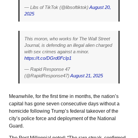
— Libs of TikTok (@libsoftiktok)
August 20,
2025
This moron, who works for The Wall Street
Journal, is defending an illegal alien charged
with sex crimes against a minor.
https://t.co/DGrd0FcIp1
— Rapid Response 47
(@RapidResponse47)
August 21, 2025
Meanwhile, for the first time in months, the nation’s
capital has gone seven consecutive days without a
homicide following Trump’s federal takeover of the
city’s police force and deployment of the National
Guard.
The Post Millennial noted: “The rare streak, confirmed