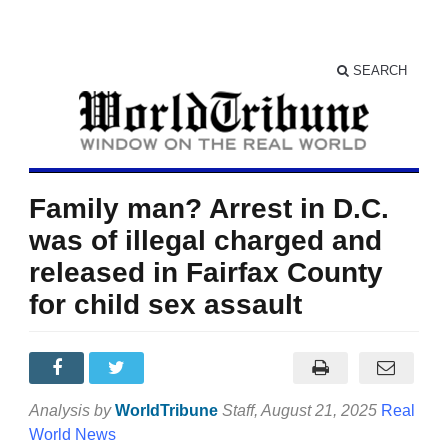
SEARCH
Family man? Arrest in D.C.
was of illegal charged and
released in Fairfax County
for child sex assault
Analysis by
WorldTribune
Staff
, August 21, 2025
Real
World News