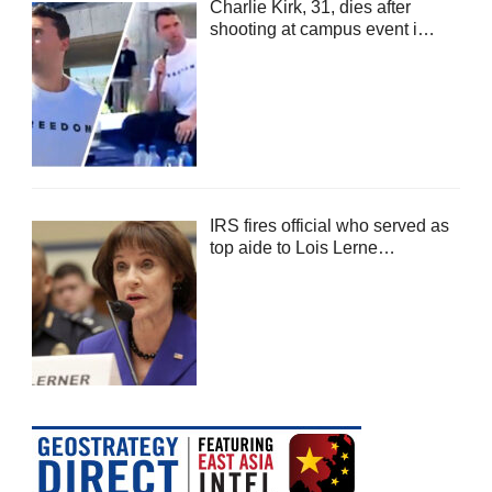
Charlie Kirk, 31, dies after
shooting at campus event i…
IRS fires official who served as
top aide to Lois Lerne…