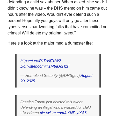
defending a child sex abuser. When asked, she said: “I
didn’t know he was – the DHS memo on him came out
hours after the video. Wouldn’t ever defend such a
person! Hopefully you guys will only go after these
types versus hardworking folks that have committed no
crimes! Will delete my original tweet.”
Here’s a look at the major media dumpster fire:
https://t.co/P1DVljThW2
pic.twitter.com/Y1M8aJqHzF
— Homeland Security (@DHSgov)
August
20, 2025
Jessica Tarlov just deleted this tweet
defending an illegal who’s wanted for child
s*x crimes
pic.twitter.com/uXNPIylXA6