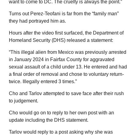
want to come to DC. The cruelty is always the point.”
Turns out Perez-Teofani is far from the “family man”
they had portrayed him as.
Hours after the video first surfaced, the Department of
Homeland Security (DHS) released a statement:
“This illegal alien from Mexico was previously arrested
in January 2024 in Fairfax County for aggravated
sexual assault of a child under 13. He entered and had
a final order of removal and chose to voluntary return-
twice. Illegally entered 3 times.”
Cho and Tarlov attempted to save face after their rush
to judgement.
Cho would go on to reply to her own post with an
update including the DHS statement.
Tarlov would reply to a post asking why she was