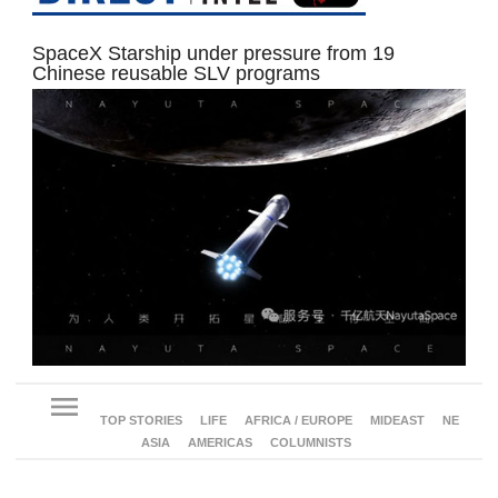
SpaceX Starship under pressure from 19
Chinese reusable SLV programs
menu
TOP STORIES
LIFE
AFRICA / EUROPE
MIDEAST
NE
ASIA
AMERICAS
COLUMNISTS