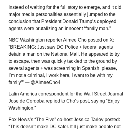
Instead of waiting for the full story to emerge, and it did,
major media personalities essentially jumped to the
conclusion that President Donald Trump’s deployed
agents were brutalizing an innocent “family man.”
NBC Washington reporter Aimee Cho posted on X:
“BREAKING: Just saw DC Police + federal agents
detain a man on the National Mall. He appeared to try
to escape, then was quickly tackled to the ground by
several agents + was screaming in Spanish ‘please,
I’m not a criminal, I work here, I want to be with my
family’” — @AimeeCho4
Latin America correspondent for the Wall Street Journal
Jose de Cordoba replied to Cho’s post, saying “Enjoy
Washington.”
Fox News’s “The Five” co-host Jessica Tarlov posted:
“This doesn’t make DC safer. It’ll just make people not