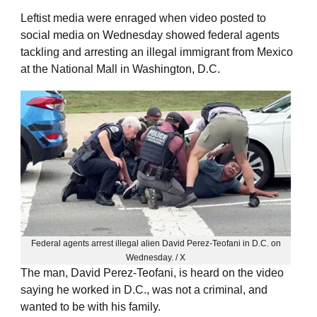
Leftist media were enraged when video posted to
social media on Wednesday showed federal agents
tackling and arresting an illegal immigrant from Mexico
at the National Mall in Washington, D.C.
Federal agents arrest illegal alien David Perez-Teofani in D.C. on
Wednesday. / X
The man, David Perez-Teofani, is heard on the video
saying he worked in D.C., was not a criminal, and
wanted to be with his family.