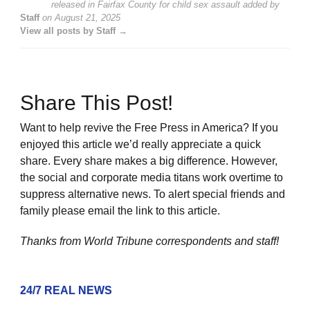
released in Fairfax County for child sex assault
added by
Staff
on
August 21, 2025
View all posts by Staff →
Share This Post!
Want to help revive the Free Press in America? If you
enjoyed this article we’d really appreciate a quick
share. Every share makes a big difference. However,
the social and corporate media titans work overtime to
suppress alternative news. To alert special friends and
family please email the link to this article.
Thanks from World Tribune
correspondents and staff!
24/7 REAL NEWS