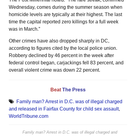
Wednesday, comes during the summer season when
homicide levels are typically at their highest. The last
time the capital reported zero killings for a full week
was in March.”
Other crimes have also dropped sharply in DC,
according to figures cited by the local police union.
Robbery declined by 46 percent in the week after
federal control began, carjackings fell 83 percent, and
overall violent crime was down 22 percent.
Beat
The Press
Family man? Arrest in D.C. was of illegal charged
and released in Fairfax County for child sex assault
,
WorldTribune.com
Family man? Arrest in D.C. was of illegal charged and