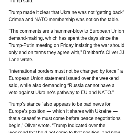
Trump said.
Trump made it clear that Ukraine was not “getting back”
Crimea and NATO membership was not on the table.
“The comments are a hammer-blow to European Union
demand-making, which has spent the days since the
Trump-Putin meeting on Friday insisting the war should
only end on terms they agree with,” Breitbart’s Oliver JJ
Lane wrote.
“International borders must not be changed by force,” a
European Union statement issued over the weekend
said, while also demanding “Russia cannot have a
veto against Ukraine‘s pathway to EU and NATO.”
Trump’s stance “also appears to be bad news for
Europe’s position — which it shares with Ukraine —
that a ceasefire must come before peace negotiations
begin,” Oliver wrote. “Trump indicated over the
weekend that he’d not come to that position, and now