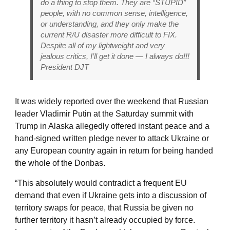
do a thing to stop them. They are “STUPID”
people, with no common sense, intelligence,
or understanding, and they only make the
current R/U disaster more difficult to FIX.
Despite all of my lightweight and very
jealous critics, I’ll get it done — I always do!!!
President DJT
It was widely reported over the weekend that Russian
leader Vladimir Putin at the Saturday summit with
Trump in Alaska allegedly offered instant peace and a
hand-signed written pledge never to attack Ukraine or
any European country again in return for being handed
the whole of the Donbas.
“This absolutely would contradict a frequent EU
demand that even if Ukraine gets into a discussion of
territory swaps for peace, that Russia be given no
further territory it hasn’t already occupied by force.