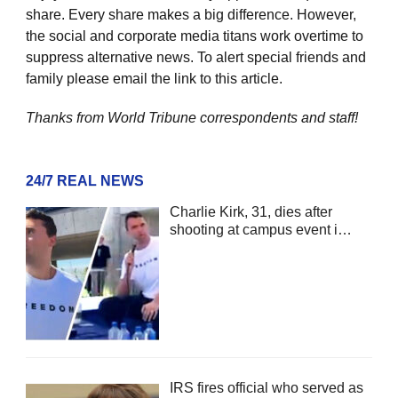
share. Every share makes a big difference. However,
the social and corporate media titans work overtime to
suppress alternative news. To alert special friends and
family please email the link to this article.
Thanks from World Tribune
correspondents and staff!
24/7 REAL NEWS
Charlie Kirk, 31, dies after
shooting at campus event i…
IRS fires official who served as