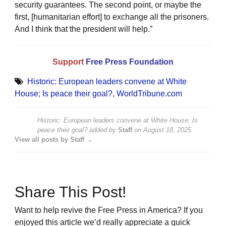
security guarantees. The second point, or maybe the
first, [humanitarian effort] to exchange all the prisoners.
And I think that the president will help.”
Support
Free Press Foundation
Historic: European leaders convene at White
House; Is peace their goal?
,
WorldTribune.com
Historic: European leaders convene at White House; Is
peace their goal?
added by
Staff
on
August 18, 2025
View all posts by Staff →
Share This Post!
Want to help revive the Free Press in America? If you
enjoyed this article we’d really appreciate a quick