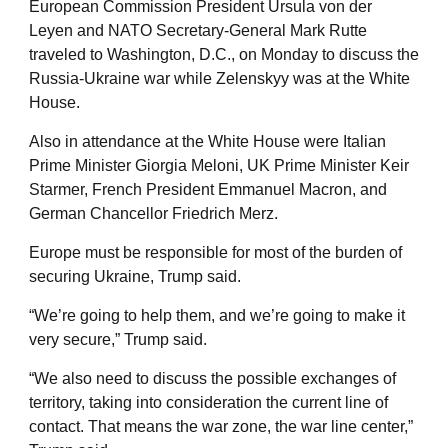
European Commission President Ursula von der
Leyen and NATO Secretary-General Mark Rutte
traveled to Washington, D.C., on Monday to discuss the
Russia-Ukraine war while Zelenskyy was at the White
House.
Also in attendance at the White House were Italian
Prime Minister Giorgia Meloni, UK Prime Minister Keir
Starmer, French President Emmanuel Macron, and
German Chancellor Friedrich Merz.
Europe must be responsible for most of the burden of
securing Ukraine, Trump said.
“We’re going to help them, and we’re going to make it
very secure,” Trump said.
“We also need to discuss the possible exchanges of
territory, taking into consideration the current line of
contact. That means the war zone, the war line center,”