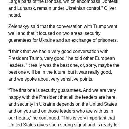
Large parts of the Donbas, which encompass Dontesk
and Luhansk, remain under Ukrainian control,” Oliver
noted.
Zelenskyy said that the conversation with Trump went
well and that it focused on two areas, security
guarantees for Ukraine and an exchange of prisoners.
“I think that we had a very good conversation with
President Trump, very good,” he told other European
leaders. “It really was the best one, or, sorry, maybe the
best one will be in the future, but it was really good,
and we spoke about very sensitive points.
“The first one is security guarantees. And we are very
happy with the President that all the leaders are here,
and security in Ukraine depends on the United States
and on you and on those leaders who are with us in
our hearts,” he continued. “This is very important that
United States gives such strong signal and is ready for