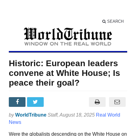
SEARCH
Historic: European leaders
convene at White House; Is
peace their goal?
by
WorldTribune
Staff
, August 18, 2025
Real World
News
Were the globalists descending on the White House on