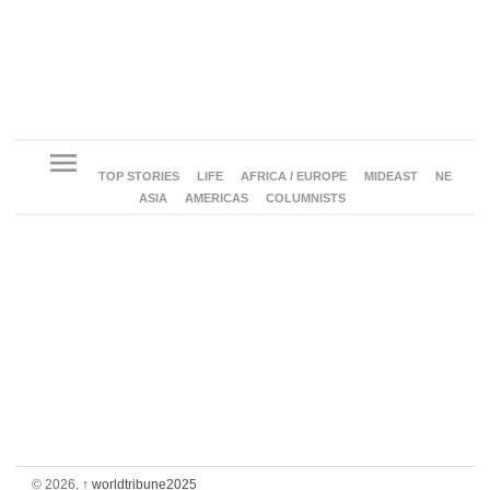
menu
TOP STORIES
LIFE
AFRICA / EUROPE
MIDEAST
NE
ASIA
AMERICAS
COLUMNISTS
© 2026,
↑
worldtribune2025