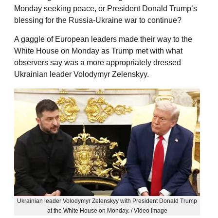
Monday seeking peace, or President Donald Trump’s
blessing for the Russia-Ukraine war to continue?
A gaggle of European leaders made their way to the
White House on Monday as Trump met with what
observers say was a more appropriately dressed
Ukrainian leader Volodymyr Zelenskyy.
Ukrainian leader Volodymyr Zelenskyy with President Donald Trump
at the White House on Monday. / Video Image