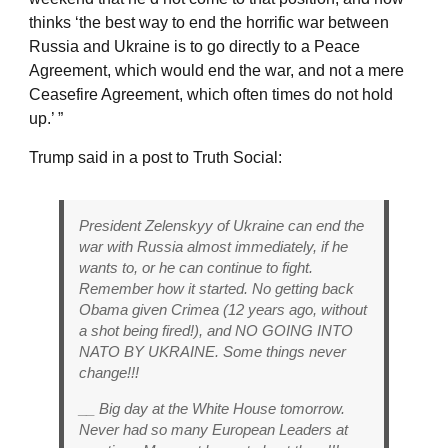
thinks ‘the best way to end the horrific war between
Russia and Ukraine is to go directly to a Peace
Agreement, which would end the war, and not a mere
Ceasefire Agreement, which often times do not hold
up.’ ”
Trump said in a post to Truth Social:
President Zelenskyy of Ukraine can end the
war with Russia almost immediately, if he
wants to, or he can continue to fight.
Remember how it started. No getting back
Obama given Crimea (12 years ago, without
a shot being fired!), and NO GOING INTO
NATO BY UKRAINE. Some things never
change!!!
__ Big day at the White House tomorrow.
Never had so many European Leaders at