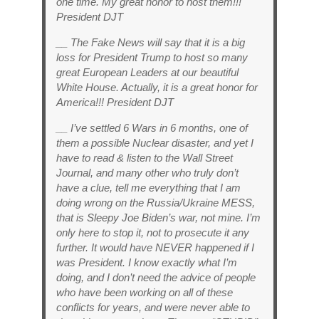
one time. My great honor to host them!!!
President DJT
__ The Fake News will say that it is a big
loss for President Trump to host so many
great European Leaders at our beautiful
White House. Actually, it is a great honor for
America!!! President DJT
__ I’ve settled 6 Wars in 6 months, one of
them a possible Nuclear disaster, and yet I
have to read & listen to the Wall Street
Journal, and many other who truly don’t
have a clue, tell me everything that I am
doing wrong on the Russia/Ukraine MESS,
that is Sleepy Joe Biden’s war, not mine. I’m
only here to stop it, not to prosecute it any
further. It would have NEVER happened if I
was President. I know exactly what I’m
doing, and I don’t need the advice of people
who have been working on all of these
conflicts for years, and were never able to