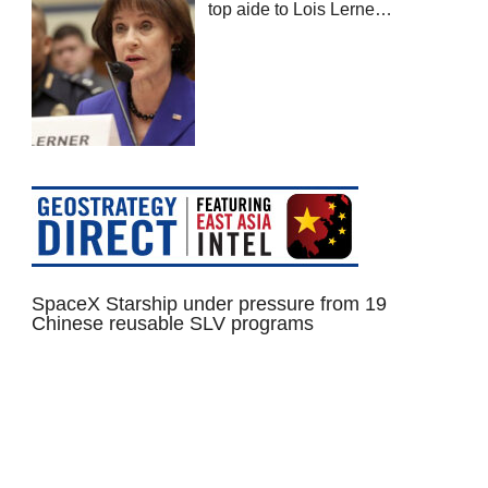
top aide to Lois Lerne…
SpaceX Starship under pressure from 19
Chinese reusable SLV programs