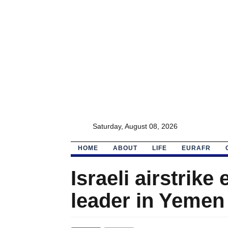
Saturday, August 08, 2026
HOME
ABOUT
LIFE
EURAFR
Israeli airstrike
leader in Yemen