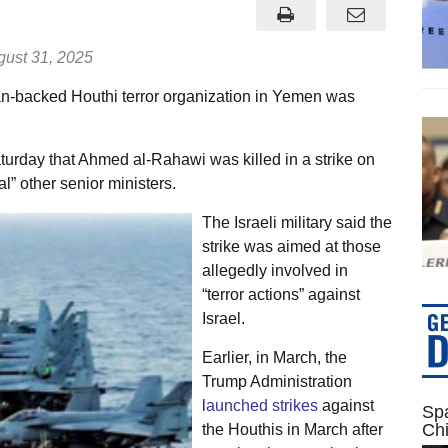
ust 31, 2025
ran-backed Houthi terror organization in Yemen was
turday that Ahmed al-Rahawi was killed in a strike on
” other senior ministers.
The Israeli military said the
strike was aimed at those
allegedly involved in
“terror actions” against
Israel.
Earlier, in March, the
Trump Administration
l
aunched strikes
against
Spa
Ch
the Houthis in March after