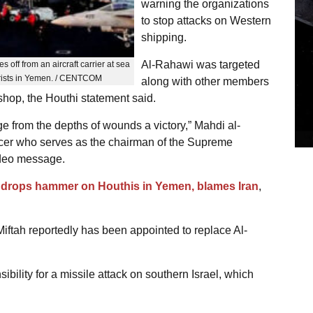
warning the organizations
to stop attacks on Western
shipping.
Al-Rahawi was targeted
es off from an aircraft carrier at sea
orists in Yemen. / CENTCOM
along with other members
hop, the Houthi statement said.
e from the depths of wounds a victory,” Mahdi al-
ficer who serves as the chairman of the Supreme
video message.
 drops hammer on Houthis in Yemen, blames Iran
,
ah reportedly has been appointed to replace Al-
ility for a missile attack on southern Israel, which