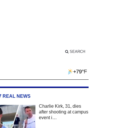
SEARCH
+79°F
/7 REAL NEWS
Charlie Kirk, 31, dies
after shooting at campus
event i…