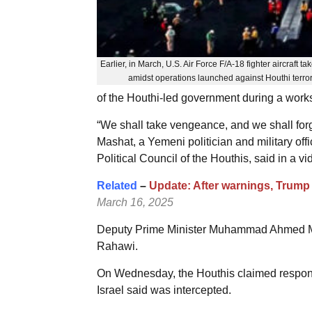
Earlier, in March, U.S. Air Force F/A-18 fighter aircraft tak
amidst operations launched against Houthi terr
of the Houthi-led government during a works
“We shall take vengeance, and we shall forg
Mashat, a Yemeni politician and military of
Political Council of the Houthis, said in a 
Related
–
Update: After warnings, Trump
March 16, 2025
Deputy Prime Minister Muhammad Ahmed Mift
Rahawi.
On Wednesday, the Houthis claimed responsib
Israel said was intercepted.