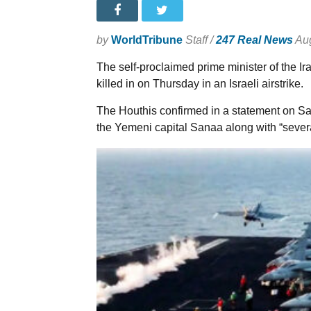
by
WorldTribune
Staff /
247 Real News
Aug
The self-proclaimed prime minister of the I
killed in on Thursday in an Israeli airstrike.
The Houthis confirmed in a statement on Sa
the Yemeni capital Sanaa along with “several