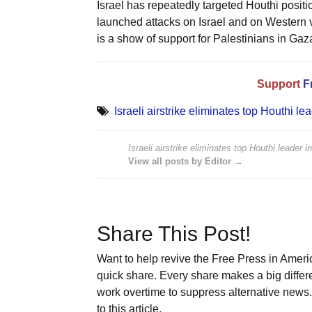
Israel has repeatedly targeted Houthi posit
launched attacks on Israel and on Western v
is a show of support for Palestinians in Gaz
Support
F
Israeli airstrike eliminates top Houthi l
Israeli airstrike eliminates top Houthi leader 
View all posts by Editor →
Share This Post!
Want to help revive the Free Press in Americ
quick share. Every share makes a big differ
work overtime to suppress alternative news. 
to this article.