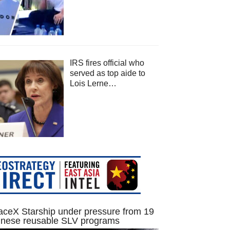
IRS fires official who
served as top aide to
Lois Lerne…
ceX Starship under pressure from 19
inese reusable SLV programs