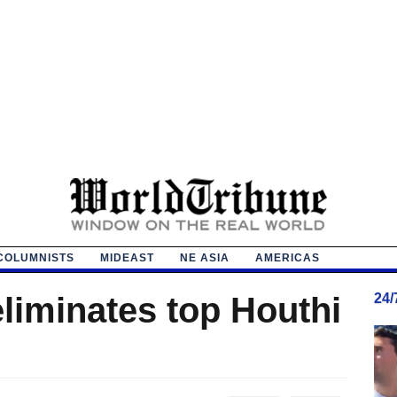
COLUMNISTS
MIDEAST
NE ASIA
AMERICAS
 eliminates top Houthi
24