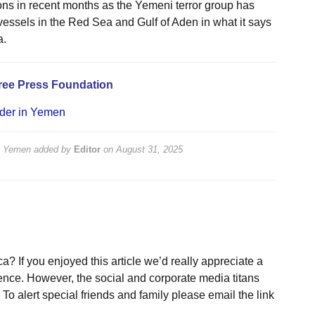
ions in recent months as the Yemeni terror group has
essels in the Red Sea and Gulf of Aden in what it says
a.
ree Press Foundation
eader in Yemen
in Yemen
added by
Editor
on
August 31, 2025
a? If you enjoyed this article we’d really appreciate a
ence. However, the social and corporate media titans
To alert special friends and family please email the link