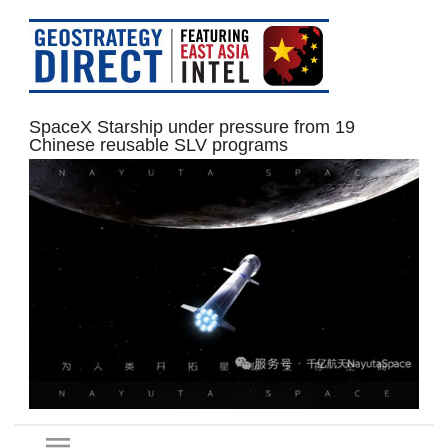
SpaceX Starship under pressure from 19
Chinese reusable SLV programs
menu