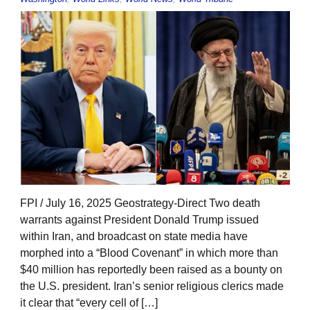
FPI / July 16, 2025 Geostrategy-Direct Two death
warrants against President Donald Trump issued
within Iran, and broadcast on state media have
morphed into a “Blood Covenant” in which more than
$40 million has reportedly been raised as a bounty on
the U.S. president. Iran’s senior religious clerics made
it clear that “every cell of […]