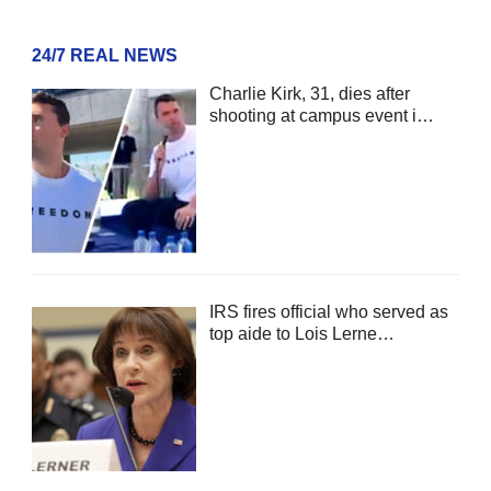
24/7 REAL NEWS
Charlie Kirk, 31, dies after
shooting at campus event i…
IRS fires official who served as
top aide to Lois Lerne…