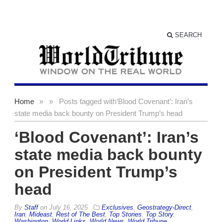
SEARCH
Home
»
»
Posts tagged with
‘Blood Covenant’: Iran’s
state media back bounty on President Trump’s head
‘Blood Covenant’: Iran’s
state media back bounty
on President Trump’s
head
By
Staff
on
July 16, 2025
Exclusives
,
Geostrategy-Direct
,
Iran
,
Mideast
,
Rest of The Best
,
Top Stories
,
Top Story
,
Washington
,
World Links
,
World News
,
World Tribune