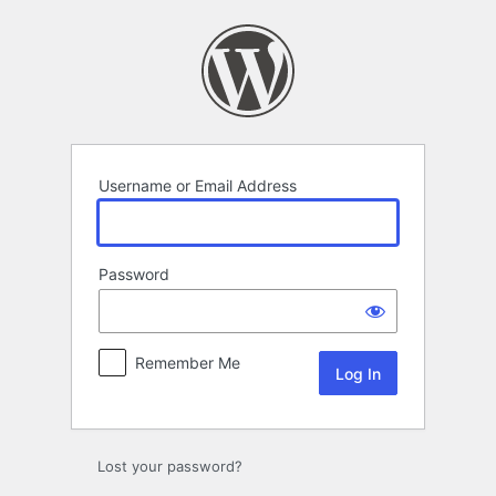
Log
In
Username or Email Address
Password
Remember Me
Lost your password?