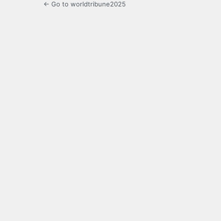
← Go to worldtribune2025