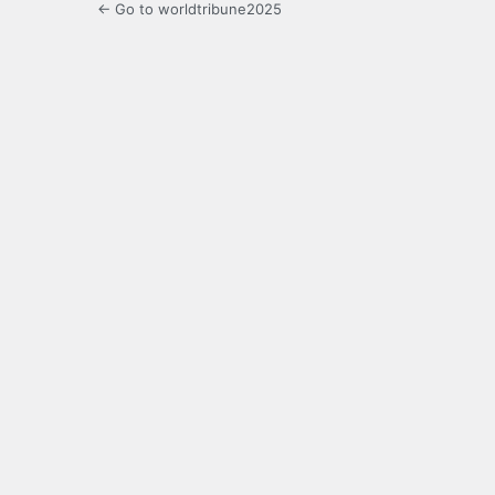
← Go to worldtribune2025