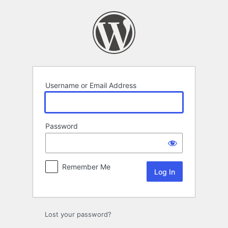
Log
In
Username or Email Address
Password
Remember Me
Lost your password?