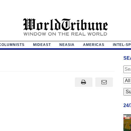
COLUMNISTS
MIDEAST
NEASIA
AMERICAS
INTEL-S
SE
24