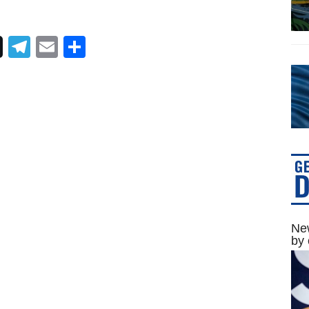
Telegram
Email
Share
New
by 