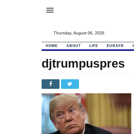
menu
Thursday, August 06, 2026
HOME
ABOUT
LIFE
EURAFR
djtrumpuspres