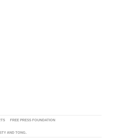
RTS
FREE PRESS FOUNDATION
ASTY AND TONG.