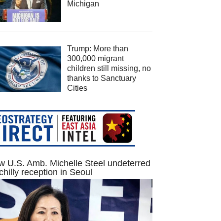
Michigan
Trump: More than
300,000 migrant
children still missing, no
thanks to Sanctuary
Cities
 U.S. Amb. Michelle Steel undeterred
chilly reception in Seoul