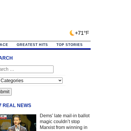
+71°F
PACE
GREATEST HITS
TOP STORIES
ARCH
/7 REAL NEWS
Dems’ late mail-in ballot
magic couldn’t stop
Marxist from winning in