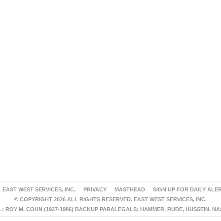
EAST WEST SERVICES, INC.
PRIVACY
MASTHEAD
SIGN UP FOR DAILY ALE
© COPYRIGHT 2026 ALL RIGHTS RESERVED. EAST WEST SERVICES, INC.
 ROY M. COHN (1927-1986) BACKUP PARALEGALS: HAMMER, RUDE, HUSSEIN, N