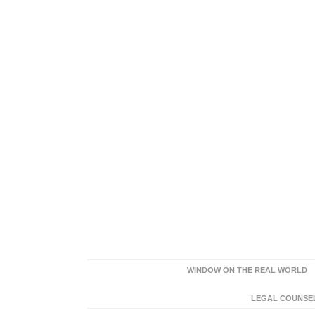
WINDOW ON THE REAL WORLD
LEGAL COUNSEL: