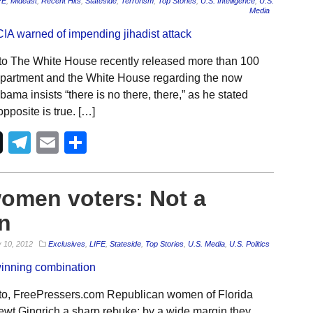
FE
,
Mideast
,
Recent Hits
,
Stateside
,
Terrorism
,
Top Stories
,
U.S. Intelligence
,
U.S.
Media
to The White House recently released more than 100
epartment and the White House regarding the now
ama insists “there is no there, there,” as he stated
pposite is true. […]
Telegram
Email
Share
women voters: Not a
n
 10, 2012
Exclusives
,
LIFE
,
Stateside
,
Top Stories
,
U.S. Media
,
U.S. Politics
to, FreePressers.com Republican women of Florida
t Gingrich a sharp rebuke: by a wide margin they