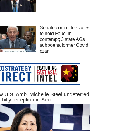
Senate committee votes
to hold Fauci in
contempt; 3 state AGs
subpoena former Covid
czar
 U.S. Amb. Michelle Steel undeterred
chilly reception in Seoul