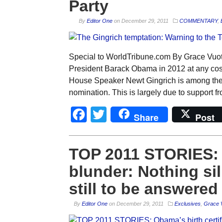
Party
By
Editor One
on
December 29, 2011
COMMENTARY
,
Special to WorldTribune.com By Grace Vuot
President Barack Obama in 2012 at any cost
House Speaker Newt Gingrich is among the c
nomination. This is largely due to support f
Facebook
Twitter
Share
Post
TOP 2011 STORIES: O
blunder: Nothing si
still to be answered
By
Editor One
on
December 29, 2011
Exclusives
,
Grace 