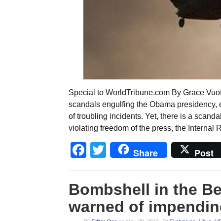
Special to WorldTribune.com By Grace Vuoto
scandals engulfing the Obama presidency, e
of troubling incidents. Yet, there is a scand
violating freedom of the press, the Interna
Facebook
Twitter
Share
Post
Bombshell in the Be
warned of impending