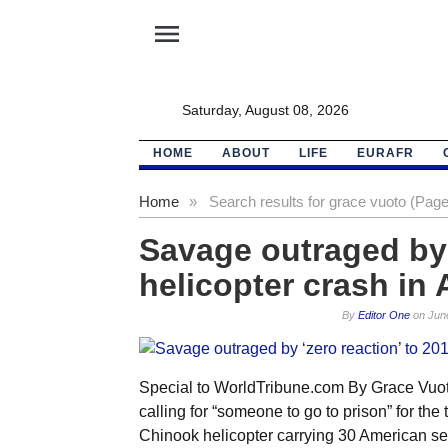
menu
Saturday, August 08, 2026
HOME
ABOUT
LIFE
EURAFR
Home
»
Search results for grace vuoto (Page
Savage outraged by 
helicopter crash in
By
Editor One
on
Jun
Special to WorldTribune.com By Grace Vuot
calling for “someone to go to prison” for the
Chinook helicopter carrying 30 American se