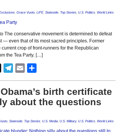
Exclusives
,
Grace Vuoto
,
LIFE
,
Stateside
,
Top Stories
,
U.S. Politics
,
World Links
o The conservative movement is determined to defeat
 — even that of its most sacred principles. Former
urrent crop of front-runners for the Republican
rom the Tea Party. […]
Telegram
Email
Share
bama’s birth certificate
lly about the questions
Vuoto
,
Stateside
,
Top Stories
,
U.S. Media
,
U.S. Military
,
U.S. Politics
,
World Links