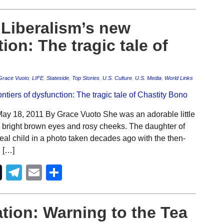
Liberalism’s new
ion: The tragic tale of
Grace Vuoto
,
LIFE
,
Stateside
,
Top Stories
,
U.S. Culture
,
U.S. Media
,
World Links
y 18, 2011 By Grace Vuoto She was an adorable little
, bright brown eyes and rosy cheeks. The daughter of
eal child in a photo taken decades ago with the then-
 […]
Telegram
Email
Share
tion: Warning to the Tea