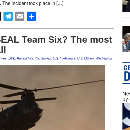
 The incident took place in […]
Telegram
Email
Share
SEAL Team Six? The most
ll
sives
,
LIFE
,
Recent Hits
,
Top Stories
,
U.S. Intelligence
,
U.S. Military
,
Washington
New
by 