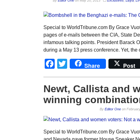
By
Editor One
on
May 20, 2013
Exclusives
,
Libya
,
LI
Special to WorldTribune.com By Grace Vuo
pages of e-mails between the CIA, State D
infamous talking points. President Barack Ob
during a May 13 press conference. Yet, the o
Facebook
Twitter
Share
Post
Newt, Callista and 
winning combinatio
By
Editor One
on
February
Special to WorldTribune.com By Grace Vuo
and Nevada gave former House Speaker New