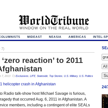
COLUMNISTS
MIDEAST
NEASIA
AMERICAS
INTEL-S
SE
 7)
‘zero reaction’ to 2011
 Afghanistan
e 7, 2013
Exclusives
,
LIFE
,
Stateside
,
Top Stories
,
U.S. Military
,
U.S. Politics
24
o Radio talk-show host Michael Savage is furious,
 tragedy that occurred Aug. 6, 2011 in Afghanistan. A
rvice members, including a contingent of elite SEALs