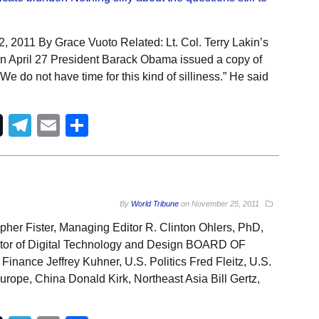
 2011 By Grace Vuoto Related: Lt. Col. Terry Lakin’s
On April 27 President Barack Obama issued a copy of
“We do not have time for this kind of silliness.” He said
Telegram
Email
Share
By
World Tribune
on
November 25, 2011
pher Fister, Managing Editor R. Clinton Ohlers, PhD,
ector of Digital Technology and Design BOARD OF
ance Jeffrey Kuhner, U.S. Politics Fred Fleitz, U.S.
urope, China Donald Kirk, Northeast Asia Bill Gertz,