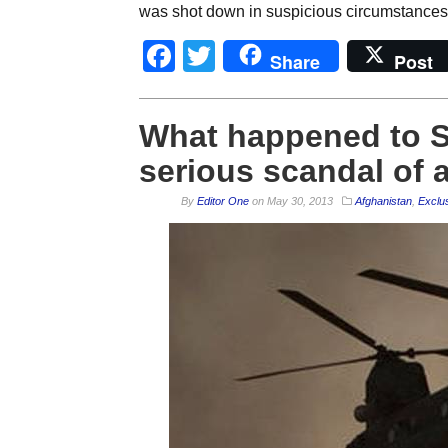
was shot down in suspicious circumstances.
Facebook
Twitter
Share
Post
What happened to 
serious scandal of a
By
Editor One
on
May 30, 2013
Afghanistan
,
Exclu