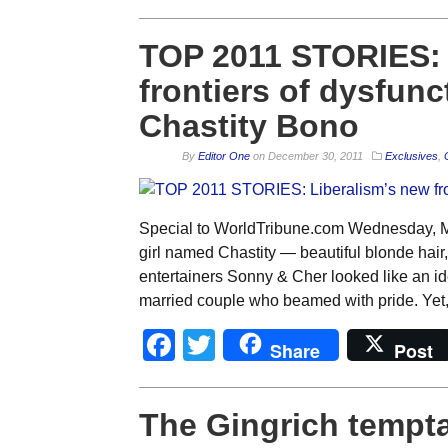
TOP 2011 STORIES: 
frontiers of dysfunct
Chastity Bono
By
Editor One
on
December 30, 2011
Exclusives
,
Special to WorldTribune.com Wednesday, Ma
girl named Chastity — beautiful blonde hair
entertainers Sonny & Cher looked like an id
married couple who beamed with pride. Yet,
Facebook
Twitter
Share
Post
The Gingrich tempta