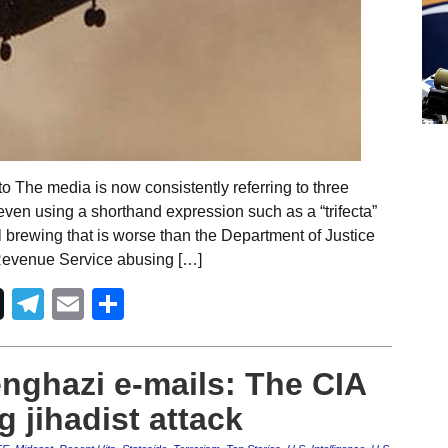
 The media is now consistently referring to three
ven using a shorthand expression such as a “trifecta”
al brewing that is worse than the Department of Justice
l Revenue Service abusing […]
Telegram
Email
Share
nghazi e-mails: The CIA
 jihadist attack