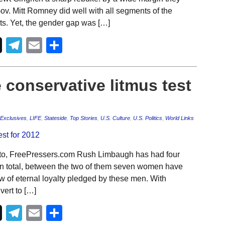
v. Mitt Romney did well with all segments of the
sts. Yet, the gender gap was […]
Telegram
Email
Share
 conservative litmus test
Exclusives
,
LIFE
,
Stateside
,
Top Stories
,
U.S. Culture
,
U.S. Politics
,
World Links
to, FreePressers.com Rush Limbaugh has had four
In total, between the two of them seven women have
 of eternal loyalty pledged by these men. With
ert to […]
Telegram
Email
Share