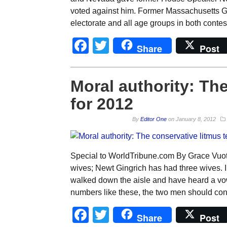
voted against him. Former Massachusetts Go
electorate and all age groups in both conte
Facebook
Twitter
Share
Post
Moral authority: The
for 2012
By
Editor One
on
January 8, 2012
Special to WorldTribune.com By Grace Vuo
wives; Newt Gingrich has had three wives. 
walked down the aisle and have heard a vow
numbers like these, the two men should conv
Facebook
Twitter
Share
Post