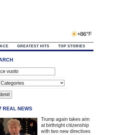
+86°F
PACE
GREATEST HITS
TOP STORIES
ARCH
/7 REAL NEWS
Trump again takes aim
at birthright citizenship
with two new directives