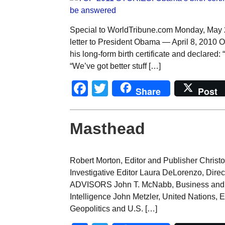
Special to WorldTribune.com Monday, May 2,
letter to President Obama — April 8, 2010 
his long-form birth certificate and declared: 
“We’ve got better stuff […]
Facebook
Twitter
Share
Post
Masthead
Robert Morton, Editor and Publisher Christo
Investigative Editor Laura DeLorenzo, Dir
ADVISORS John T. McNabb, Business and Fin
Intelligence John Metzler, United Nations, E
Geopolitics and U.S. […]