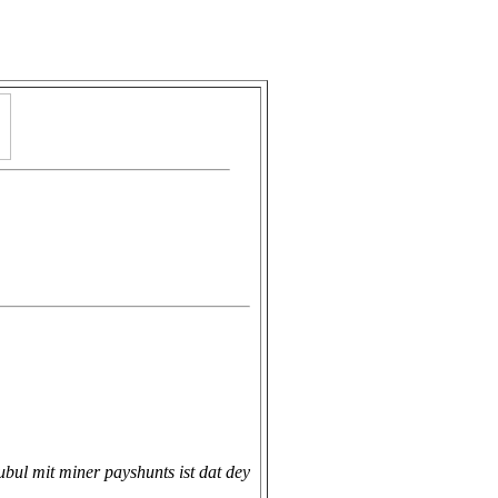
ubul mit miner payshunts ist dat dey