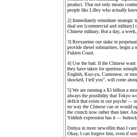
product. That not only means continu
people like Lilley who actually kno
2] Immediately reinstitute strategic
dual use [commercial and military] o
Chinese military. But a day, a week,
3] Reexamine our stake in perpetuat
provide diesel submarines, begin a m
Fukien Coast.
4] Use the bait. If the Chinese wa
they have taken for spurious xenopho
English, Kuo-yu, Cantonese, or modif
shocked, I tell you”, will come alon
5] We are running a $3 billion a mon
always the possibility that Tokyo w
deficit that exists in our psyche — u
no way the Chinese can or would ope
the crunch now rather than later. A
Yiddish expression has it — buttocks
Dubya in more newsfilm than I care 
Okay, I can forgive him, even if so