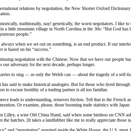
national relations by negotiation, the New Shorter Oxford Dictionary say
ation.
torically, traditionally, nay! genetically, the worst negotiators. I like to 
 in a little mountain village in North Carolina in the 30s: “But God ha
generous people.”
lways when we set out on something, is an end product. If our interloc
 is based on his “success.”
ontinuing negotiation with the Chinese. Now that we have our people bac
is our adversary for the next decade, perhaps longer.
rries to sing — as only the Welsh can — about the tragedy of a self-ful
t has said to make historical analogies. But for those who lived through
n to excuse hostility of a trading partner is all too familiar.
merce leads to understanding, removes friction. Tell that to the French
neration. Or examine, please, those booming trade statistics with Japan
t Jim Lilley, a wise Old China Hand, said when some bimboo on CNN 
n the hatches. [It takes a landlubber like me to really appreciate those na
” and “negotiating” required inside the White House, the U.S. must 1]