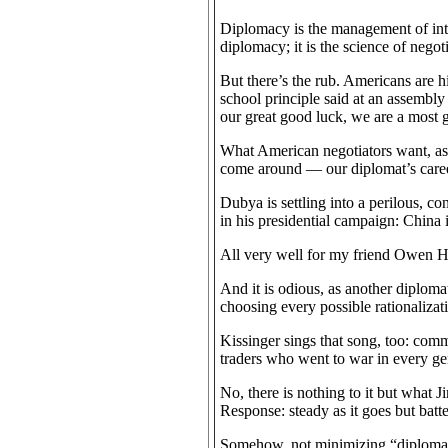
Diplomacy is the management of inter
diplomacy; it is the science of negoti
But there’s the rub. Americans are his
school principle said at an assembly
our great good luck, we are a most 
What American negotiators want, as a
come around — our diplomat’s career
Dubya is settling into a perilous, c
in his presidential campaign: China 
All very well for my friend Owen Ha
And it is odious, as another diploma
choosing every possible rationalizatio
Kissinger sings that song, too: com
traders who went to war in every ge
No, there is nothing to it but wha
Response: steady as it goes but batte
Somehow, not minimizing “diplomacy