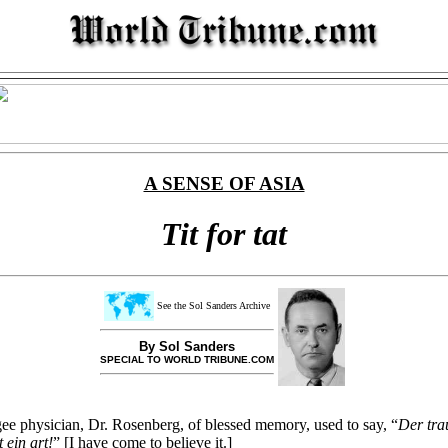
A SENSE OF ASIA
Tit for tat
See the Sol Sanders Archive
By Sol Sanders
SPECIAL TO WORLD TRIBUNE.COM
 physician, Dr. Rosenberg, of blessed memory, used to say, “
Der tra
t ein art!
” [I have come to believe it.]