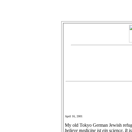
April 16, 2001
My old Tokyo German Jewish refugee
believe medicine ist ein science. It is