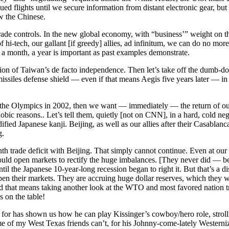
ed flights until we secure information from distant electronic gear, bu
w the Chinese.
 trade controls. In the new global economy, with “business’” weight on th
f hi-tech, our gallant [if greedy] allies, ad infinitum, we can do no mo
 a month, a year is important as past examples demonstrate.
ion of Taiwan’s de facto independence. Then let’s take off the dumb-dow
issiles defense shield — even if that means Aegis five years later — in
nt the Olympics in 2002, then we want — immediately — the return of o
bic reasons.. Let’s tell them, quietly [not on CNN], in a hard, cold neg
ied Japanese kanji. Beijing, as well as our allies after their Casablanc
g.
th trade deficit with Beijing. That simply cannot continue. Even at our
ould open markets to rectify the huge imbalances. [They never did — be
ntil the Japanese 10-year-long recession began to right it. But that’s a d
n their markets. They are accruing huge dollar reserves, which they w
nd that means taking another look at the WTO and most favored nation t
 on the table!
for has shown us how he can play Kissinger’s cowboy/hero role, stroll
me of my West Texas friends can’t, for his Johnny-come-lately Western