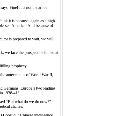
s. Fine! It is not the art of
think it is because, again as a high
s blessed America! And because of
utor is prepared to wait, we will
k, we face the prospect he hinted at
filling prophecy.
 the antecedents of World War II,
 and Germans, Europe’s two leading
 in 1938-41!
asked “But what do we do now?”
utical clichés.]
 Boost our Chinese intelligence