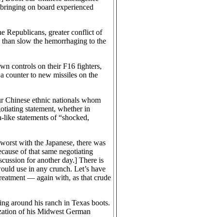
t bringing on board experienced
e Republicans, greater conflict of
re than slow the hemorrhaging to the
n controls on their F16 fighters,
 a counter to new missiles on the
ur Chinese ethnic nationals whom
otiating statement, whether in
a-like statements of “shocked,
 worst with the Japanese, there was
cause of that same negotiating
iscussion for another day.] There is
ould use in any crunch. Let’s have
reatment — again with, as that crude
ing around his ranch in Texas boots.
ization of his Midwest German