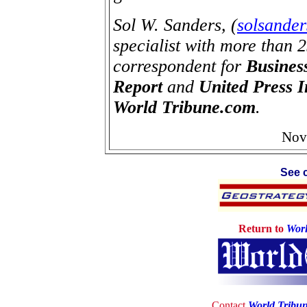
Sol W. Sanders, (
solsande
specialist with more than 
correspondent for
Busines
Report
and
United Press I
World Tribune.com
.
Nov
See c
Return to
Worl
Contact
World Tribu