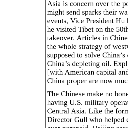
Asia is concern over the po
might send sparks their w
events, Vice President Hu
he visited Tibet on the 50t
takeover. Articles in Chin
the whole strategy of wes
supposed to solve China’s
China’s depleting oil. Expl
[with American capital and
China proper are now much
The Chinese make no bones
having U.S. military opera
Central Asia. Like the for
Director Gull who helped c