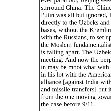
ever paranoid, Beijing sees
surround China. The Chine
Putin was all but ignored,
directly to the Uzbeks and
bases, without the Kremlin
with the Russians, to set u
the Moslem fundamentalist
is falling apart. The Uzbeks
meeting. And now the perpl
in may be moot what with
in his lot with the America
alliance [against India wi
and missile transfers] but i
from the one moving towar
the case before 9/11.