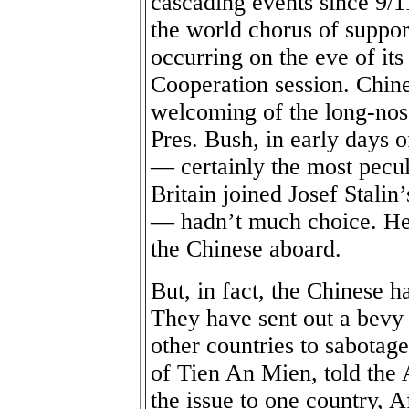
cascading events since 9/11
the world chorus of support
occurring on the eve of it
Cooperation session. Chine
welcoming of the long-nos
Pres. Bush, in early days o
— certainly the most pecul
Britain joined Josef Stalin
— hadn’t much choice. He 
the Chinese aboard.
But, in fact, the Chinese h
They have sent out a bevy 
other countries to sabotage
of Tien An Mien, told the A
the issue to one country, 