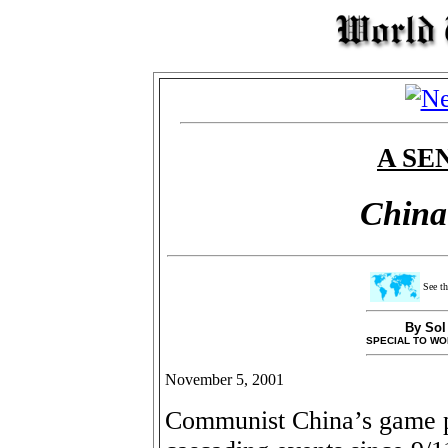
A SE
China 
See th
By Sol
SPECIAL TO WO
November 5, 2001
Communist China’s game pl