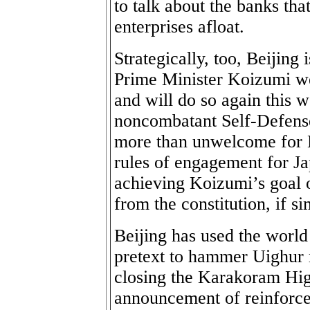
to talk about the banks th
enterprises afloat.
Strategically, too, Beijin
Prime Minister Koizumi we
and will do so again this
noncombatant Self-Defense 
more than unwelcome for B
rules of engagement for Ja
achieving Koizumi’s goal o
from the constitution, if s
Beijing has used the world 
pretext to hammer Uighur n
closing the Karakoram Hig
announcement of reinforce