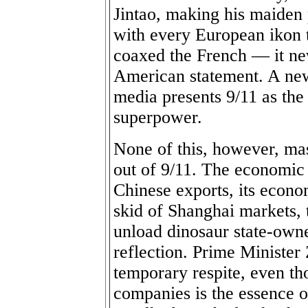
Jintao, making his maiden
with every European ikon t
coaxed the French — it nev
American statement. A new
media presents 9/11 as the
superpower.
None of this, however, mas
out of 9/11. The economic
Chinese exports, its econo
skid of Shanghai markets, 
unload dinosaur state-own
reflection. Prime Minister 
temporary respite, even tho
companies is the essence 