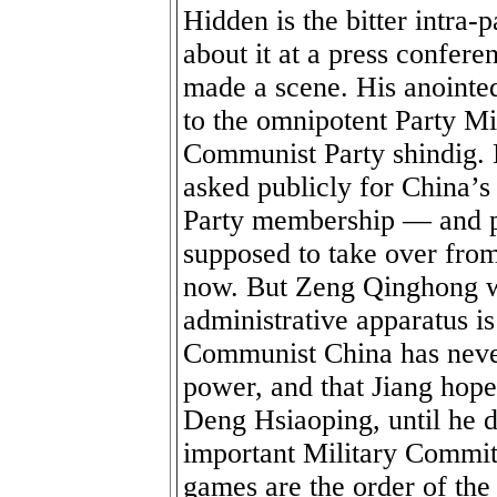
Hidden is the bitter intra-
about it at a press confere
made a scene. His anointe
to the omnipotent Party Mi
Communist Party shindig. 
asked publicly for China’s
Party membership — and pr
supposed to take over from
now. But Zeng Qinghong wh
administrative apparatus i
Communist China has never
power, and that Jiang hope
Deng Hsiaoping, until he d
important Military Commi
games are the order of the