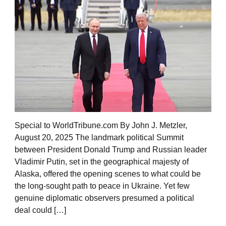
Special to WorldTribune.com By John J. Metzler,
August 20, 2025 The landmark political Summit
between President Donald Trump and Russian leader
Vladimir Putin, set in the geographical majesty of
Alaska, offered the opening scenes to what could be
the long-sought path to peace in Ukraine. Yet few
genuine diplomatic observers presumed a political
deal could […]