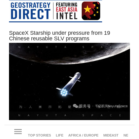
SpaceX Starship under pressure from 19
Chinese reusable SLV programs
menu
TOP STORIES
LIFE
AFRICA / EUROPE
MIDEAST
NE