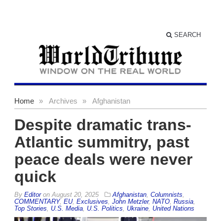
SEARCH
Home
»
Archives
»
Afghanistan
Despite dramatic trans-
Atlantic summitry, past
peace deals were never
quick
By
Editor
on
August 20, 2025
Afghanistan
,
Columnists
,
COMMENTARY
,
EU
,
Exclusives
,
John Metzler
,
NATO
,
Russia
,
Top Stories
,
U.S. Media
,
U.S. Politics
,
Ukraine
,
United Nations