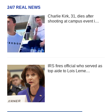
24/7 REAL NEWS
Charlie Kirk, 31, dies after
shooting at campus event i…
IRS fires official who served as
top aide to Lois Lerne…