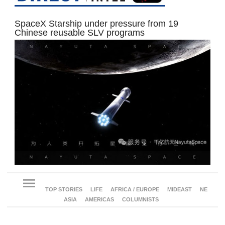
SpaceX Starship under pressure from 19
Chinese reusable SLV programs
menu
TOP STORIES
LIFE
AFRICA / EUROPE
MIDEAST
NE
ASIA
AMERICAS
COLUMNISTS