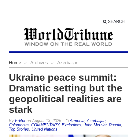
SEARCH
Home
»
Archives
»
Azerbaijan
Ukraine peace summit:
Dramatic setting but the
geopolitical realities are
stark
By
Editor
on
August 13, 2025
Armenia
,
Azerbaijan
,
Columnists
,
COMMENTARY
,
Exclusives
,
John Metzler
,
Russia
,
Top Stories
,
United Nations