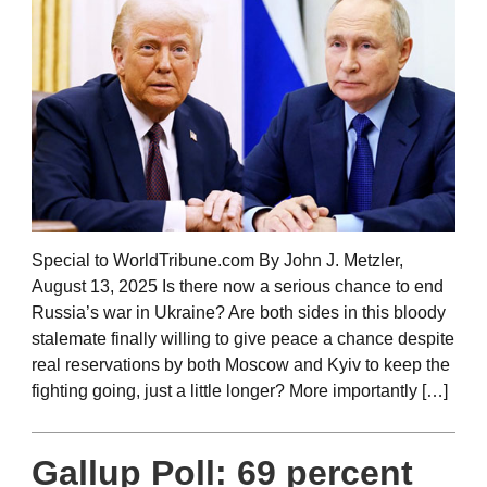
Special to WorldTribune.com By John J. Metzler,
August 13, 2025 Is there now a serious chance to end
Russia’s war in Ukraine? Are both sides in this bloody
stalemate finally willing to give peace a chance despite
real reservations by both Moscow and Kyiv to keep the
fighting going, just a little longer? More importantly […]
Gallup Poll: 69 percent