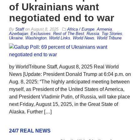
of Ukrainians want
negotiated end to war
By
Staff
on
August 8, 2025
Africa / Europe
,
Armenia
,
Azerbaijan
,
Exclusives
,
Rest of The Best
,
Russia
,
Top Stories
,
Ukraine
,
Washington
,
World Links
,
World News
,
World Tribune
by WorldTribune Staff, August 8, 2025 Real World
News [Update: President Donald Trump at 6:04 p.m. on
Aug. 8, 2025: “The highly anticipated meeting between
myself, as President of the United States of America,
and President Vladimir Putin, of Russia, will take place
next Friday, August 15, 2025, in the Great State of
Alaska. Further […]
24/7 REAL NEWS