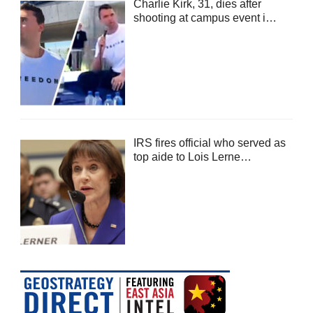
Charlie Kirk, 31, dies after
shooting at campus event i…
IRS fires official who served as
top aide to Lois Lerne…