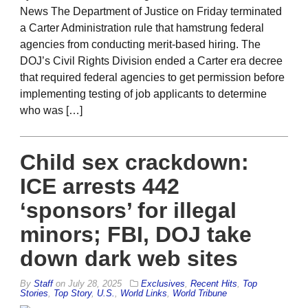
News The Department of Justice on Friday terminated
a Carter Administration rule that hamstrung federal
agencies from conducting merit-based hiring. The
DOJ’s Civil Rights Division ended a Carter era decree
that required federal agencies to get permission before
implementing testing of job applicants to determine
who was […]
Child sex crackdown:
ICE arrests 442
‘sponsors’ for illegal
minors; FBI, DOJ take
down dark web sites
By
Staff
on
July 28, 2025
Exclusives
,
Recent Hits
,
Top
Stories
,
Top Story
,
U.S.
,
World Links
,
World Tribune