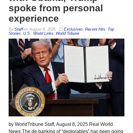
spoke from personal
experience
By
Staff
on
August 8, 2025
Exclusives
,
Recent Hits
,
Top
Stories
,
U.S.
,
World Links
,
World Tribune
by WorldTribune Staff, August 8, 2025 Real World
News The de-banking of “deplorables” has been going