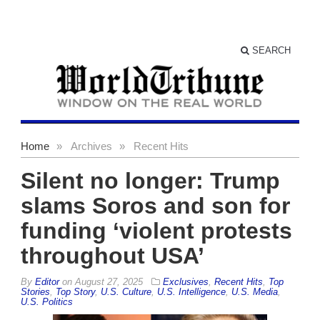
SEARCH
Home
»
Archives
»
Recent Hits
Silent no longer: Trump
slams Soros and son for
funding ‘violent protests
throughout USA’
By
Editor
on
August 27, 2025
Exclusives
,
Recent Hits
,
Top
Stories
,
Top Story
,
U.S. Culture
,
U.S. Intelligence
,
U.S. Media
,
U.S. Politics