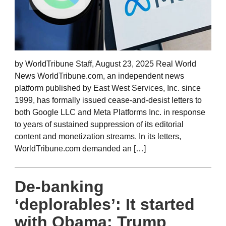
by WorldTribune Staff, August 23, 2025 Real World
News WorldTribune.com, an independent news
platform published by East West Services, Inc. since
1999, has formally issued cease-and-desist letters to
both Google LLC and Meta Platforms Inc. in response
to years of sustained suppression of its editorial
content and monetization streams. In its letters,
WorldTribune.com demanded an […]
De-banking
‘deplorables’: It started
with Obama; Trump