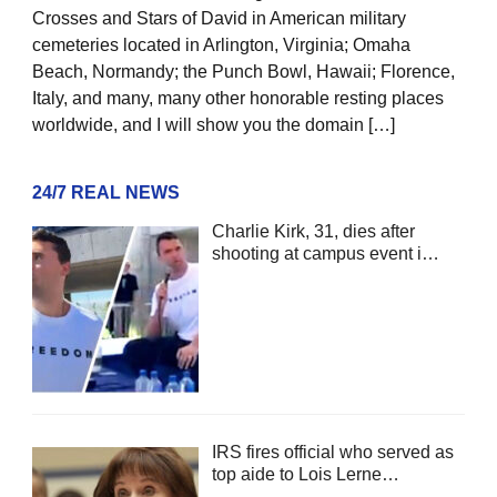
Crosses and Stars of David in American military
cemeteries located in Arlington, Virginia; Omaha
Beach, Normandy; the Punch Bowl, Hawaii; Florence,
Italy, and many, many other honorable resting places
worldwide, and I will show you the domain […]
24/7 REAL NEWS
Charlie Kirk, 31, dies after
shooting at campus event i…
IRS fires official who served as
top aide to Lois Lerne…