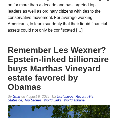
on for more than a decade and has targeted top
leaders as well as ordinary citizens with ties to the
conservative movement. For average working
Americans, to learn suddenly that their liquid financial
assets could not only be confiscated […]
Remember Les Wexner?
Epstein-linked billionaire
buys Marthas Vineyard
estate favored by
Obamas
By
Staff
on
August 6, 2025
Exclusives
,
Recent Hits
,
Stateside
,
Top Stories
,
World Links
,
World Tribune