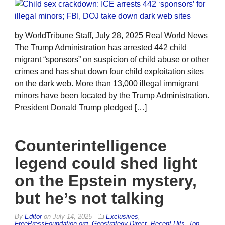
by WorldTribune Staff, July 28, 2025 Real World News
The Trump Administration has arrested 442 child
migrant “sponsors” on suspicion of child abuse or other
crimes and has shut down four child exploitation sites
on the dark web. More than 13,000 illegal immigrant
minors have been located by the Trump Administration.
President Donald Trump pledged […]
Counterintelligence
legend could shed light
on the Epstein mystery,
but he’s not talking
By
Editor
on
July 14, 2025
Exclusives
,
FreePressFoundation.org
,
Geostrategy-Direct
,
Recent Hits
,
Top