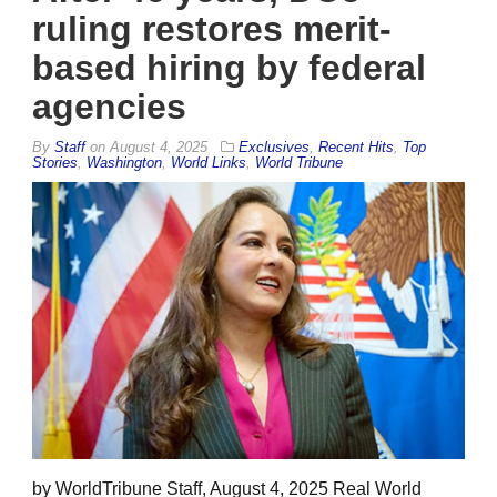
ruling restores merit-
based hiring by federal
agencies
By
Staff
on
August 4, 2025
Exclusives
,
Recent Hits
,
Top
Stories
,
Washington
,
World Links
,
World Tribune
by WorldTribune Staff, August 4, 2025 Real World