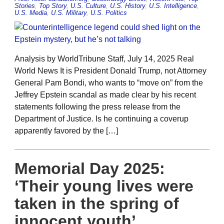
Stories
,
Top Story
,
U.S. Culture
,
U.S. History
,
U.S. Intelligence
,
U.S. Media
,
U.S. Military
,
U.S. Politics
Analysis by WorldTribune Staff, July 14, 2025 Real
World News It is President Donald Trump, not Attorney
General Pam Bondi, who wants to “move on” from the
Jeffrey Epstein scandal as made clear by his recent
statements following the press release from the
Department of Justice. Is he continuing a coverup
apparently favored by the […]
Memorial Day 2025:
‘Their young lives were
taken in the spring of
innocent youth’