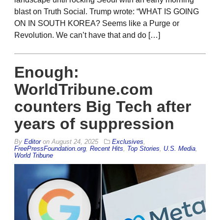
blast on Truth Social. Trump wrote: “WHAT IS GOING
ON IN SOUTH KOREA? Seems like a Purge or
Revolution. We can’t have that and do […]
Enough:
WorldTribune.com
counters Big Tech after
years of suppression
By
Editor
on
August 24, 2025
Exclusives
,
FreePressFoundation.org
,
Recent Hits
,
Top Stories
,
U.S. Media
,
World Tribune