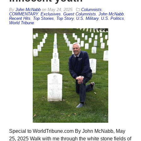
By
John McNabb
on
May 24, 2025
Columnists
,
COMMENTARY
,
Exclusives
,
Guest Columnists
,
John McNabb
,
Recent Hits
,
Top Stories
,
Top Story
,
U.S. Military
,
U.S. Politics
,
World Tribune
Special to WorldTribune.com By John McNabb, May
25, 2025 Walk with me through the white stone fields of