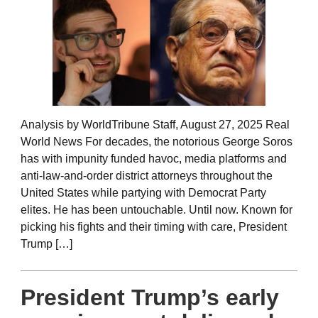
Analysis by WorldTribune Staff, August 27, 2025 Real
World News For decades, the notorious George Soros
has with impunity funded havoc, media platforms and
anti-law-and-order district attorneys throughout the
United States while partying with Democrat Party
elites. He has been untouchable. Until now. Known for
picking his fights and their timing with care, President
Trump […]
President Trump’s early