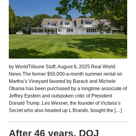
by WorldTribune Staff, August 6, 2025 Real World
News The former $50,000-a-month summer rental on
Martha’s Vineyard favored by Barack and Michele
Obama has been purchased by a longtime associate of
Jeffrey Epstein and outspoken critic of President
Donald Trump. Les Wexner, the founder of Victoria’s
Secret who also headed up L Brands, bought the […]
After 46 years, DOJ