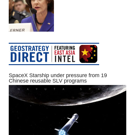
SpaceX Starship under pressure from 19
Chinese reusable SLV programs