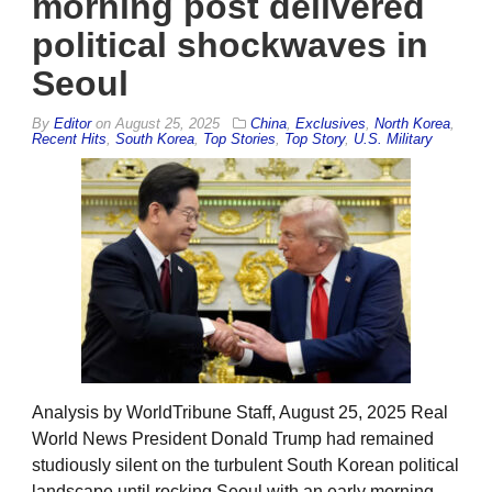
morning post delivered
political shockwaves in
Seoul
By
Editor
on
August 25, 2025
China
,
Exclusives
,
North Korea
,
Recent Hits
,
South Korea
,
Top Stories
,
Top Story
,
U.S. Military
Analysis by WorldTribune Staff, August 25, 2025 Real
World News President Donald Trump had remained
studiously silent on the turbulent South Korean political
landscape until rocking Seoul with an early morning