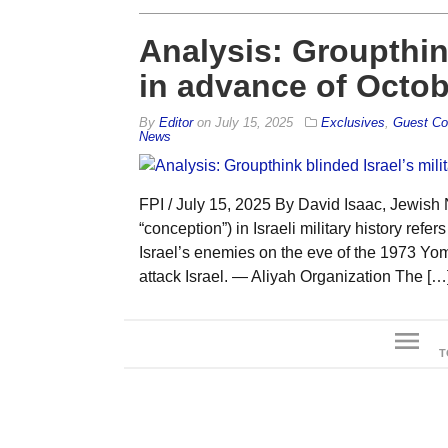
Analysis: Groupthink
in advance of Octob
By
Editor
on
July 15, 2025
Exclusives
,
Guest Co
News
FPI / July 15, 2025 By David Isaac, Jewish 
“conception”) in Israeli military history refe
Israel’s enemies on the eve of the 1973 Yo
attack Israel. — Aliyah Organization The […
menu
T