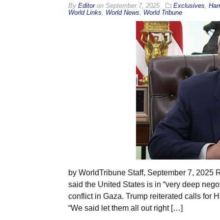
By
Editor
on
September 7, 2025
Exclusives
,
Ha
World Links
,
World News
,
World Tribune
by WorldTribune Staff, September 7, 2025
said the United States is in “very deep nego
conflict in Gaza. Trump reiterated calls for 
“We said let them all out right […]