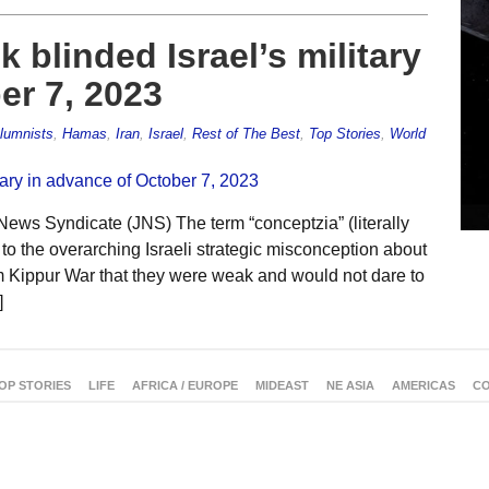
 blinded Israel’s military
er 7, 2023
lumnists
,
Hamas
,
Iran
,
Israel
,
Rest of The Best
,
Top Stories
,
World
News Syndicate (JNS) The term “conceptzia” (literally
rs to the overarching Israeli strategic misconception about
m Kippur War that they were weak and would not dare to
]
OP STORIES
LIFE
AFRICA / EUROPE
MIDEAST
NE ASIA
AMERICAS
CO