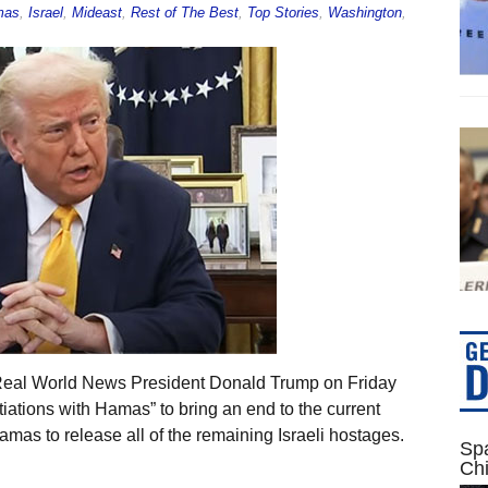
mas
,
Israel
,
Mideast
,
Rest of The Best
,
Top Stories
,
Washington
,
 Real World News President Donald Trump on Friday
tiations with Hamas” to bring an end to the current
Hamas to release all of the remaining Israeli hostages.
Spa
Ch