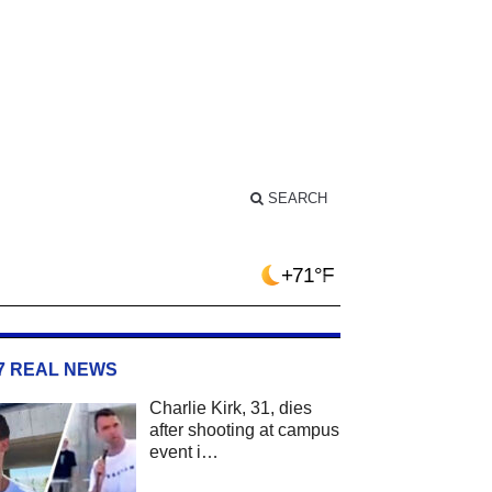
SEARCH
+71°F
/7 REAL NEWS
Charlie Kirk, 31, dies
after shooting at campus
event i…