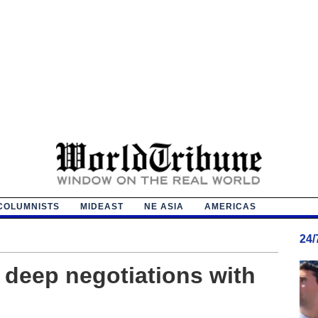
COLUMNISTS
MIDEAST
NE ASIA
AMERICAS
24
y deep negotiations with