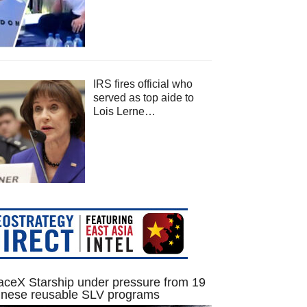
IRS fires official who
served as top aide to
Lois Lerne…
ceX Starship under pressure from 19
inese reusable SLV programs