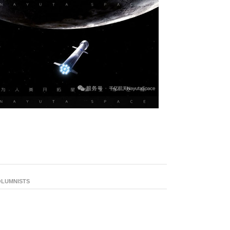
LUMNISTS