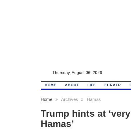
Thursday, August 06, 2026
HOME
ABOUT
LIFE
EURAFR
Home
»
Archives
»
Hamas
Trump hints at ‘ver
Hamas’