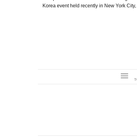
Korea event held recently in New York City,
menu
T