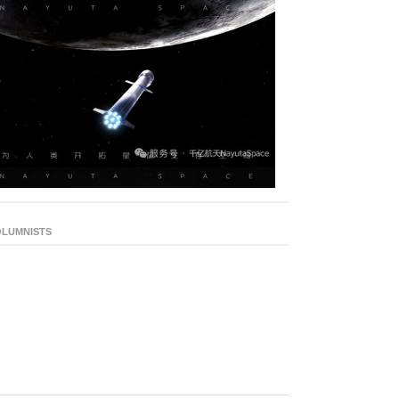
LUMNISTS