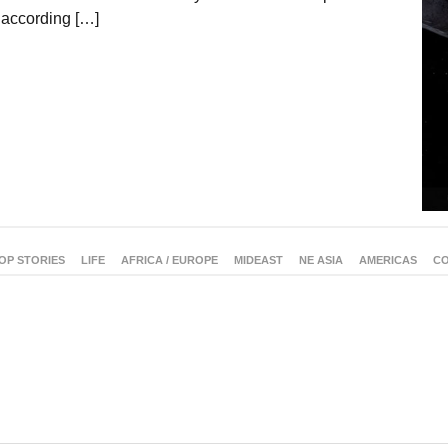
 according […]
OP STORIES
LIFE
AFRICA / EUROPE
MIDEAST
NE ASIA
AMERICAS
CO