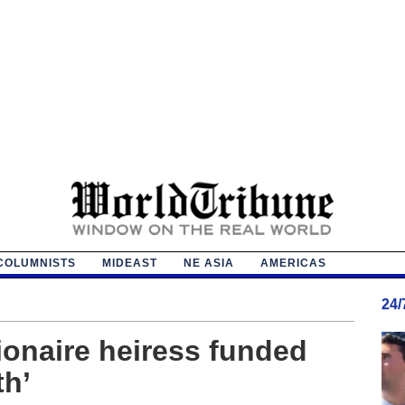
COLUMNISTS
MIDEAST
NE ASIA
AMERICAS
24
ionaire heiress funded
h’