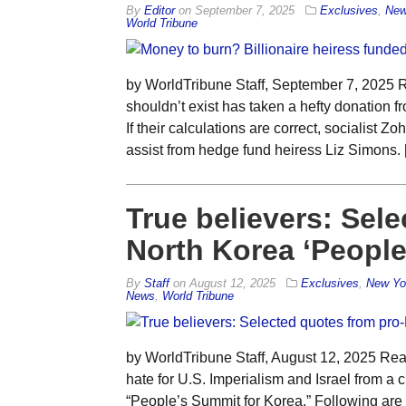
By
Editor
on
September 7, 2025
Exclusives
,
New
World Tribune
by WorldTribune Staff, September 7, 2025 R
shouldn’t exist has taken a hefty donation fr
If their calculations are correct, socialist
assist from hedge fund heiress Liz Simons. 
True believers: Sel
North Korea ‘People
By
Staff
on
August 12, 2025
Exclusives
,
New Yo
News
,
World Tribune
by WorldTribune Staff, August 12, 2025 Re
hate for U.S. Imperialism and Israel from a cu
“People’s Summit for Korea.” Following are