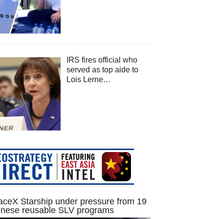
IRS fires official who
served as top aide to
Lois Lerne…
ceX Starship under pressure from 19
inese reusable SLV programs