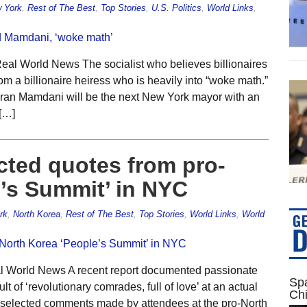
 York
,
Rest of The Best
,
Top Stories
,
U.S. Politics
,
World Links
,
eal World News The socialist who believes billionaires
om a billionaire heiress who is heavily into “woke math.”
 Zohran Mamdani will be the next New York mayor with an
[…]
ected quotes from pro-
’s Summit’ in NYC
rk
,
North Korea
,
Rest of The Best
,
Top Stories
,
World Links
,
World
al World News A recent report documented passionate
Spa
lt of ‘revolutionary comrades, full of love’ at an actual
Ch
 selected comments made by attendees at the pro-North