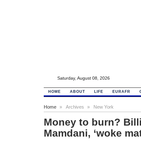
Saturday, August 08, 2026
HOME
ABOUT
LIFE
EURAFR
Home
»
Archives
»
New York
Money to burn? Bill
Mamdani, ‘woke mat