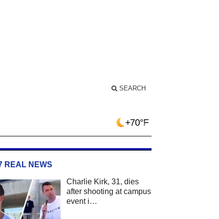
SEARCH
+70°F
/7 REAL NEWS
Charlie Kirk, 31, dies
after shooting at campus
event i…