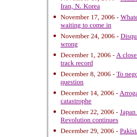
Iran, N. Korea
November 17, 2006 -
Whatev
waiting to come in
November 24, 2006 -
Disqu
wrong
December 1, 2006 -
A closer
track record
December 8, 2006 -
To nego
question
December 14, 2006 -
Arroga
catastrophe
December 22, 2006 -
Japan 
Revolution continues
December 29, 2006 -
Pakist