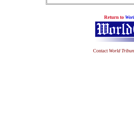
Return to
Worl
Contact
World Tribu