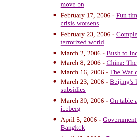
move on
February 17, 2006 -
Fun tim
crisis worsens
February 23, 2006 -
Complex
terrorized world
March 2, 2006 -
Bush to In
March 8, 2006 -
China: The 
March 16, 2006 -
The War o
March 23, 2006 -
Beijing's 
subsidies
March 30, 2006 -
On table a
iceberg
April 5, 2006 -
Government b
Bangkok