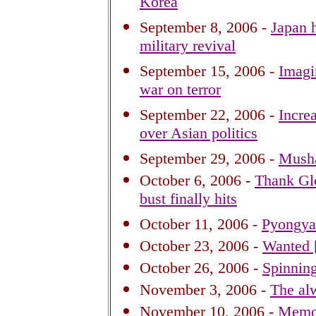
Korea
September 8, 2006 -
Japan h
military revival
September 15, 2006 -
Imagi
war on terror
September 22, 2006 -
Incre
over Asian politics
September 29, 2006 -
Musha
October 6, 2006 -
Thank Glo
bust finally hits
October 11, 2006 -
Pyongyan
October 23, 2006 -
Wanted [
October 26, 2006 -
Spinning
November 3, 2006 -
The alw
November 10, 2006 -
Memo 