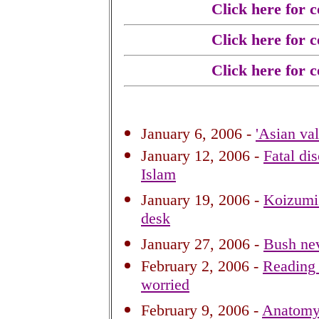
Click here for 
Click here for 
Click here for 
January 6, 2006 -
'Asian va
January 12, 2006 -
Fatal di
Islam
January 19, 2006 -
Koizumi'
desk
January 27, 2006 -
Bush nev
February 2, 2006 -
Reading 
worried
February 9, 2006 -
Anatomy 