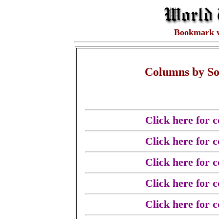
Bookmark 
Columns by So
Click here for 
Click here for 
Click here for 
Click here for 
Click here for 