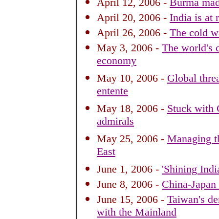
April 12, 2006 -
Burma madn
April 20, 2006 -
India is at 
April 26, 2006 -
The cold w
May 3, 2006 -
The world's
economy
May 10, 2006 -
Global thre
entente
May 18, 2006 -
Stuck with
admirals
May 25, 2006 -
Managing th
East
June 1, 2006 -
'Shining Indi
June 8, 2006 -
China-Japan 
June 15, 2006 -
Taiwan's de
with the Mainland