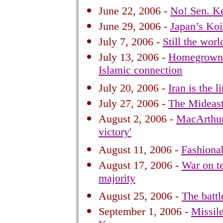
June 22, 2006 -
No! Sen. Ke
June 29, 2006 -
Japan’s Koi
July 7, 2006 -
Still the wor
July 13, 2006 -
Homegrown I
Islamic connection
July 20, 2006 -
Iran is the 
July 27, 2006 -
The Mideas
August 2, 2006 -
MacArthur i
victory'
August 11, 2006 -
Fashionab
August 17, 2006 -
War on te
majority
August 25, 2006 -
The battl
September 1, 2006 -
Missile