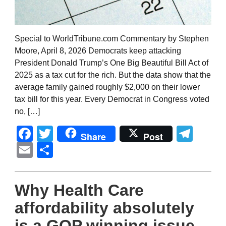
Special to WorldTribune.com Commentary by Stephen
Moore, April 8, 2026 Democrats keep attacking
President Donald Trump’s One Big Beautiful Bill Act of
2025 as a tax cut for the rich. But the data show that the
average family gained roughly $2,000 on their lower
tax bill for this year. Every Democrat in Congress voted
no, […]
Facebook
Twitter
Tel
Share
Post
Email
Share
Why Health Care
affordability absolutely
is a GOP winning issue