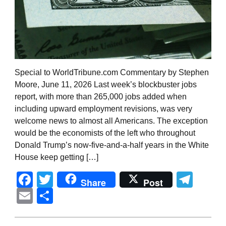
Special to WorldTribune.com Commentary by Stephen
Moore, June 11, 2026 Last week’s blockbuster jobs
report, with more than 265,000 jobs added when
including upward employment revisions, was very
welcome news to almost all Americans. The exception
would be the economists of the left who throughout
Donald Trump’s now-five-and-a-half years in the White
House keep getting […]
Facebook
Twitter
Tel
Share
Post
Email
Share