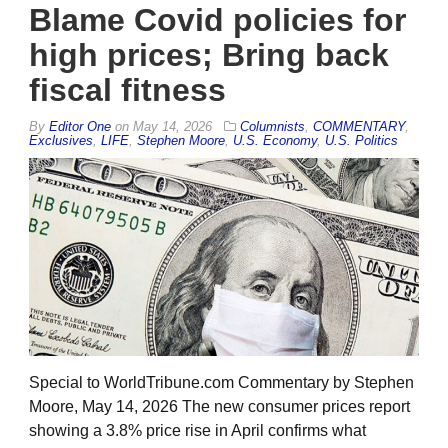
Blame Covid policies for
high prices; Bring back
fiscal fitness
By
Editor One
on
May 14, 2026
Columnists
,
COMMENTARY
,
Exclusives
,
LIFE
,
Stephen Moore
,
U.S. Economy
,
U.S. Politics
Special to WorldTribune.com Commentary by Stephen
Moore, May 14, 2026 The new consumer prices report
showing a 3.8% price rise in April confirms what