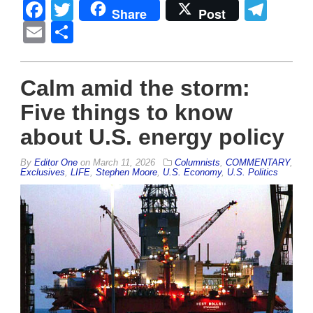
Facebook
Twitter
Tel
Share
Post
Email
Share
Calm amid the storm:
Five things to know
about U.S. energy policy
By
Editor One
on
March 11, 2026
Columnists
,
COMMENTARY
,
Exclusives
,
LIFE
,
Stephen Moore
,
U.S. Economy
,
U.S. Politics