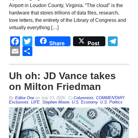
Airport in Loudon County, Virginia. “The cloud” is the
hardware that stores trillions of data files, research,
love letters, the entirety of the Library of Congress and
virtually everything […]
Facebook
Twitter
Tel
Share
Post
Email
Share
Uh oh: JD Vance takes
on Milton Friedman
By
Editor One
on
July 13, 2026
Columnists
,
COMMENTARY
,
Exclusives
,
LIFE
,
Stephen Moore
,
U.S. Economy
,
U.S. Politics