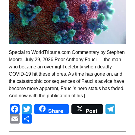
Special to WorldTribune.com Commentary by Stephen
Moore, July 29, 2026 Poor Anthony Fauci — the man
who became an overnight celebrity when deadly
COVID-19 hit these shores. As time has gone on, and
the catastrophic consequences of Fauci’s advice have
become more apparent, Fauci’s hero status has faded.
And now with the publication of his […]
Facebook
Twitter
Tel
Share
Post
Email
Share