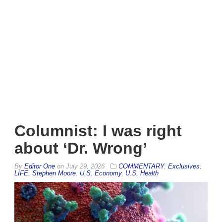
Columnist: I was right
about ‘Dr. Wrong’
By
Editor One
on
July 29, 2026
COMMENTARY
,
Exclusives
,
LIFE
,
Stephen Moore
,
U.S. Economy
,
U.S. Health