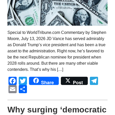
Special to WorldTribune.com Commentary by Stephen
Moore, July 13, 2026 JD Vance has served admirably
as Donald Trump’s vice president and has been a true
asset to the administration. Right now, he’s favored to
be the next Republican nominee for president when
2028 rolls around. But there are many other viable
contenders. That’s why his […]
Facebook
Twitter
Tel
Share
Post
Email
Share
Why surging ‘democratic