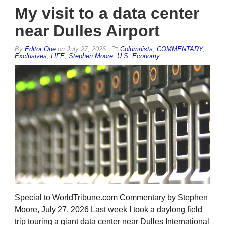
My visit to a data center
near Dulles Airport
By
Editor One
on
July 27, 2026
Columnists
,
COMMENTARY
,
Exclusives
,
LIFE
,
Stephen Moore
,
U.S. Economy
Special to WorldTribune.com Commentary by Stephen
Moore, July 27, 2026 Last week I took a daylong field
trip touring a giant data center near Dulles International