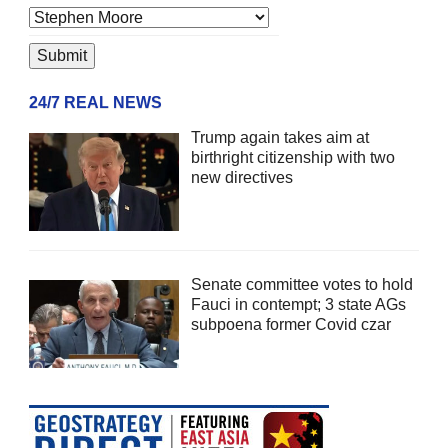
24/7 REAL NEWS
Trump again takes aim at
birthright citizenship with two
new directives
Senate committee votes to hold
Fauci in contempt; 3 state AGs
subpoena former Covid czar