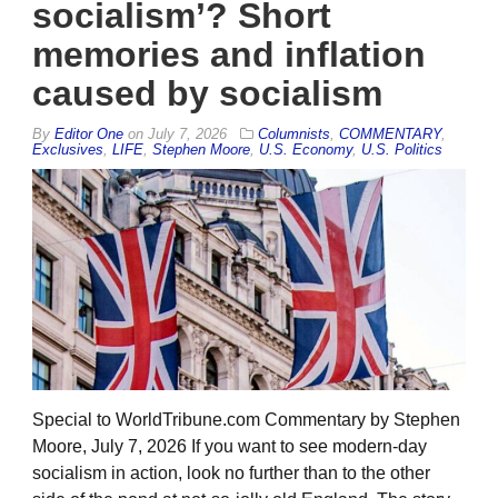
socialism’? Short
memories and inflation
caused by socialism
By
Editor One
on
July 7, 2026
Columnists
,
COMMENTARY
,
Exclusives
,
LIFE
,
Stephen Moore
,
U.S. Economy
,
U.S. Politics
Special to WorldTribune.com Commentary by Stephen
Moore, July 7, 2026 If you want to see modern-day
socialism in action, look no further than to the other