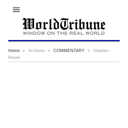
menu
Home
»
Archives
»
COMMENTARY
»
Stephen
Moore