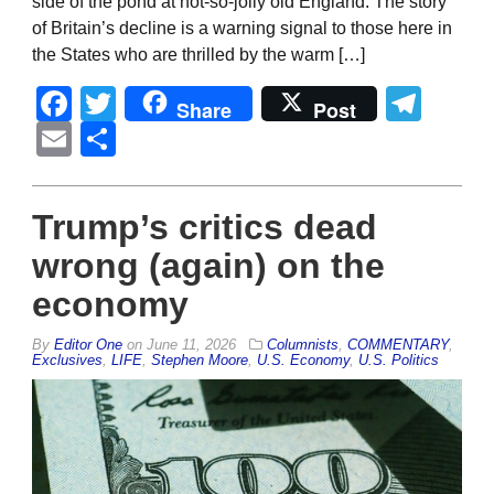
side of the pond at not-so-jolly old England. The story
of Britain’s decline is a warning signal to those here in
the States who are thrilled by the warm […]
Facebook
Twitter
Tel
Share
Post
Email
Share
Trump’s critics dead
wrong (again) on the
economy
By
Editor One
on
June 11, 2026
Columnists
,
COMMENTARY
,
Exclusives
,
LIFE
,
Stephen Moore
,
U.S. Economy
,
U.S. Politics