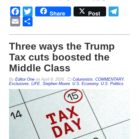
Facebook
Twitter
Tel
Share
Post
Email
Share
Three ways the Trump
Tax cuts boosted the
Middle Class
By
Editor One
on
April 9, 2026
Columnists
,
COMMENTARY
,
Exclusives
,
LIFE
,
Stephen Moore
,
U.S. Economy
,
U.S. Politics