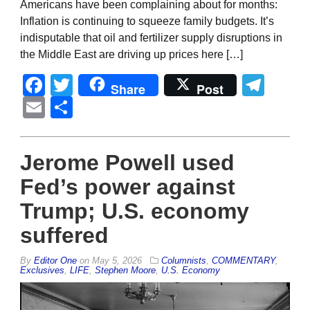
Americans have been complaining about for months:
Inflation is continuing to squeeze family budgets. It’s
indisputable that oil and fertilizer supply disruptions in
the Middle East are driving up prices here […]
Facebook
Twitter
Tel
Share
Post
Email
Share
Jerome Powell used
Fed’s power against
Trump; U.S. economy
suffered
By
Editor One
on
May 5, 2026
Columnists
,
COMMENTARY
,
Exclusives
,
LIFE
,
Stephen Moore
,
U.S. Economy