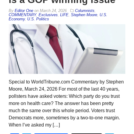
By
Editor One
on
March 24, 2026
Columnists
,
COMMENTARY
,
Exclusives
,
LIFE
,
Stephen Moore
,
U.S.
Economy
,
U.S. Politics
Special to WorldTribune.com Commentary by Stephen
Moore, March 24, 2026 For most of the last 40 years,
pollsters have asked voters: Which party do you trust
more on health care? The answer has been pretty
much the same over this whole period. Voters trust
Democrats more, sometimes by a two-to-one margin.
When I’ve asked my […]