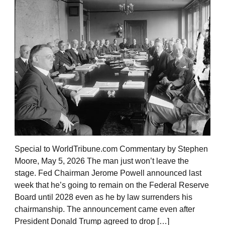
Special to WorldTribune.com Commentary by Stephen
Moore, May 5, 2026 The man just won’t leave the
stage. Fed Chairman Jerome Powell announced last
week that he’s going to remain on the Federal Reserve
Board until 2028 even as he by law surrenders his
chairmanship. The announcement came even after
President Donald Trump agreed to drop […]