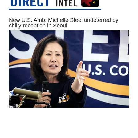
New U.S. Amb. Michelle Steel undeterred by
chilly reception in Seoul