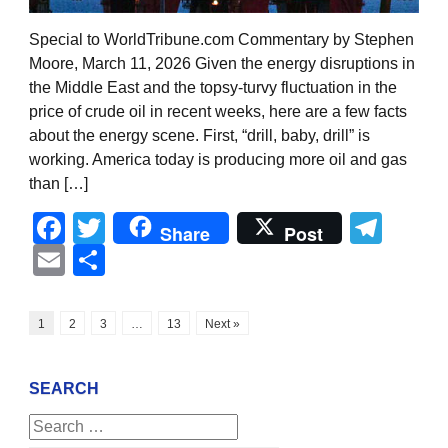
Special to WorldTribune.com Commentary by Stephen
Moore, March 11, 2026 Given the energy disruptions in
the Middle East and the topsy-turvy fluctuation in the
price of crude oil in recent weeks, here are a few facts
about the energy scene. First, “drill, baby, drill” is
working. America today is producing more oil and gas
than […]
Facebook
Twitter
Tel
Share
Post
Email
Share
1
2
3
…
13
Next »
SEARCH