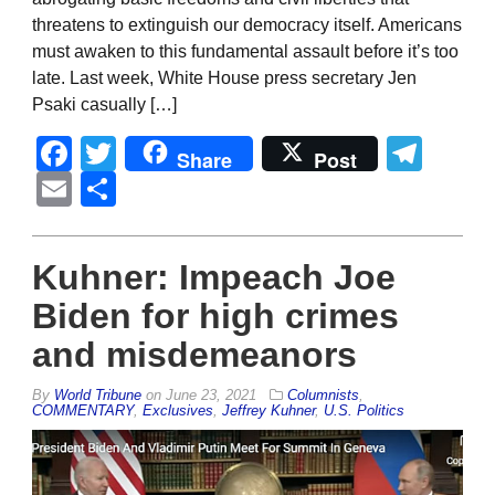
threatens to extinguish our democracy itself. Americans
must awaken to this fundamental assault before it’s too
late. Last week, White House press secretary Jen
Psaki casually […]
Facebook
Twitter
Tel
Share
Post
Email
Share
Kuhner: Impeach Joe
Biden for high crimes
and misdemeanors
By
World Tribune
on
June 23, 2021
Columnists
,
COMMENTARY
,
Exclusives
,
Jeffrey Kuhner
,
U.S. Politics