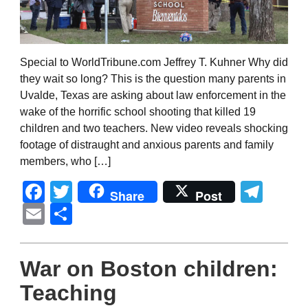
Special to WorldTribune.com Jeffrey T. Kuhner Why did
they wait so long? This is the question many parents in
Uvalde, Texas are asking about law enforcement in the
wake of the horrific school shooting that killed 19
children and two teachers. New video reveals shocking
footage of distraught and anxious parents and family
members, who […]
Facebook
Twitter
Tel
Share
Post
Email
Share
War on Boston children:
Teaching