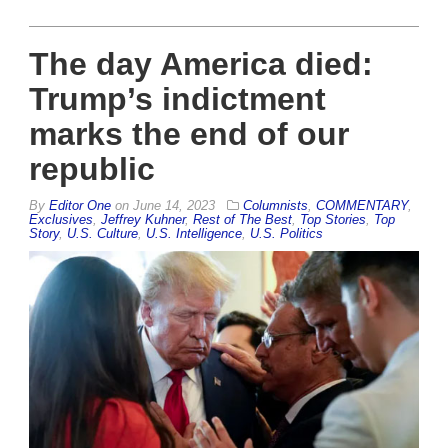
The day America died:
Trump’s indictment
marks the end of our
republic
By
Editor One
on
June 14, 2023
Columnists
,
COMMENTARY
,
Exclusives
,
Jeffrey Kuhner
,
Rest of The Best
,
Top Stories
,
Top
Story
,
U.S. Culture
,
U.S. Intelligence
,
U.S. Politics