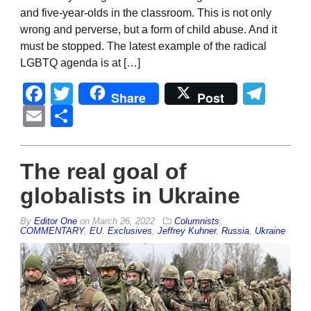
and five-year-olds in the classroom. This is not only
wrong and perverse, but a form of child abuse. And it
must be stopped. The latest example of the radical
LGBTQ agenda is at […]
Facebook
Twitter
Tel
Share
Post
Email
Share
The real goal of
globalists in Ukraine
By
Editor One
on
March 26, 2022
Columnists
,
COMMENTARY
,
EU
,
Exclusives
,
Jeffrey Kuhner
,
Russia
,
Ukraine