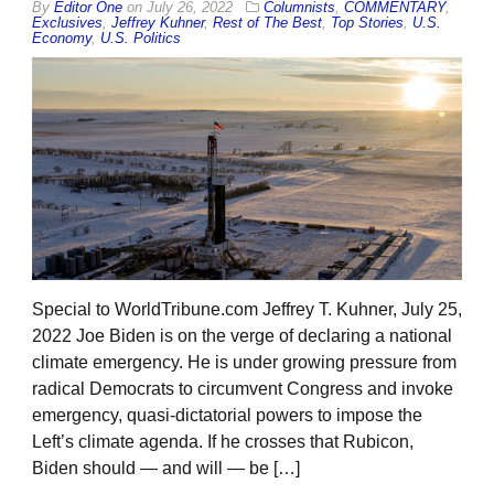
By
Editor One
on
July 26, 2022
Columnists
,
COMMENTARY
,
Exclusives
,
Jeffrey Kuhner
,
Rest of The Best
,
Top Stories
,
U.S.
Economy
,
U.S. Politics
Special to WorldTribune.com Jeffrey T. Kuhner, July 25,
2022 Joe Biden is on the verge of declaring a national
climate emergency. He is under growing pressure from
radical Democrats to circumvent Congress and invoke
emergency, quasi-dictatorial powers to impose the
Left’s climate agenda. If he crosses that Rubicon,
Biden should — and will — be […]