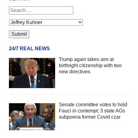
24/7 REAL NEWS
Trump again takes aim at
birthright citizenship with two
new directives
Senate committee votes to hold
Fauci in contempt; 3 state AGs
subpoena former Covid czar