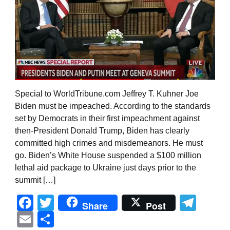
Special to WorldTribune.com Jeffrey T. Kuhner Joe
Biden must be impeached. According to the standards
set by Democrats in their first impeachment against
then-President Donald Trump, Biden has clearly
committed high crimes and misdemeanors. He must
go. Biden’s White House suspended a $100 million
lethal aid package to Ukraine just days prior to the
summit […]
Facebook
Twitter
Tel
Share
Post
Email
Share