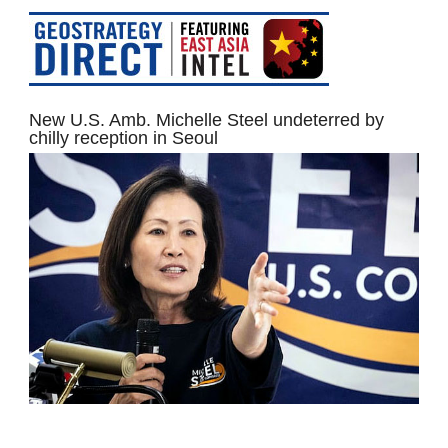
New U.S. Amb. Michelle Steel undeterred by
chilly reception in Seoul