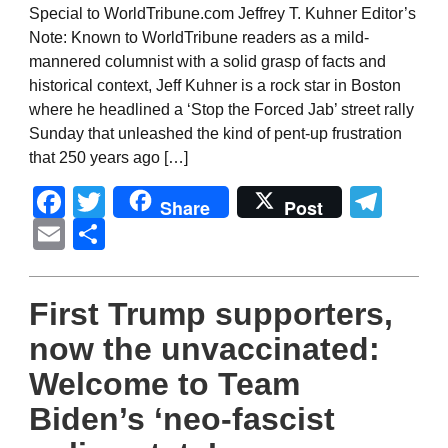
Special to WorldTribune.com Jeffrey T. Kuhner Editor’s
Note: Known to WorldTribune readers as a mild-
mannered columnist with a solid grasp of facts and
historical context, Jeff Kuhner is a rock star in Boston
where he headlined a ‘Stop the Forced Jab’ street rally
Sunday that unleashed the kind of pent-up frustration
that 250 years ago […]
Facebook
Twitter
Tel
Share
Post
Email
Share
First Trump supporters,
now the unvaccinated:
Welcome to Team
Biden’s ‘neo-fascist