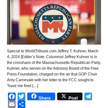
Special to WorldTribune.com Jeffrey T. Kuhner, March
4, 2024 [Editor’s Note: Columnist Jeffrey Kuhner is in
the crosshairs of the Massachussetts Republican Party.
Kuhner, who serves on the Advisory Board of the Free
Press Foundation, charged on the air that GOP Chair
Amy Carnevale with her letter to the FCC sought to
“have me fired […]
Facebook
Twitter
Tel
Share
Post
Email
Share