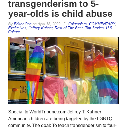
transgenderism to 5-
year-olds is child abuse
By
Editor One
on
April 18, 2022
Columnists
,
COMMENTARY
,
Exclusives
,
Jeffrey Kuhner
,
Rest of The Best
,
Top Stories
,
U.S.
Culture
Special to WorldTribune.com Jeffrey T. Kuhner
American children are being targeted by the LGBTQ
community. The goal: To teach transgenderism to four-