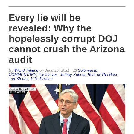
Every lie will be
revealed: Why the
hopelessly corrupt DOJ
cannot crush the Arizona
audit
By
World Tribune
on
June 16, 2021
Columnists
,
COMMENTARY
,
Exclusives
,
Jeffrey Kuhner
,
Rest of The Best
,
Top Stories
,
U.S. Politics