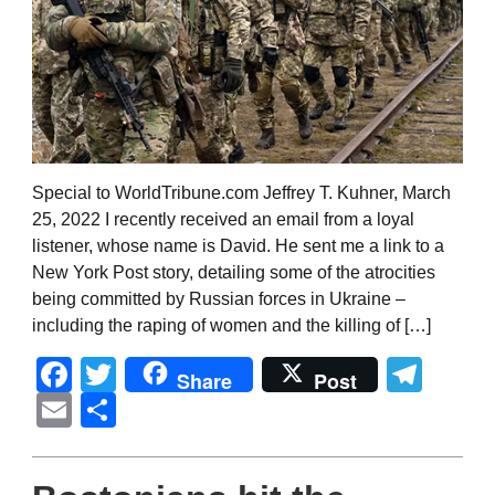
Special to WorldTribune.com Jeffrey T. Kuhner, March
25, 2022 I recently received an email from a loyal
listener, whose name is David. He sent me a link to a
New York Post story, detailing some of the atrocities
being committed by Russian forces in Ukraine –
including the raping of women and the killing of […]
Facebook
Twitter
Tel
Share
Post
Email
Share