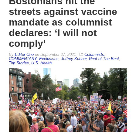
Bostonians hit the
streets against vaccine
mandate as columnist
declares: ‘I will not
comply’
By
Editor One
on
September 27, 2021
Columnists
,
COMMENTARY
,
Exclusives
,
Jeffrey Kuhner
,
Rest of The Best
,
Top Stories
,
U.S. Health