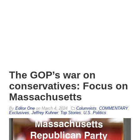
The GOP’s war on
conservatives: Focus on
Massachusetts
By
Editor One
on
March 4, 2024
Columnists
,
COMMENTARY
,
Exclusives
,
Jeffrey Kuhner
,
Top Stories
,
U.S. Politics