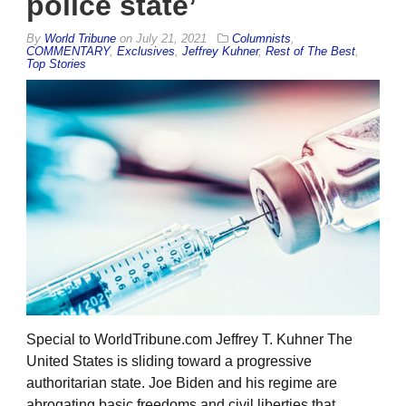
police state’
By
World Tribune
on
July 21, 2021
Columnists
,
COMMENTARY
,
Exclusives
,
Jeffrey Kuhner
,
Rest of The Best
,
Top Stories
Special to WorldTribune.com Jeffrey T. Kuhner The
United States is sliding toward a progressive
authoritarian state. Joe Biden and his regime are
abrogating basic freedoms and civil liberties that