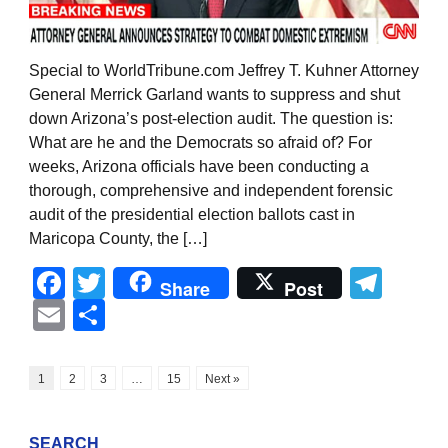
Special to WorldTribune.com Jeffrey T. Kuhner Attorney
General Merrick Garland wants to suppress and shut
down Arizona’s post-election audit. The question is:
What are he and the Democrats so afraid of? For
weeks, Arizona officials have been conducting a
thorough, comprehensive and independent forensic
audit of the presidential election ballots cast in
Maricopa County, the […]
Facebook
Twitter
Tel
Share
Post
Email
Share
1
2
3
…
15
Next »
SEARCH