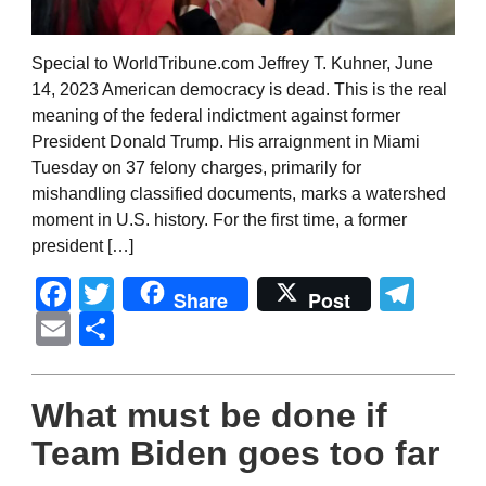
Special to WorldTribune.com Jeffrey T. Kuhner, June
14, 2023 American democracy is dead. This is the real
meaning of the federal indictment against former
President Donald Trump. His arraignment in Miami
Tuesday on 37 felony charges, primarily for
mishandling classified documents, marks a watershed
moment in U.S. history. For the first time, a former
president […]
Facebook
Twitter
Tel
Share
Post
Email
Share
What must be done if
Team Biden goes too far