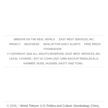
WINDOW ON THE REAL WORLD
EAST WEST SERVICES, INC.
PRIVACY
MASTHEAD
SIGN UP FOR DAILY ALERTS
FREE PRESS
FOUNDATION
© COPYRIGHT 2026 ALL RIGHTS RESERVED. EAST WEST SERVICES, INC.
LEGAL COUNSEL: ROY M. COHN (1927-1986) BACKUP PARALEGALS:
HAMMER, RUDE, HUSSEIN, NASTY AND TONG.
© 2026,
↑
World Tribune: U.S. Politics and Culture, Geostrategy, China,