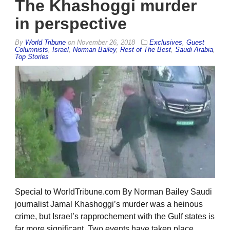
The Khashoggi murder
in perspective
By
World Tribune
on
November 26, 2018
Exclusives
,
Guest
Columnists
,
Israel
,
Norman Bailey
,
Rest of The Best
,
Saudi Arabia
,
Top Stories
Special to WorldTribune.com By Norman Bailey Saudi
journalist Jamal Khashoggi’s murder was a heinous
crime, but Israel’s rapprochement with the Gulf states is
far more significant. Two events have taken place