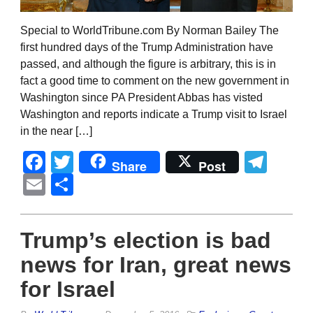
Special to WorldTribune.com By Norman Bailey The
first hundred days of the Trump Administration have
passed, and although the figure is arbitrary, this is in
fact a good time to comment on the new government in
Washington since PA President Abbas has visted
Washington and reports indicate a Trump visit to Israel
in the near […]
Facebook
Twitter
Tel
Share
Post
Email
Share
Trump’s election is bad
news for Iran, great news
for Israel