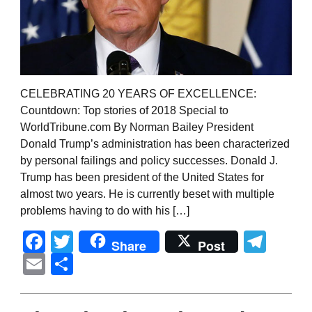
CELEBRATING 20 YEARS OF EXCELLENCE:
Countdown: Top stories of 2018 Special to
WorldTribune.com By Norman Bailey President
Donald Trump’s administration has been characterized
by personal failings and policy successes. Donald J.
Trump has been president of the United States for
almost two years. He is currently beset with multiple
problems having to do with his […]
Facebook
Twitter
Tel
Share
Post
Email
Share