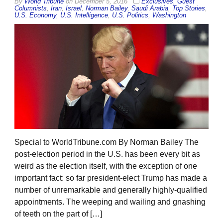
By
World Tribune
on
December 5, 2016
Exclusives
,
Guest
Columnists
,
Iran
,
Israel
,
Norman Bailey
,
Saudi Arabia
,
Top Stories
,
U.S. Economy
,
U.S. Intelligence
,
U.S. Politics
,
Washington
Special to WorldTribune.com By Norman Bailey The
post-election period in the U.S. has been every bit as
weird as the election itself, with the exception of one
important fact: so far president-elect Trump has made a
number of unremarkable and generally highly-qualified
appointments. The weeping and wailing and gnashing
of teeth on the part of […]