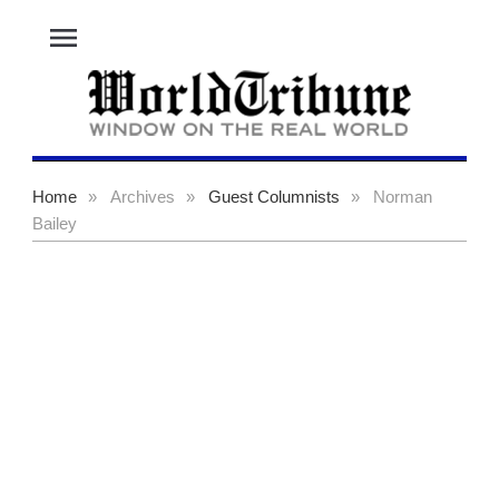
menu
Home
»
Archives
»
Guest Columnists
»
Norman
Bailey