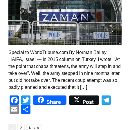
Special to WorldTribune.com By Norman Bailey
HAIFA, Israel — In 2015 column on Turkey, I wrote: “At
the point that chaos threatens, the army will step in and
take over”. Well, the army stepped in nine months later,
but did not take over. The recent coup attempt was so
badly planned and executed that it […]
Facebook
Twitter
Tel
Share
Post
Email
Share
1
2
Next »