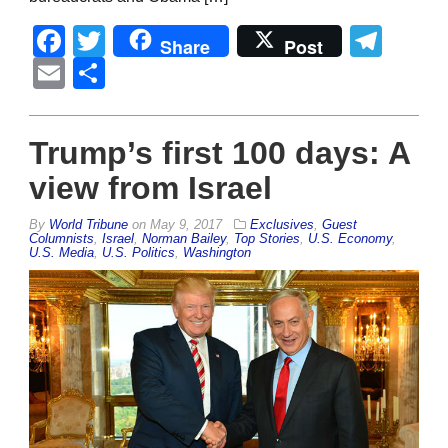
Facebook
Twitter
Tel
Share
Post
Email
Share
Trump’s first 100 days: A
view from Israel
By
World Tribune
on
May 9, 2017
Exclusives
,
Guest
Columnists
,
Israel
,
Norman Bailey
,
Top Stories
,
U.S. Economy
,
U.S. Media
,
U.S. Politics
,
Washington