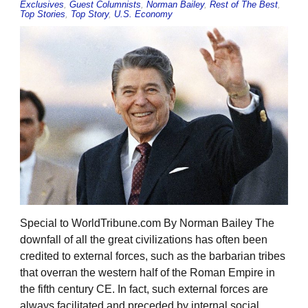
Exclusives
,
Guest Columnists
,
Norman Bailey
,
Rest of The Best
,
Top Stories
,
Top Story
,
U.S. Economy
Special to WorldTribune.com By Norman Bailey The
downfall of all the great civilizations has often been
credited to external forces, such as the barbarian tribes
that overran the western half of the Roman Empire in
the fifth century CE. In fact, such external forces are
always facilitated and preceded by internal social,