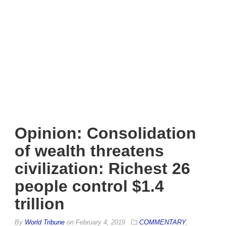
Opinion: Consolidation
of wealth threatens
civilization: Richest 26
people control $1.4
trillion
By
World Tribune
on
February 4, 2019
COMMENTARY
,