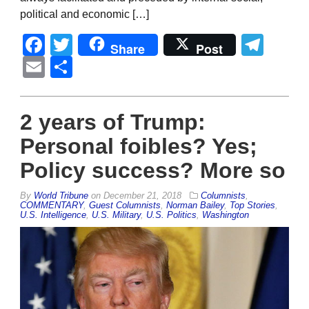
political and economic […]
Facebook
Twitter
Tel
Share
Post
Email
Share
2 years of Trump:
Personal foibles? Yes;
Policy success? More so
By
World Tribune
on
December 21, 2018
Columnists
,
COMMENTARY
,
Guest Columnists
,
Norman Bailey
,
Top Stories
,
U.S. Intelligence
,
U.S. Military
,
U.S. Politics
,
Washington