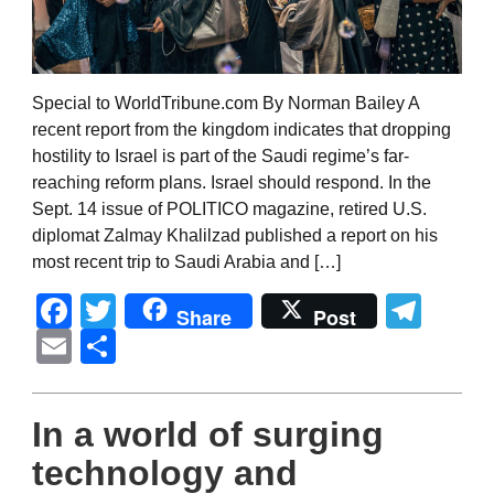
Special to WorldTribune.com By Norman Bailey A
recent report from the kingdom indicates that dropping
hostility to Israel is part of the Saudi regime’s far-
reaching reform plans. Israel should respond. In the
Sept. 14 issue of POLITICO magazine, retired U.S.
diplomat Zalmay Khalilzad published a report on his
most recent trip to Saudi Arabia and […]
Facebook
Twitter
Tel
Share
Post
Email
Share
In a world of surging
technology and