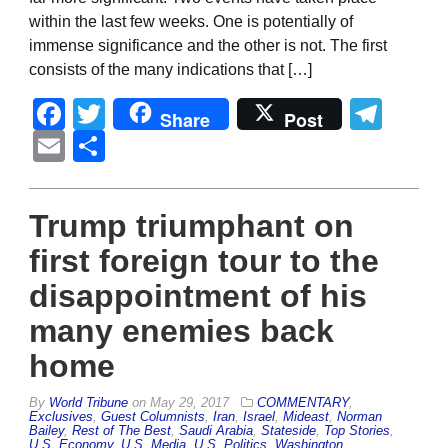
within the last few weeks. One is potentially of
immense significance and the other is not. The first
consists of the many indications that […]
Facebook
Twitter
Tel
Share
Post
Email
Share
Trump triumphant on
first foreign tour to the
disappointment of his
many enemies back
home
By
World Tribune
on
May 29, 2017
COMMENTARY
,
Exclusives
,
Guest Columnists
,
Iran
,
Israel
,
Mideast
,
Norman
Bailey
,
Rest of The Best
,
Saudi Arabia
,
Stateside
,
Top Stories
,
U.S. Economy
,
U.S. Media
,
U.S. Politics
,
Washington