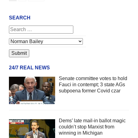
SEARCH
24/7 REAL NEWS
Senate committee votes to hold
Fauci in contempt; 3 state AGs
subpoena former Covid czar
Dems’ late mail-in ballot magic
couldn’t stop Marxist from
winning in Michigan