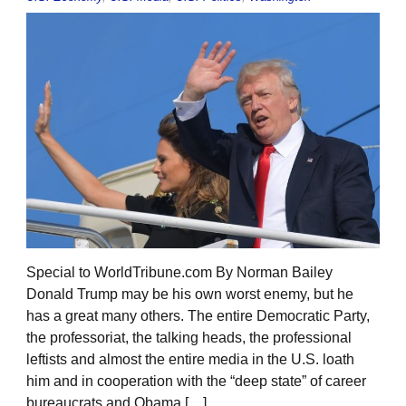
Special to WorldTribune.com By Norman Bailey
Donald Trump may be his own worst enemy, but he
has a great many others. The entire Democratic Party,
the professoriat, the talking heads, the professional
leftists and almost the entire media in the U.S. loath
him and in cooperation with the “deep state” of career
bureaucrats and Obama […]