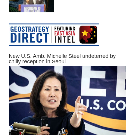
New U.S. Amb. Michelle Steel undeterred by
chilly reception in Seoul