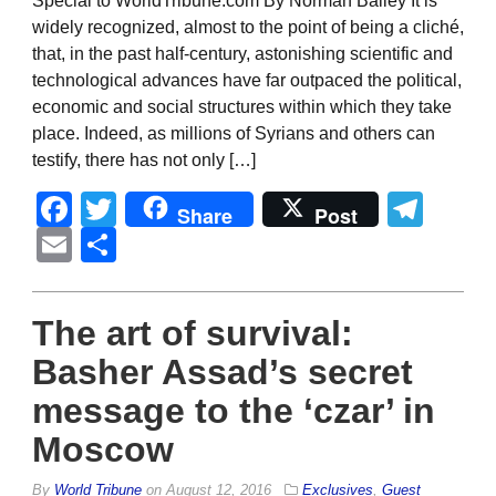
Special to WorldTribune.com By Norman Bailey It is
widely recognized, almost to the point of being a cliché,
that, in the past half-century, astonishing scientific and
technological advances have far outpaced the political,
economic and social structures within which they take
place. Indeed, as millions of Syrians and others can
testify, there has not only […]
Facebook
Twitter
Tel
Share
Post
Email
Share
The art of survival:
Basher Assad’s secret
message to the ‘czar’ in
Moscow
By
World Tribune
on
August 12, 2016
Exclusives
,
Guest