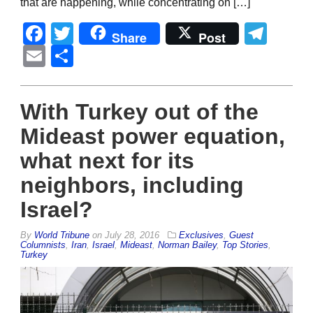
that are happening, while concentrating on […]
Facebook
Twitter
Tel
Share
Post
Email
Share
With Turkey out of the
Mideast power equation,
what next for its
neighbors, including
Israel?
By
World Tribune
on
July 28, 2016
Exclusives
,
Guest
Columnists
,
Iran
,
Israel
,
Mideast
,
Norman Bailey
,
Top Stories
,
Turkey