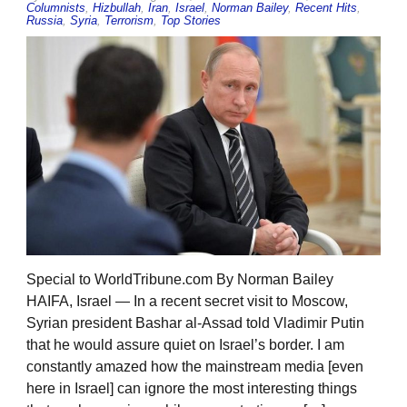
Columnists
,
Hizbullah
,
Iran
,
Israel
,
Norman Bailey
,
Recent Hits
,
Russia
,
Syria
,
Terrorism
,
Top Stories
Special to WorldTribune.com By Norman Bailey
HAIFA, Israel — In a recent secret visit to Moscow,
Syrian president Bashar al-Assad told Vladimir Putin
that he would assure quiet on Israel’s border. I am
constantly amazed how the mainstream media [even
here in Israel] can ignore the most interesting things