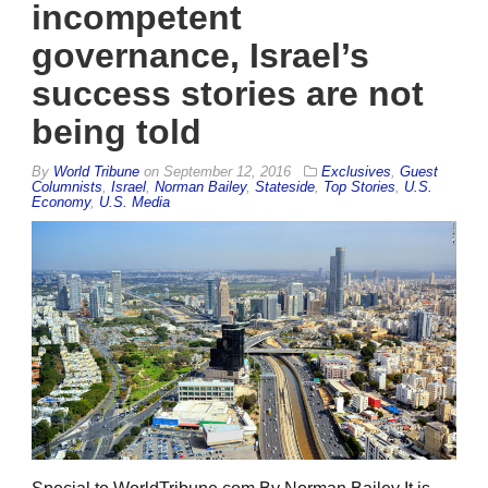
incompetent
governance, Israel’s
success stories are not
being told
By
World Tribune
on
September 12, 2016
Exclusives
,
Guest
Columnists
,
Israel
,
Norman Bailey
,
Stateside
,
Top Stories
,
U.S.
Economy
,
U.S. Media