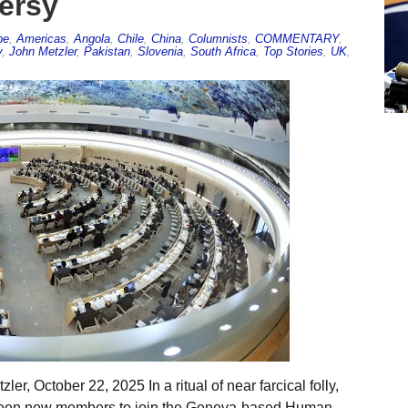
versy
pe
,
Americas
,
Angola
,
Chile
,
China
,
Columnists
,
COMMENTARY
,
y
,
John Metzler
,
Pakistan
,
Slovenia
,
South Africa
,
Top Stories
,
UK
,
r, October 22, 2025 In a ritual of near farcical folly,
rteen new members to join the Geneva-based Human