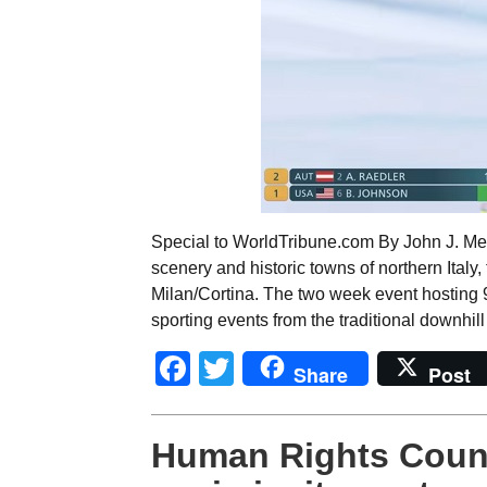
Special to WorldTribune.com By John J. Met
scenery and historic towns of northern Ital
Milan/Cortina. The two week event hosting 
sporting events from the traditional downhil
Facebook
Twitter
Share
Post
Human Rights Counc