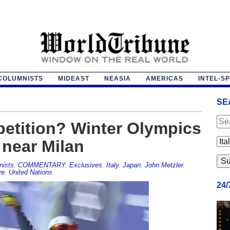
COLUMNISTS
MIDEAST
NEASIA
AMERICAS
INTEL-S
SE
etition? Winter Olympics
 near Milan
nists
,
COMMENTARY
,
Exclusives
,
Italy
,
Japan
,
John Metzler
,
re
,
United Nations
24