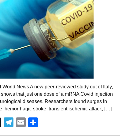
l World News A new peer-reviewed study out of Italy,
s, shows that just one dose of a mRNA Covid injection
 neurological diseases. Researchers found surges in
e, hemorrhagic stroke, transient ischemic attack, […]
Telegram
Email
Share