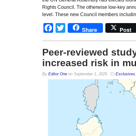
Rights Council. The otherwise low-key annual
level. These new Council members including 
Facebook
Twitter
Share
Post
Peer-reviewed study
increased risk in mu
By
Editor One
on
September 1, 2025
Exclusives