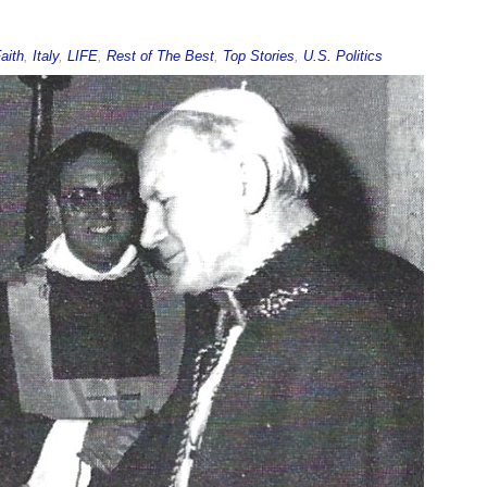
aith
,
Italy
,
LIFE
,
Rest of The Best
,
Top Stories
,
U.S. Politics