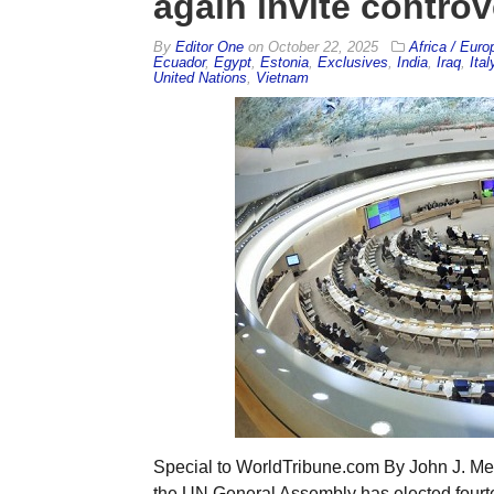
again invite contro
By
Editor One
on
October 22, 2025
Africa / Euro
Ecuador
,
Egypt
,
Estonia
,
Exclusives
,
India
,
Iraq
,
Ital
United Nations
,
Vietnam
Special to WorldTribune.com By John J. Metzle
the UN General Assembly has elected fou