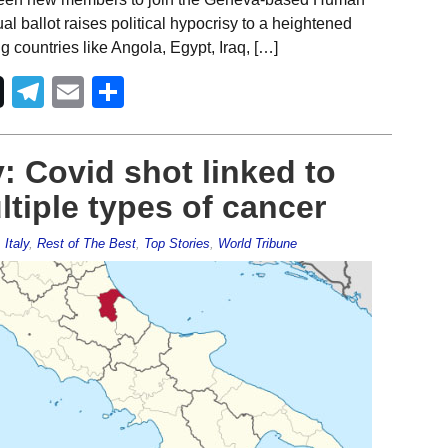
 ballot raises political hypocrisy to a heightened
countries like Angola, Egypt, Iraq, […]
Telegram
Email
Share
: Covid shot linked to
ltiple types of cancer
,
Italy
,
Rest of The Best
,
Top Stories
,
World Tribune