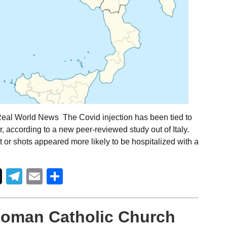
Real World News The Covid injection has been tied to
r, according to a new peer-reviewed study out of Italy.
 or shots appeared more likely to be hospitalized with a
Telegram
Email
Share
Roman Catholic Church