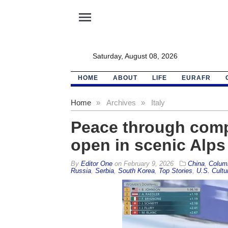
menu
Saturday, August 08, 2026
HOME
ABOUT
LIFE
EURAFR
Home
»
Archives
»
Italy
Peace through comp
open in scenic Alps
By
Editor One
on
February 9, 2026
China
,
Colum
Russia
,
Serbia
,
South Korea
,
Top Stories
,
U.S. Cultu