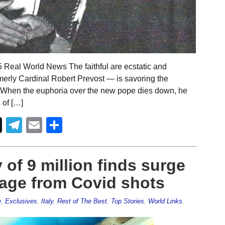
5 Real World News The faithful are ecstatic and
erly Cardinal Robert Prevost — is savoring the
. When the euphoria over the new pope dies down, he
 of […]
Telegram
Email
Share
of 9 million finds surge
mage from Covid shots
e
,
Exclusives
,
Italy
,
Rest of The Best
,
Top Stories
,
World Links
,