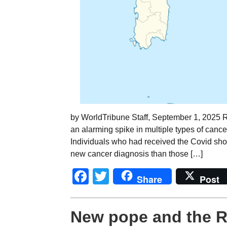
by WorldTribune Staff, September 1, 2025 
an alarming spike in multiple types of cance
Individuals who had received the Covid shot
new cancer diagnosis than those […]
Facebook
Twitter
Share
Post
New pope and the 