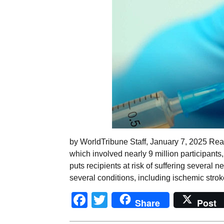
by WorldTribune Staff, January 7, 2025 Rea
which involved nearly 9 million participant
puts recipients at risk of suffering several
several conditions, including ischemic strok
Facebook
Twitter
Share
Post