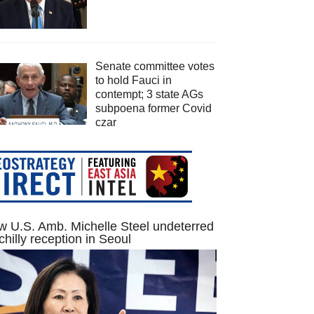
Senate committee votes
to hold Fauci in
contempt; 3 state AGs
subpoena former Covid
czar
 U.S. Amb. Michelle Steel undeterred
chilly reception in Seoul