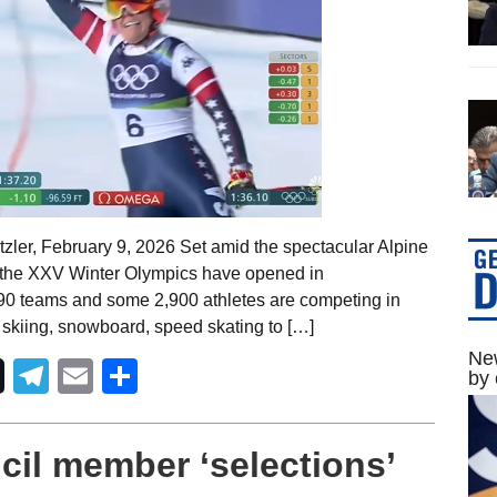
zler, February 9, 2026 Set amid the spectacular Alpine
y, the XXV Winter Olympics have opened in
90 teams and some 2,900 athletes are competing in
l skiing, snowboard, speed skating to […]
New
Telegram
Email
Share
by 
il member ‘selections’