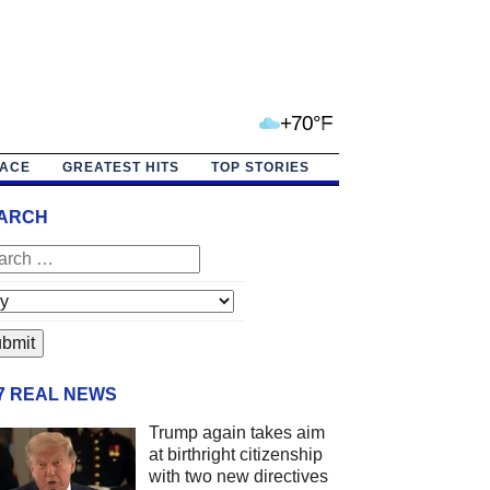
+70°F
PACE
GREATEST HITS
TOP STORIES
ARCH
/7 REAL NEWS
Trump again takes aim
at birthright citizenship
with two new directives