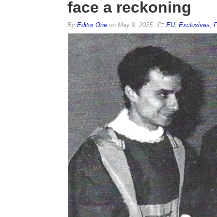
face a reckoning
By
Editor One
on
May 9, 2025
EU
,
Exclusives
,
F