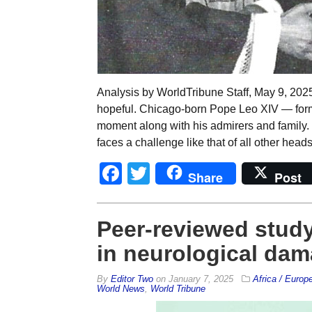
Analysis by WorldTribune Staff, May 9, 202
hopeful. Chicago-born Pope Leo XIV — form
moment along with his admirers and family
faces a challenge like that of all other heads
Facebook
Twitter
Share
Post
Peer-reviewed study 
in neurological da
By
Editor Two
on
January 7, 2025
Africa / Europ
World News
,
World Tribune