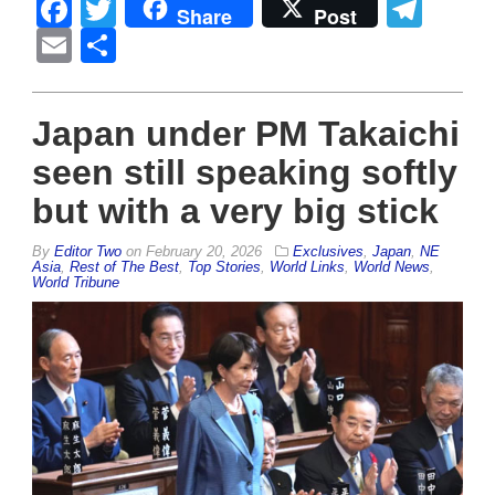
Facebook
Twitter
Tel
Share
Post
Email
Share
Japan under PM Takaichi
seen still speaking softly
but with a very big stick
By
Editor Two
on
February 20, 2026
Exclusives
,
Japan
,
NE
Asia
,
Rest of The Best
,
Top Stories
,
World Links
,
World News
,
World Tribune