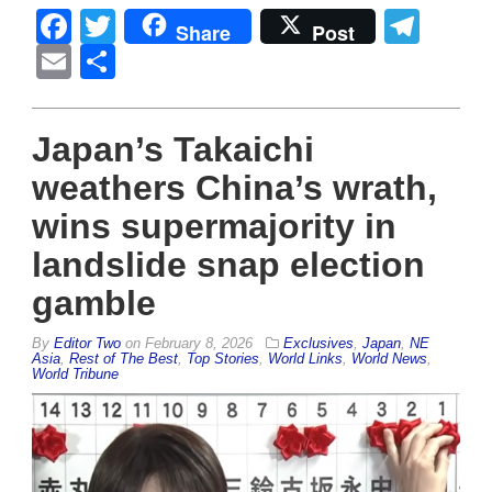
Facebook
Twitter
Tel
Share
Post
Email
Share
Japan’s Takaichi
weathers China’s wrath,
wins supermajority in
landslide snap election
gamble
By
Editor Two
on
February 8, 2026
Exclusives
,
Japan
,
NE
Asia
,
Rest of The Best
,
Top Stories
,
World Links
,
World News
,
World Tribune