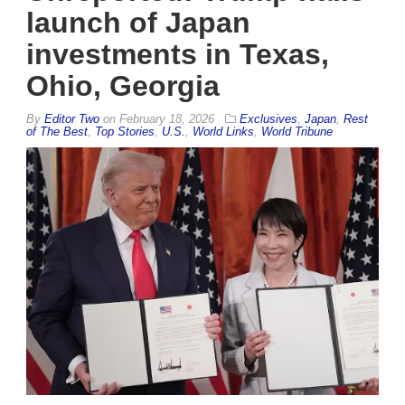
launch of Japan
investments in Texas,
Ohio, Georgia
By
Editor Two
on
February 18, 2026
Exclusives
,
Japan
,
Rest
of The Best
,
Top Stories
,
U.S.
,
World Links
,
World Tribune