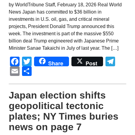
by WorldTribune Staff, February 18, 2026 Real World
News Japan has committed to $36 billion in
investments in U.S. oil, gas, and critical mineral
projects, President Donald Trump announced this
week. The investment is part of the massive $550
billion deal Trump engineered with Japanese Prime
Minister Sanae Takaichi in July of last year. The […]
Facebook
Twitter
Tel
Share
Post
Email
Share
Japan election shifts
geopolitical tectonic
plates; NY Times buries
news on page 7