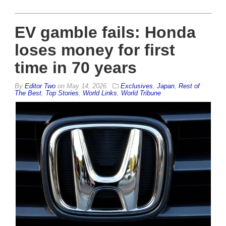
EV gamble fails: Honda
loses money for first
time in 70 years
By
Editor Two
on
May 14, 2026
Exclusives
,
Japan
,
Rest of
The Best
,
Top Stories
,
World Links
,
World Tribune