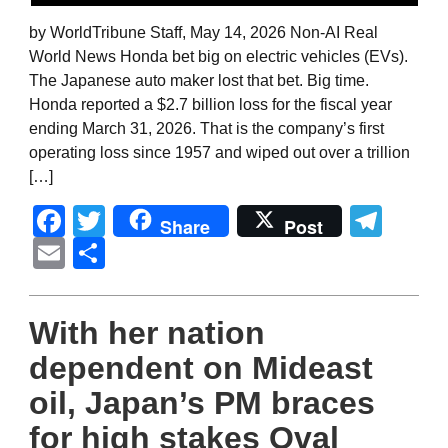
by WorldTribune Staff, May 14, 2026 Non-AI Real
World News Honda bet big on electric vehicles (EVs).
The Japanese auto maker lost that bet. Big time.
Honda reported a $2.7 billion loss for the fiscal year
ending March 31, 2026. That is the company’s first
operating loss since 1957 and wiped out over a trillion
[…]
Facebook
Twitter
Tel
Share
Post
Email
Share
With her nation
dependent on Mideast
oil, Japan’s PM braces
for high stakes Oval