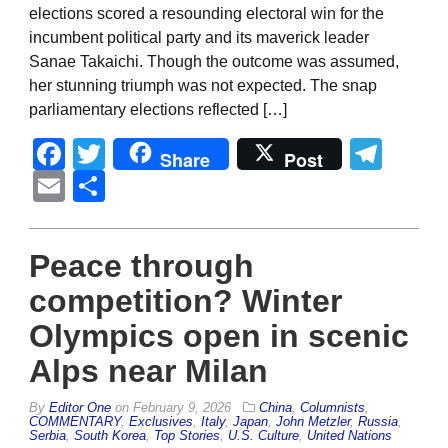
elections scored a resounding electoral win for the
incumbent political party and its maverick leader
Sanae Takaichi. Though the outcome was assumed,
her stunning triumph was not expected. The snap
parliamentary elections reflected […]
Facebook
Twitter
Tel
Share
Post
Email
Share
Peace through
competition? Winter
Olympics open in scenic
Alps near Milan
By
Editor One
on
February 9, 2026
China
,
Columnists
,
COMMENTARY
,
Exclusives
,
Italy
,
Japan
,
John Metzler
,
Russia
,
Serbia
,
South Korea
,
Top Stories
,
U.S. Culture
,
United Nations