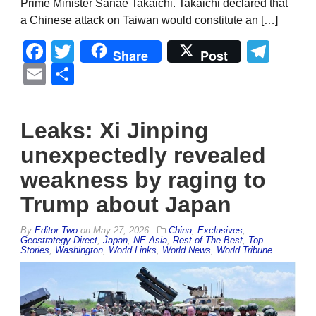
Prime Minister Sanae Takaichi. Takaichi declared that
a Chinese attack on Taiwan would constitute an […]
Facebook
Twitter
Tel
Share
Post
Email
Share
Leaks: Xi Jinping
unexpectedly revealed
weakness by raging to
Trump about Japan
By
Editor Two
on
May 27, 2026
China
,
Exclusives
,
Geostrategy-Direct
,
Japan
,
NE Asia
,
Rest of The Best
,
Top
Stories
,
Washington
,
World Links
,
World News
,
World Tribune