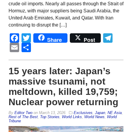
crude oil imports. Nearly all passes through the Strait of
Hormuz, with major suppliers being Saudi Arabia, the
United Arab Emirates, Kuwait, and Qatar. With Iran
continuing to disrupt the […]
Facebook
Twitter
Tel
Share
Post
Email
Share
15 years later: Japan’s
massive tsunami, not
meltdown, killed 19,759;
Nuclear power returning
By
Editor Two
on
March 13, 2026
Exclusives
,
Japan
,
NE Asia
,
Rest of The Best
,
Top Stories
,
World Links
,
World News
,
World
Tribune