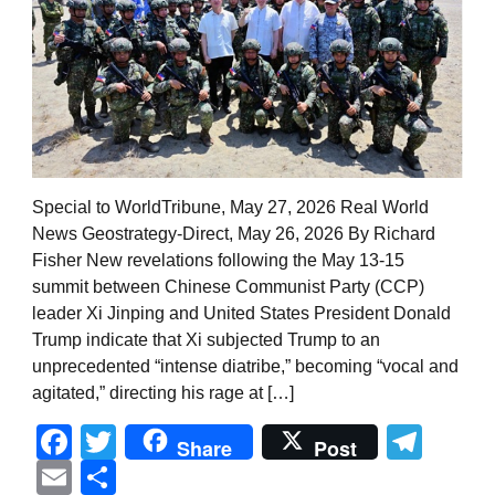
Special to WorldTribune, May 27, 2026 Real World
News Geostrategy-Direct, May 26, 2026 By Richard
Fisher New revelations following the May 13-15
summit between Chinese Communist Party (CCP)
leader Xi Jinping and United States President Donald
Trump indicate that Xi subjected Trump to an
unprecedented “intense diatribe,” becoming “vocal and
agitated,” directing his rage at […]
Facebook
Twitter
Tel
Share
Post
Email
Share