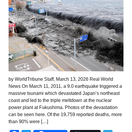
by WorldTribune Staff, March 13, 2026 Real World
News On March 11, 2011, a 9.0 earthquake triggered a
massive tsunami which devastated Japan’s northeast
coast and led to the triple meltdown at the nuclear
power plant at Fukushima. Photos of the devastation
can be seen here. Of the 19,759 reported deaths, more
than 90% were […]