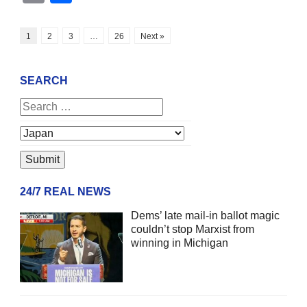
1
2
3
…
26
Next »
SEARCH
24/7 REAL NEWS
Dems’ late mail-in ballot magic
couldn’t stop Marxist from
winning in Michigan