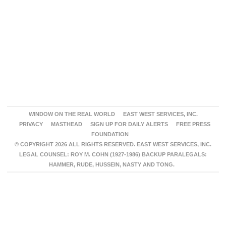
WINDOW ON THE REAL WORLD
EAST WEST SERVICES, INC.
PRIVACY
MASTHEAD
SIGN UP FOR DAILY ALERTS
FREE PRESS
FOUNDATION
© COPYRIGHT 2026 ALL RIGHTS RESERVED. EAST WEST SERVICES, INC.
LEGAL COUNSEL: ROY M. COHN (1927-1986) BACKUP PARALEGALS:
HAMMER, RUDE, HUSSEIN, NASTY AND TONG.