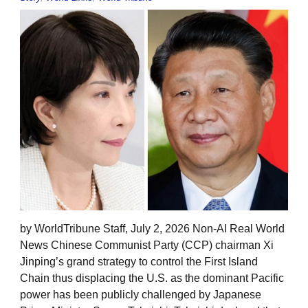
by WorldTribune Staff, July 2, 2026 Non-AI Real World
News Chinese Communist Party (CCP) chairman Xi
Jinping’s grand strategy to control the First Island
Chain thus displacing the U.S. as the dominant Pacific
power has been publicly challenged by Japanese