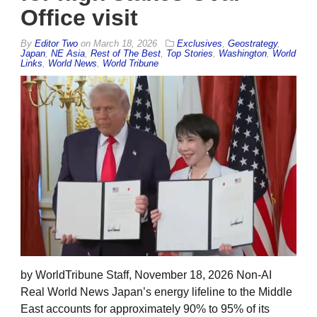
Office visit
By
Editor Two
on
March 18, 2026
Exclusives
,
Geostrategy
,
Japan
,
NE Asia
,
Rest of The Best
,
Top Stories
,
Washington
,
World
Links
,
World News
,
World Tribune
by WorldTribune Staff, November 18, 2026 Non-AI
Real World News Japan’s energy lifeline to the Middle
East accounts for approximately 90% to 95% of its