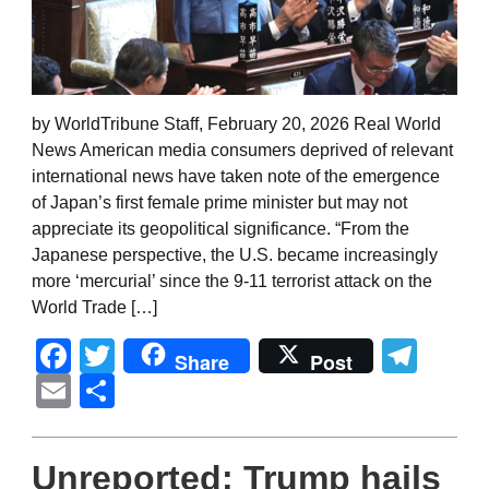
by WorldTribune Staff, February 20, 2026 Real World
News American media consumers deprived of relevant
international news have taken note of the emergence
of Japan’s first female prime minister but may not
appreciate its geopolitical significance. “From the
Japanese perspective, the U.S. became increasingly
more ‘mercurial’ since the 9-11 terrorist attack on the
World Trade […]
Facebook
Twitter
Tel
Share
Post
Email
Share
Unreported: Trump hails