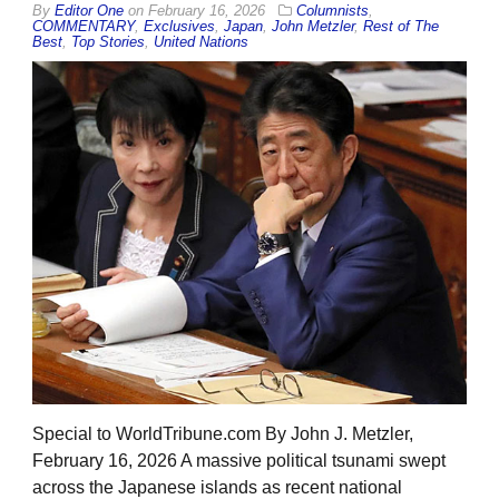
By
Editor One
on
February 16, 2026
Columnists
,
COMMENTARY
,
Exclusives
,
Japan
,
John Metzler
,
Rest of The
Best
,
Top Stories
,
United Nations
Special to WorldTribune.com By John J. Metzler,
February 16, 2026 A massive political tsunami swept
across the Japanese islands as recent national