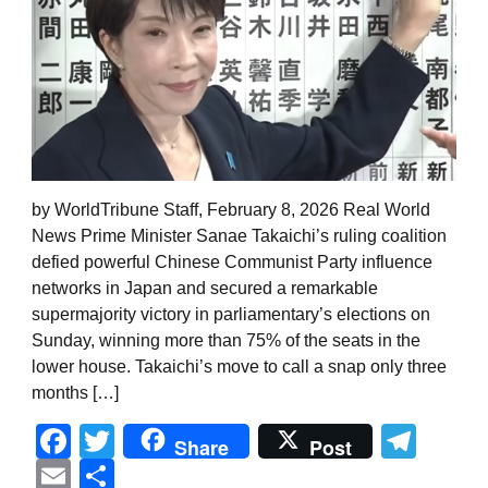
by WorldTribune Staff, February 8, 2026 Real World
News Prime Minister Sanae Takaichi’s ruling coalition
defied powerful Chinese Communist Party influence
networks in Japan and secured a remarkable
supermajority victory in parliamentary’s elections on
Sunday, winning more than 75% of the seats in the
lower house. Takaichi’s move to call a snap only three
months […]
Facebook
Twitter
Tel
Share
Post
Email
Share