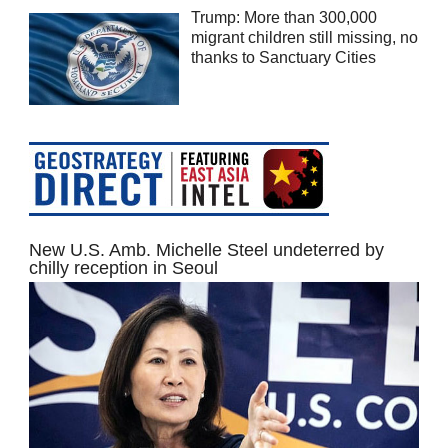
Trump: More than 300,000
migrant children still missing, no
thanks to Sanctuary Cities
New U.S. Amb. Michelle Steel undeterred by
chilly reception in Seoul