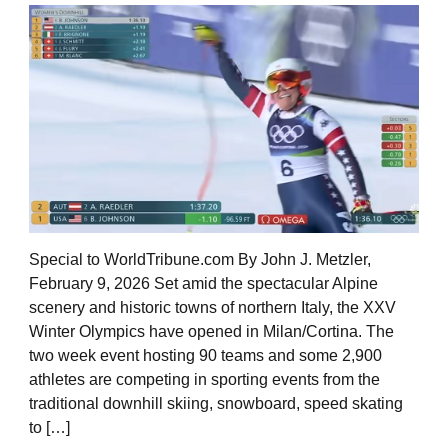
Special to WorldTribune.com By John J. Metzler,
February 9, 2026 Set amid the spectacular Alpine
scenery and historic towns of northern Italy, the XXV
Winter Olympics have opened in Milan/Cortina. The
two week event hosting 90 teams and some 2,900
athletes are competing in sporting events from the
traditional downhill skiing, snowboard, speed skating
to […]