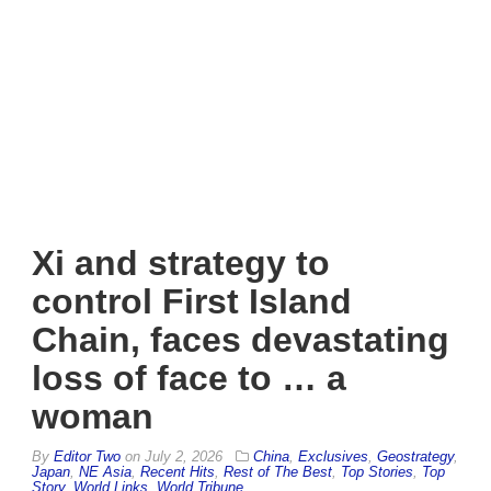
Xi and strategy to
control First Island
Chain, faces devastating
loss of face to … a
woman
By
Editor Two
on
July 2, 2026
China
,
Exclusives
,
Geostrategy
,
Japan
,
NE Asia
,
Recent Hits
,
Rest of The Best
,
Top Stories
,
Top
Story
,
World Links
,
World Tribune