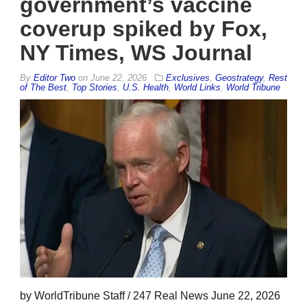
government’s vaccine
coverup spiked by Fox,
NY Times, WS Journal
By
Editor Two
on
June 22, 2026
Exclusives
,
Geostrategy
,
Rest
of The Best
,
Top Stories
,
U.S. Health
,
World Links
,
World Tribune
by WorldTribune Staff / 247 Real News June 22, 2026