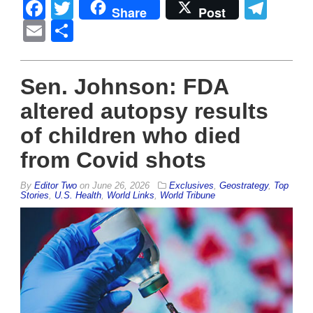
Facebook
Twitter
Tel
Share
Post
Email
Share
Sen. Johnson: FDA
altered autopsy results
of children who died
from Covid shots
By
Editor Two
on
June 26, 2026
Exclusives
,
Geostrategy
,
Top
Stories
,
U.S. Health
,
World Links
,
World Tribune