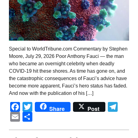
Special to WorldTribune.com Commentary by Stephen
Moore, July 29, 2026 Poor Anthony Fauci — the man
who became an overnight celebrity when deadly
COVID-19 hit these shores. As time has gone on, and
the catastrophic consequences of Fauci’s advice have
become more apparent, Fauci’s hero status has faded.
And now with the publication of his […]
Facebook
Twitter
Tel
Share
Post
Email
Share