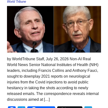
World Tribune
by WorldTribune Staff, July 26, 2026 Non-AI Real
World News Senior National Institutes of Health (NIH)
leaders, including Francis Collins and Anthony Fauci,
sought to downplay 2021 reports on neurological
injuries from the Covid injections to avoid public
hesitancy in taking the shots according to newly
released emails. The correspondence reveals internal
discussions aimed at […]