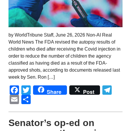
by WorldTribune Staff, June 26, 2026 Non-AI Real
World News The FDA revised the autopsy results of
children who died after receiving the Covid injection in
order to reduce the number of children the agency
classified as having died as a result of the FDA-
approved shots, according to documents released last
week by Sen. Ron […]
Facebook
Twitter
Tel
Share
Post
Email
Share
Senator’s op-ed on