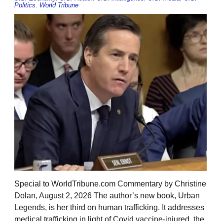
Politics
,
World Tribune
Special to WorldTribune.com Commentary by Christine
Dolan, August 2, 2026 The author’s new book, Urban
Legends, is her third on human trafficking. It addresses
medical trafficking in light of Covid vaccine-injured, the