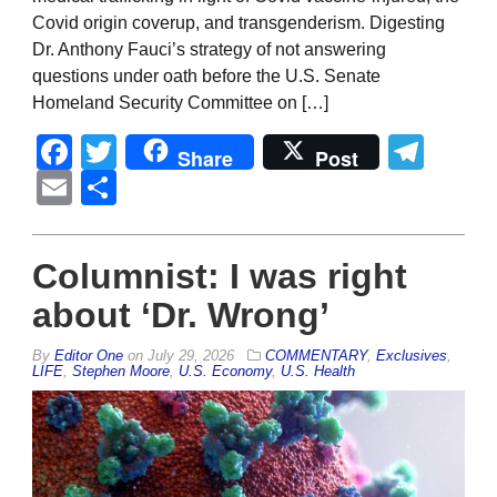
Covid origin coverup, and transgenderism. Digesting
Dr. Anthony Fauci’s strategy of not answering
questions under oath before the U.S. Senate
Homeland Security Committee on […]
Facebook
Twitter
Tel
Share
Post
Email
Share
Columnist: I was right
about ‘Dr. Wrong’
By
Editor One
on
July 29, 2026
COMMENTARY
,
Exclusives
,
LIFE
,
Stephen Moore
,
U.S. Economy
,
U.S. Health