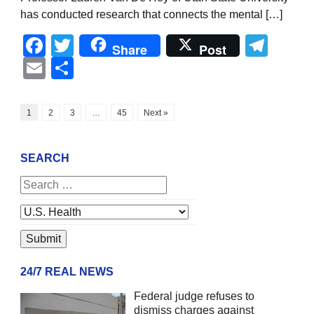
has conducted research that connects the mental […]
Facebook
Twitter
Tel
Share
Post
Email
Share
1
2
3
…
45
Next »
SEARCH
24/7 REAL NEWS
Federal judge refuses to
dismiss charges against