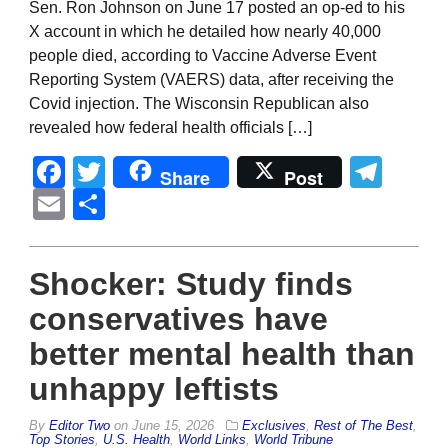
Sen. Ron Johnson on June 17 posted an op-ed to his
X account in which he detailed how nearly 40,000
people died, according to Vaccine Adverse Event
Reporting System (VAERS) data, after receiving the
Covid injection. The Wisconsin Republican also
revealed how federal health officials […]
Facebook
Twitter
Tel
Share
Post
Email
Share
Shocker: Study finds
conservatives have
better mental health than
unhappy leftists
By
Editor Two
on
June 15, 2026
Exclusives
,
Rest of The Best
,
Top Stories
,
U.S. Health
,
World Links
,
World Tribune