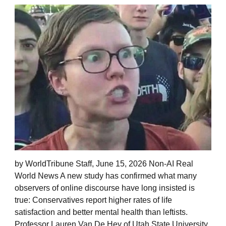
by WorldTribune Staff, June 15, 2026 Non-AI Real
World News A new study has confirmed what many
observers of online discourse have long insisted is
true: Conservatives report higher rates of life
satisfaction and better mental health than leftists.
Professor Lauren Van De Hey of Utah State University