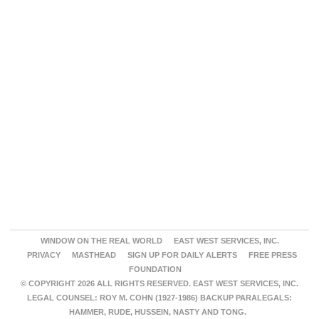
WINDOW ON THE REAL WORLD
EAST WEST SERVICES, INC.
PRIVACY
MASTHEAD
SIGN UP FOR DAILY ALERTS
FREE PRESS
FOUNDATION
© COPYRIGHT 2026 ALL RIGHTS RESERVED. EAST WEST SERVICES, INC.
LEGAL COUNSEL: ROY M. COHN (1927-1986) BACKUP PARALEGALS:
HAMMER, RUDE, HUSSEIN, NASTY AND TONG.