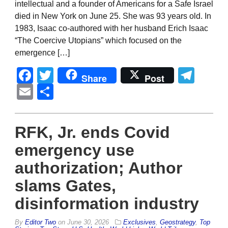
intellectual and a founder of Americans for a Safe Israel
died in New York on June 25. She was 93 years old. In
1983, Isaac co-authored with her husband Erich Isaac
“The Coercive Utopians” which focused on the
emergence […]
Facebook
Twitter
Tel
Share
Post
Email
Share
RFK, Jr. ends Covid
emergency use
authorization; Author
slams Gates,
disinformation industry
By
Editor Two
on
June 30, 2026
Exclusives
,
Geostrategy
,
Top