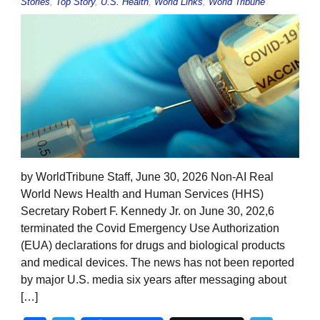
Stories
,
Top Story
,
U.S. Health
,
World Links
,
World Tribune
by WorldTribune Staff, June 30, 2026 Non-AI Real
World News Health and Human Services (HHS)
Secretary Robert F. Kennedy Jr. on June 30, 202,6
terminated the Covid Emergency Use Authorization
(EUA) declarations for drugs and biological products
and medical devices. The news has not been reported
by major U.S. media six years after messaging about
[…]