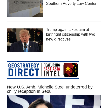
Southern Poverty Law Center
Trump again takes aim at
birthright citizenship with two
new directives
New U.S. Amb. Michelle Steel undeterred by
chilly reception in Seoul