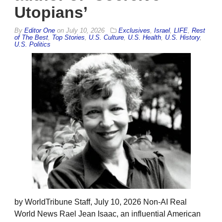
Utopians’
By
Editor One
on
July 10, 2026
Exclusives
,
Israel
,
LIFE
,
Rest
of The Best
,
Top Stories
,
U.S. Culture
,
U.S. Health
,
U.S. History
,
U.S. Politics
by WorldTribune Staff, July 10, 2026 Non-AI Real
World News Rael Jean Isaac, an influential American