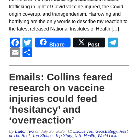
trafficking in light of Covid vaccine-injured, the Covid
origin coverup, and transgenderism. Harrowing and
horrifying are the only words to describe my reaction to
the latest released National Institutes of Health […]
Facebook
Twitter
Tel
Share
Post
Email
Share
Emails: Collins feared
research on vaccine
injuries could feed
‘hesitancy’ and
‘overreaction’
By
Editor Two
on
July 26, 2026
Exclusives
,
Geostrategy
,
Rest
of The Best
,
Top Stories
,
Top Story
,
U.S. Health
,
World Links
,