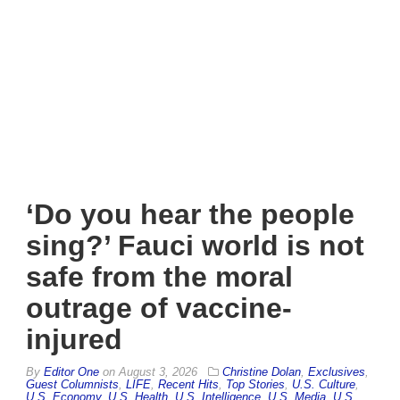
‘Do you hear the people
sing?’ Fauci world is not
safe from the moral
outrage of vaccine-
injured
By
Editor One
on
August 3, 2026
Christine Dolan
,
Exclusives
,
Guest Columnists
,
LIFE
,
Recent Hits
,
Top Stories
,
U.S. Culture
,
U.S. Economy
,
U.S. Health
,
U.S. Intelligence
,
U.S. Media
,
U.S.