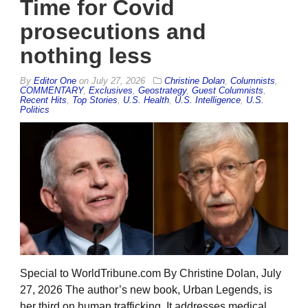
Time for Covid
prosecutions and
nothing less
By
Editor One
on
July 27, 2026
Christine Dolan
,
Columnists
,
COMMENTARY
,
Exclusives
,
Geostrategy
,
Guest Columnists
,
Recent Hits
,
Top Stories
,
U.S. Health
,
U.S. Intelligence
,
U.S.
Politics
Special to WorldTribune.com By Christine Dolan, July
27, 2026 The author’s new book, Urban Legends, is
her third on human trafficking. It addresses medical