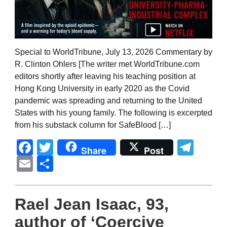
Special to WorldTribune, July 13, 2026 Commentary by
R. Clinton Ohlers [The writer met WorldTribune.com
editors shortly after leaving his teaching position at
Hong Kong University in early 2020 as the Covid
pandemic was spreading and returning to the United
States with his young family. The following is excerpted
from his substack column for SafeBlood […]
Facebook
Twitter
Tel
Share
Post
Email
Share
Rael Jean Isaac, 93,
author of ‘Coercive