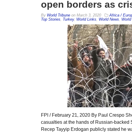
open borders as cris
By
World Tribune
on
March 3, 2020
Africa / Euro
Top Stories
,
Turkey
,
World Links
,
World News
,
World 
FPI / February 21, 2020 By Paul Crespo Short
casualties at the hands of Russian-backed S
Recep Tayyip Erdogan publicly stated he wa