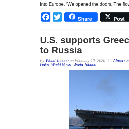
into Europe. “We opened the doors. The flo
Facebook
Twitter
Share
Post
U.S. supports Greec
to Russia
By
World Tribune
on
February 10, 2020
Africa / 
Links
,
World News
,
World Tribune