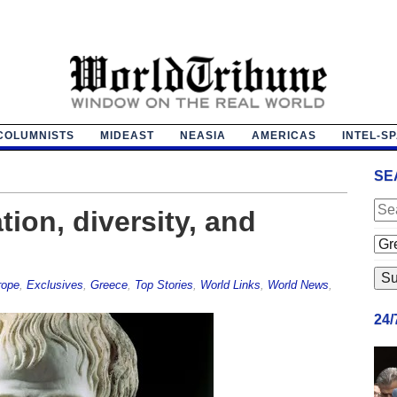
COLUMNISTS
MIDEAST
NEASIA
AMERICAS
INTEL-S
SE
tion, diversity, and
rope
,
Exclusives
,
Greece
,
Top Stories
,
World Links
,
World News
,
24