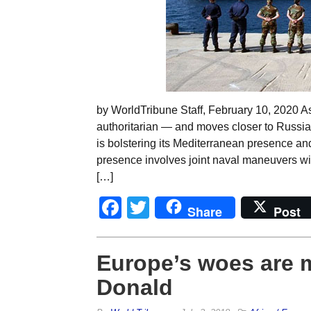
by WorldTribune Staff, February 10, 2020
authoritarian — and moves closer to Russi
is bolstering its Mediterranean presence and
presence involves joint naval maneuvers wit
[…]
Facebook
Twitter
Share
Post
Europe’s woes are m
Donald