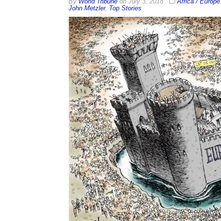
By
World Tribune
on
July 3, 2018
Africa / Europe
John Metzler
,
Top Stories