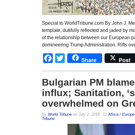
Special to WorldTribune.com By John J. M
template, dutifully reflected and jaded by m
of the relationship between our European p
domineering Trump Administration. Rifts ov
Facebook
Twitter
Share
Post
Bulgarian PM blame
influx; Sanitation, ‘
overwhelmed on Gre
By
World Tribune
on
July 2, 2018
Africa / Europe
Tribune