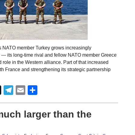
 As NATO member Turkey grows increasingly
a — its long-time rival and fellow NATO member Greece
 role in the Western alliance. Part of that increased
h France and strengthening its strategic partnership
Telegram
Email
Share
uch larger than the