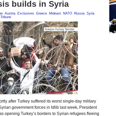
is builds in Syria
pe
,
Austria
,
Exclusives
,
Greece
,
Mideast
,
NATO
,
Russia
,
Syria
,
Tribune
ly after Turkey suffered its worst single-day military
yrian government forces in Idlib last week, President
s opening Turkey’s borders to Syrian refugees fleeing