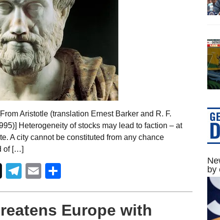
rom Aristotle (translation Ernest Barker and R. F.
1995)] Heterogeneity of stocks may lead to faction – at
ate. A city cannot be constituted from any chance
 of […]
New
Telegram
Email
Share
by 
reatens Europe with