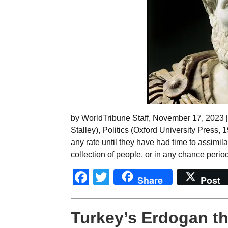
by WorldTribune Staff, November 17, 2023 [F
Stalley), Politics (Oxford University Press, 
any rate until they have had time to assimil
collection of people, or in any chance period
Facebook
Twitter
Share
Post
Turkey’s Erdogan th