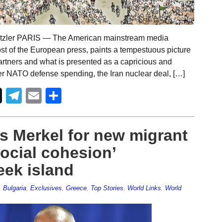
etzler PARIS — The American mainstream media
ost of the European press, paints a tempestuous picture
artners and what is presented as a capricious and
er NATO defense spending, the Iran nuclear deal, […]
Telegram
Email
Share
s Merkel for new migrant
social cohesion’
ek island
,
Bulgaria
,
Exclusives
,
Greece
,
Top Stories
,
World Links
,
World