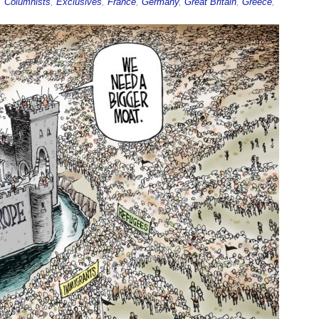
,
Columnists
,
Exclusives
,
France
,
Germany
,
Great Britain
,
Greece
,