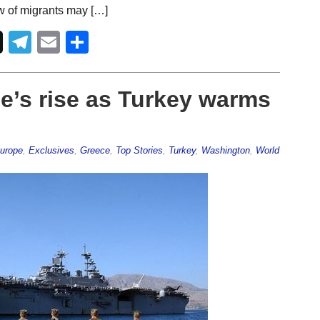
w of migrants may […]
Telegram
Email
Share
e’s rise as Turkey warms
Europe
,
Exclusives
,
Greece
,
Top Stories
,
Turkey
,
Washington
,
World