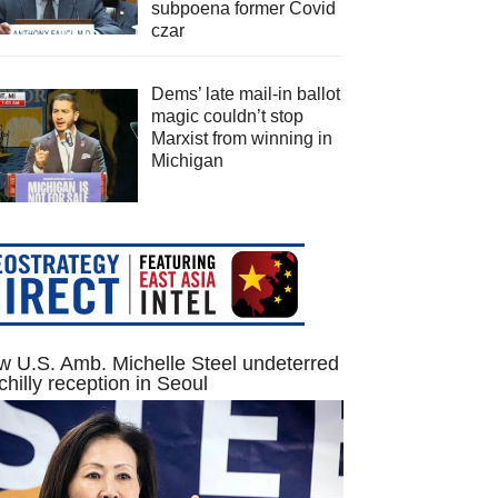
subpoena former Covid
czar
Dems’ late mail-in ballot
magic couldn’t stop
Marxist from winning in
Michigan
 U.S. Amb. Michelle Steel undeterred
chilly reception in Seoul