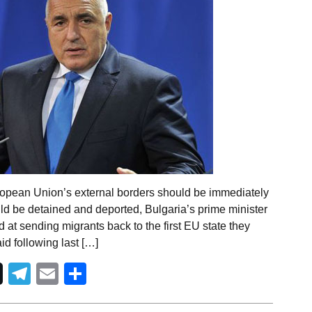
ropean Union’s external borders should be immediately
uld be detained and deported, Bulgaria’s prime minister
d at sending migrants back to the first EU state they
id following last […]
Telegram
Email
Share