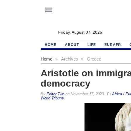
menu
Friday, August 07, 2026
HOME
ABOUT
LIFE
EURAFR
Home
»
Archives
»
Greece
Aristotle on immigra
democracy
By
Editor Two
on
November 17, 2023
Africa / Eu
World Tribune