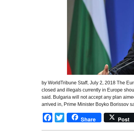
by WorldTribune Staff, July 2, 2018 The Eu
closed and illegals currently in Europe sho
said. Bulgaria will not accept any plan aime
arrived in, Prime Minister Boyko Borissov sa
Facebook
Twitter
Share
Post