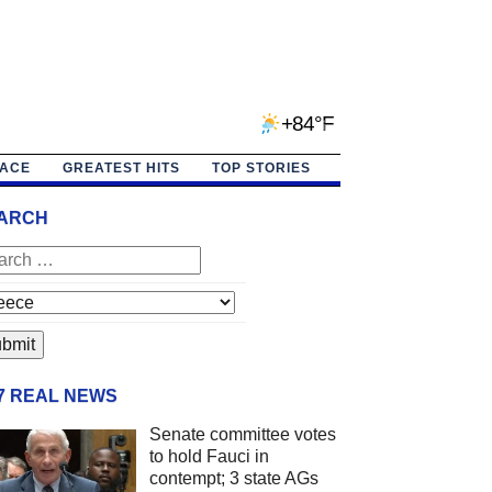
+84°F
PACE
GREATEST HITS
TOP STORIES
ARCH
/7 REAL NEWS
Senate committee votes
to hold Fauci in
contempt; 3 state AGs