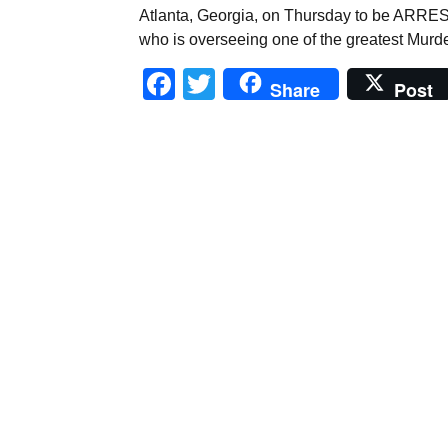
Atlanta, Georgia, on Thursday to be ARRESTE
who is overseeing one of the greatest Murd
Facebook
Twitter
Share
Post