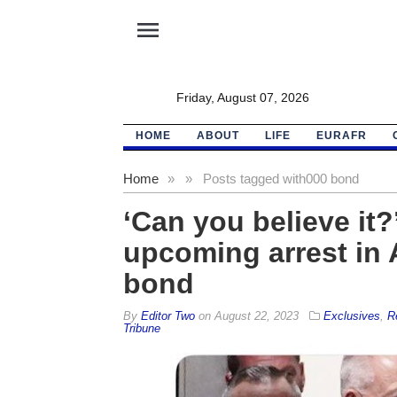
menu
Friday, August 07, 2026
HOME
ABOUT
LIFE
EURAFR
Home
»
»
Posts tagged with
000 bond
‘Can you believe it
upcoming arrest in 
bond
By
Editor Two
on
August 22, 2023
Exclusives
,
R
Tribune