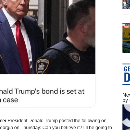
New
by 
mer President Donald Trump posted the following on
eorgia on Thursday: Can you believe it? I’ll be going to