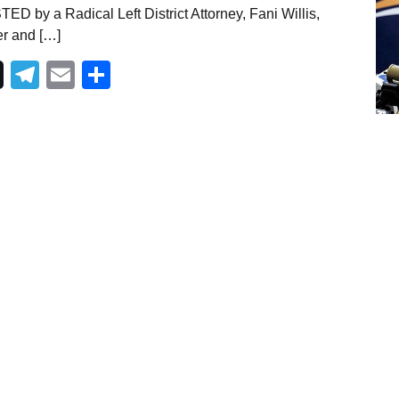
D by a Radical Left District Attorney, Fani Willis,
er and […]
Telegram
Email
Share