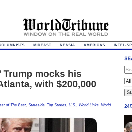
COLUMNISTS
MIDEAST
NEASIA
AMERICAS
INTEL-S
SE
?’ Trump mocks his
Atlanta, with $200,000
est of The Best
,
Stateside
,
Top Stories
,
U.S.
,
World Links
,
World
24