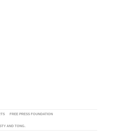
RTS
FREE PRESS FOUNDATION
ASTY AND TONG.