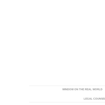
WINDOW ON THE REAL WORLD
LEGAL COUNSEL: