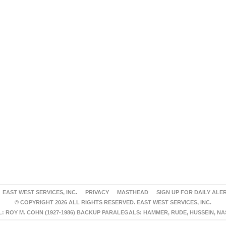
EAST WEST SERVICES, INC.
PRIVACY
MASTHEAD
SIGN UP FOR DAILY ALE
© COPYRIGHT 2026 ALL RIGHTS RESERVED. EAST WEST SERVICES, INC.
 ROY M. COHN (1927-1986) BACKUP PARALEGALS: HAMMER, RUDE, HUSSEIN, N