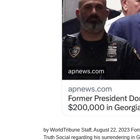
by WorldTribune Staff, August 22, 2023 For
Truth Social regarding his surrendering in G