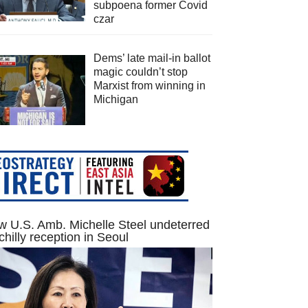
subpoena former Covid
czar
Dems’ late mail-in ballot
magic couldn’t stop
Marxist from winning in
Michigan
 U.S. Amb. Michelle Steel undeterred
chilly reception in Seoul