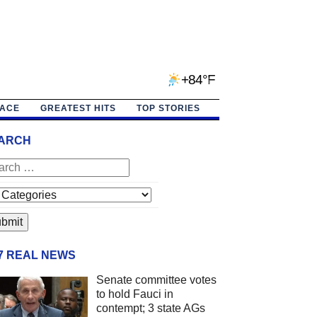
+84°F
PACE
GREATEST HITS
TOP STORIES
ARCH
/7 REAL NEWS
Senate committee votes
to hold Fauci in
contempt; 3 state AGs