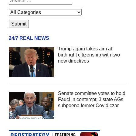
24/7 REAL NEWS
Trump again takes aim at
birthright citizenship with two
new directives
Senate committee votes to hold
Fauci in contempt; 3 state AGs
subpoena former Covid czar