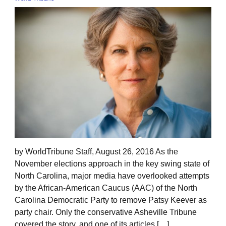
by WorldTribune Staff, August 26, 2016 As the
November elections approach in the key swing state of
North Carolina, major media have overlooked attempts
by the African-American Caucus (AAC) of the North
Carolina Democratic Party to remove Patsy Keever as
party chair. Only the conservative Asheville Tribune
covered the story, and one of its articles […]