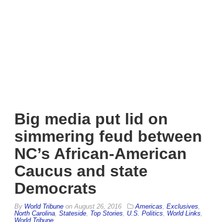
Big media put lid on
simmering feud between
NC’s African-American
Caucus and state
Democrats
By
World Tribune
on
August 26, 2016
Americas
,
Exclusives
,
North Carolina
,
Stateside
,
Top Stories
,
U.S. Politics
,
World Links
,
World Tribune