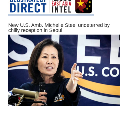
New U.S. Amb. Michelle Steel undeterred by
chilly reception in Seoul