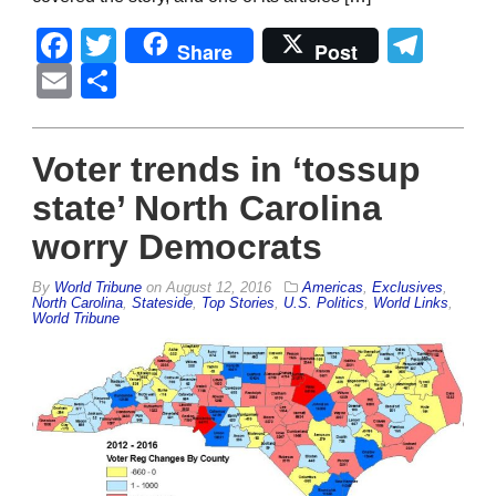
Facebook
Twitter
Tel
Share
Post
Email
Share
Voter trends in ‘tossup
state’ North Carolina
worry Democrats
By
World Tribune
on
August 12, 2016
Americas
,
Exclusives
,
North Carolina
,
Stateside
,
Top Stories
,
U.S. Politics
,
World Links
,
World Tribune