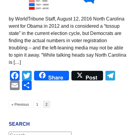
by WorldTribune Staff, August 12, 2016 North Carolina
went for Obama in 2012 and is considered a “tossup
state” in the current election cycle, but Democrats are
finding the actual numbers in voter registration
troubling – and the left-leaning media may not be able
to spin it away. “While talking heads say North Carolina
is […]
Facebook
Twitter
Tel
Share
Post
Email
Share
« Previous
1
2
SEARCH