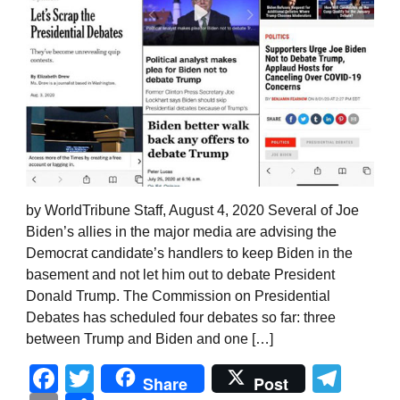
by WorldTribune Staff, August 4, 2020 Several of Joe
Biden’s allies in the major media are advising the
Democrat candidate’s handlers to keep Biden in the
basement and not let him out to debate President
Donald Trump. The Commission on Presidential
Debates has scheduled four debates so far: three
between Trump and Biden and one […]
Facebook
Twitter
Tel
Share
Post