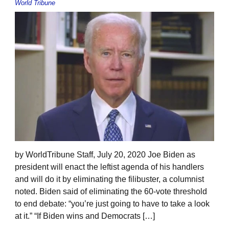
World Tribune
by WorldTribune Staff, July 20, 2020 Joe Biden as
president will enact the leftist agenda of his handlers
and will do it by eliminating the filibuster, a columnist
noted. Biden said of eliminating the 60-vote threshold
to end debate: “you’re just going to have to take a look
at it.” “If Biden wins and Democrats […]