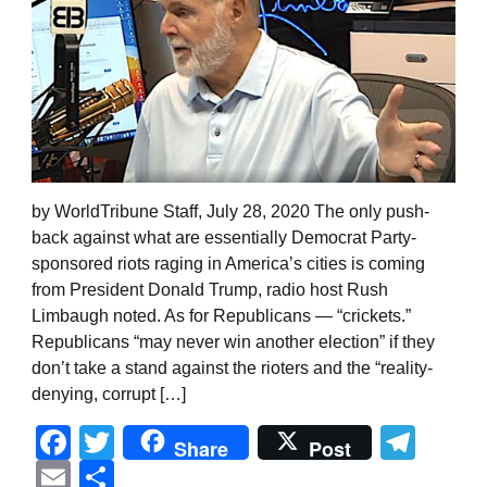
by WorldTribune Staff, July 28, 2020 The only push-
back against what are essentially Democrat Party-
sponsored riots raging in America’s cities is coming
from President Donald Trump, radio host Rush
Limbaugh noted. As for Republicans — “crickets.”
Republicans “may never win another election” if they
don’t take a stand against the rioters and the “reality-
denying, corrupt […]
Facebook
Twitter
Tel
Share
Post
Email
Share