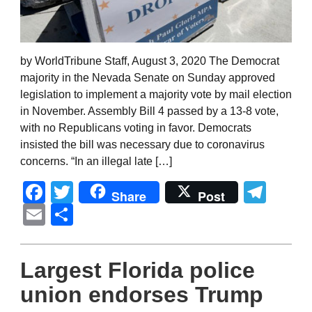
by WorldTribune Staff, August 3, 2020 The Democrat
majority in the Nevada Senate on Sunday approved
legislation to implement a majority vote by mail election
in November. Assembly Bill 4 passed by a 13-8 vote,
with no Republicans voting in favor. Democrats
insisted the bill was necessary due to coronavirus
concerns. “In an illegal late […]
Facebook
Twitter
Tel
Share
Post
Email
Share
Largest Florida police
union endorses Trump