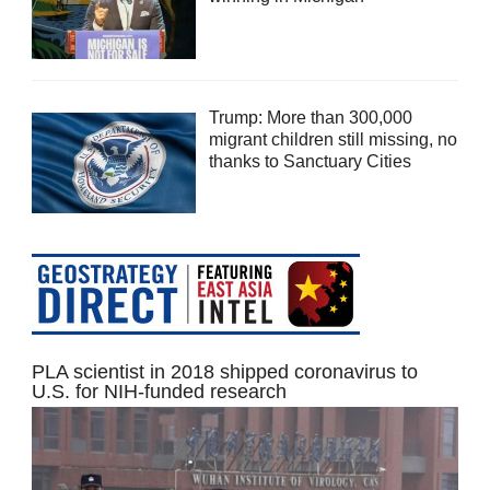
Trump: More than 300,000
migrant children still missing, no
thanks to Sanctuary Cities
PLA scientist in 2018 shipped coronavirus to
U.S. for NIH-funded research