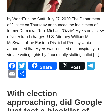
by WorldTribune Staff, July 27, 2020 The Department
of Justice on Thursday announced the indictment of
former Democrat Rep. Michael “Ozzie” Myers on a slew
of voter fraud charges. U.S. Attorney William M.
McSwain of the Eastern District of Pennsylvania
announced that Myers was indicted on conspiracy to
violate voting rights by fraudulently stuffing ballot […]
Facebook
Twitter
Tel
Share
Post
Email
Share
With election
approaching, did Google
just test a blacklist of