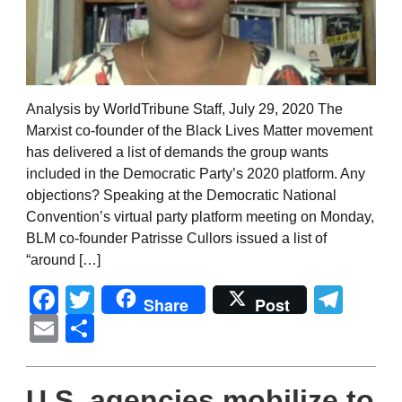
Analysis by WorldTribune Staff, July 29, 2020 The
Marxist co-founder of the Black Lives Matter movement
has delivered a list of demands the group wants
included in the Democratic Party’s 2020 platform. Any
objections? Speaking at the Democratic National
Convention’s virtual party platform meeting on Monday,
BLM co-founder Patrisse Cullors issued a list of
“around […]
Facebook
Twitter
Tel
Share
Post
Email
Share
U.S. agencies mobilize to