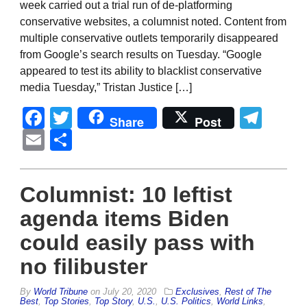
week carried out a trial run of de-platforming
conservative websites, a columnist noted. Content from
multiple conservative outlets temporarily disappeared
from Google’s search results on Tuesday. “Google
appeared to test its ability to blacklist conservative
media Tuesday,” Tristan Justice […]
Facebook
Twitter
Tel
Share
Post
Email
Share
Columnist: 10 leftist
agenda items Biden
could easily pass with
no filibuster
By
World Tribune
on
July 20, 2020
Exclusives
,
Rest of The
Best
,
Top Stories
,
Top Story
,
U.S.
,
U.S. Politics
,
World Links
,