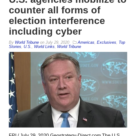
counter all forms of
election interference
including cyber
By
World Tribune
on
July 29, 2020
Americas
,
Exclusives
,
Top
Stories
,
U.S.
,
World Links
,
World Tribune
FPI / July 29, 2020 Geostrategy-Direct.com The U.S.