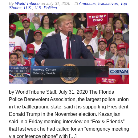
By
World Tribune
on
July 31, 2020
Americas
,
Exclusives
,
Top
Stories
,
U.S.
,
U.S. Politics
by WorldTribune Staff, July 31, 2020 The Florida
Police Benevolent Association, the largest police union
in the battleground state, said it is supporting President
Donald Trump in the November election. Kazanjian
said in a Friday morning interview on “Fox & Friends”
that last week he had called for an “emergency meeting
via conference phone” with […]