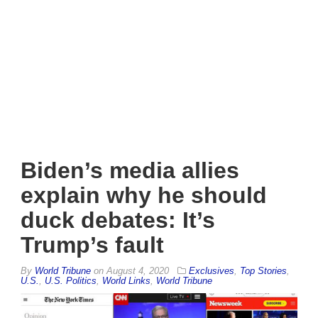
Biden’s media allies
explain why he should
duck debates: It’s
Trump’s fault
By
World Tribune
on
August 4, 2020
Exclusives
,
Top Stories
,
U.S.
,
U.S. Politics
,
World Links
,
World Tribune