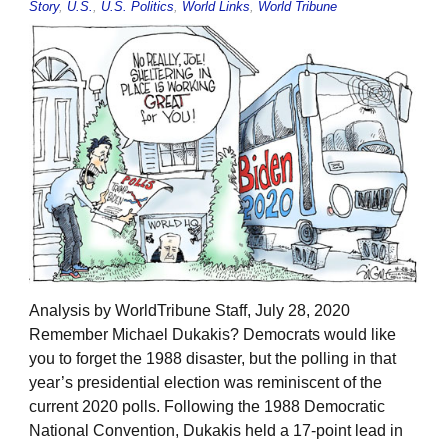
Story
,
U.S.
,
U.S. Politics
,
World Links
,
World Tribune
Analysis by WorldTribune Staff, July 28, 2020
Remember Michael Dukakis? Democrats would like
you to forget the 1988 disaster, but the polling in that
year’s presidential election was reminiscent of the
current 2020 polls. Following the 1988 Democratic
National Convention, Dukakis held a 17-point lead in