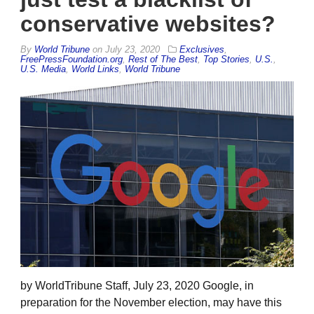
conservative websites?
By
World Tribune
on
July 23, 2020
Exclusives
,
FreePressFoundation.org
,
Rest of The Best
,
Top Stories
,
U.S.
,
U.S. Media
,
World Links
,
World Tribune
by WorldTribune Staff, July 23, 2020 Google, in
preparation for the November election, may have this