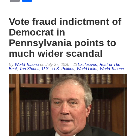
Vote fraud indictment of
Democrat in
Pennsylvania points to
much wider scandal
By
World Tribune
on
July 27, 2020
Exclusives
,
Rest of The
Best
,
Top Stories
,
U.S.
,
U.S. Politics
,
World Links
,
World Tribune