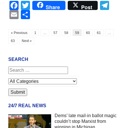
Facebook
Twitter
Tel
Share
Post
Email
Share
« Previous
1
…
57
58
59
60
61
…
63
Next »
SEARCH
24/7 REAL NEWS
Dems’ late mail-in ballot magic
couldn’t stop Marxist from
winning in Michigan