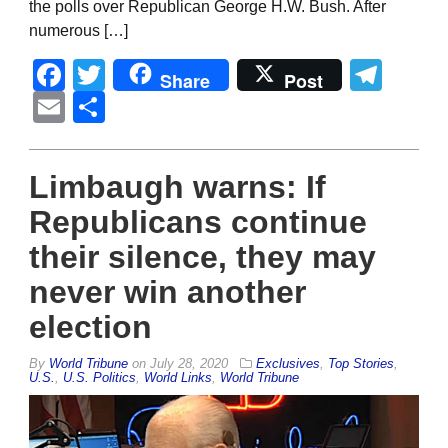
the polls over Republican George H.W. Bush. After
numerous […]
Facebook
Twitter
Tel
Share
Post
Email
Share
Limbaugh warns: If
Republicans continue
their silence, they may
never win another
election
By
World Tribune
on
July 28, 2020
Exclusives
,
Top Stories
,
U.S.
,
U.S. Politics
,
World Links
,
World Tribune