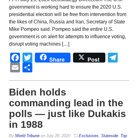
government is working hard to ensure the 2020 U.S.
presidential election will be free from intervention from
the likes of China, Russia and Iran, Secretary of State
Mike Pompeo said. Pompeo said the entire U.S.
government is on alert for attempts to influence voting,
disrupt voting machines […]
Facebook
Twitter
Tel
Share
Post
Email
Share
Biden holds
commanding lead in the
polls — just like Dukakis
in 1988
By
World Tribune
on
July 28, 2020
Exclusives
,
Stateside
,
Top