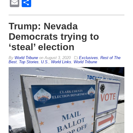
Email
Share
Trump: Nevada
Democrats trying to
‘steal’ election
By
World Tribune
on
August 3, 2020
Exclusives
,
Rest of The
Best
,
Top Stories
,
U.S.
,
World Links
,
World Tribune