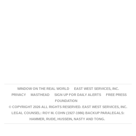
WINDOW ON THE REAL WORLD
EAST WEST SERVICES, INC.
PRIVACY
MASTHEAD
SIGN UP FOR DAILY ALERTS
FREE PRESS
FOUNDATION
© COPYRIGHT 2026 ALL RIGHTS RESERVED. EAST WEST SERVICES, INC.
LEGAL COUNSEL: ROY M. COHN (1927-1986) BACKUP PARALEGALS:
HAMMER, RUDE, HUSSEIN, NASTY AND TONG.