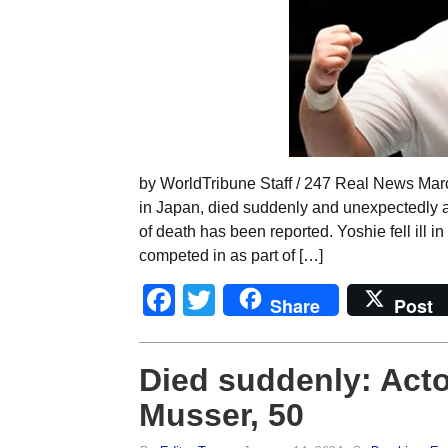
by WorldTribune Staff / 247 Real News Marc
in Japan, died suddenly and unexpectedly 
of death has been reported. Yoshie fell ill 
competed in as part of […]
Facebook
Twitter
Share
Post
Died suddenly: Acto
Musser, 50