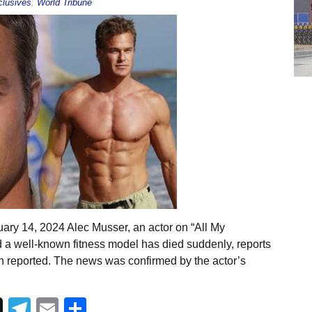
lusives
,
World Tribune
ary 14, 2024 Alec Musser, an actor on “All My
a well-known fitness model has died suddenly, reports
 reported. The news was confirmed by the actor’s
Telegram
Email
Share