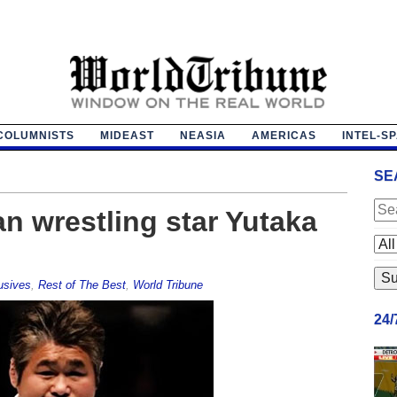
COLUMNISTS
MIDEAST
NEASIA
AMERICAS
INTEL-S
SE
n wrestling star Yutaka
usives
,
Rest of The Best
,
World Tribune
24