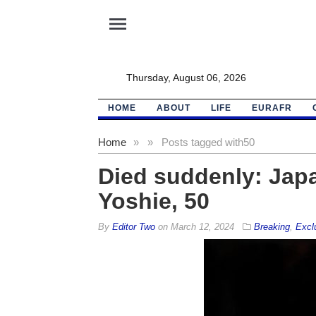
menu
Thursday, August 06, 2026
HOME
ABOUT
LIFE
EURAFR
Home
»
»
Posts tagged with
50
Died suddenly: Japa
Yoshie, 50
By
Editor Two
on
March 12, 2024
Breaking
,
Excl