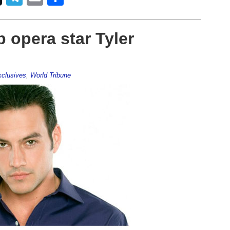
 opera star Tyler
clusives
,
World Tribune