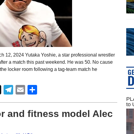
h 12, 2024 Yutaka Yoshie, a star professional wrestler
after a match this past weekend. He was 50. No cause
in the locker room following a tag-team match he
Telegram
Email
Share
PLA
to 
r and fitness model Alec