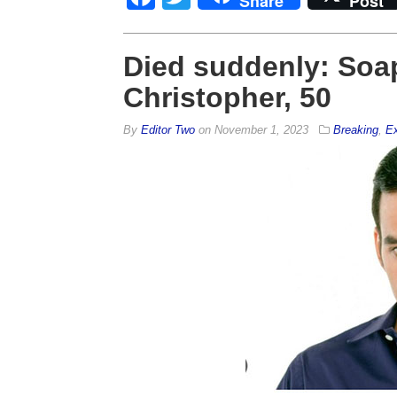
Share
Post
Died suddenly: Soap
Christopher, 50
By
Editor Two
on
November 1, 2023
Breaking
,
Ex