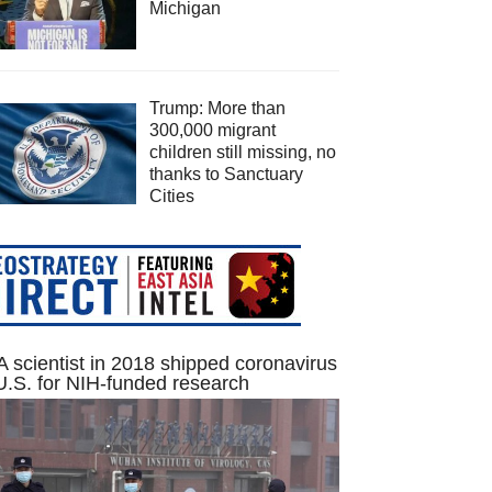
Michigan
Trump: More than
300,000 migrant
children still missing, no
thanks to Sanctuary
Cities
 scientist in 2018 shipped coronavirus
U.S. for NIH-funded research