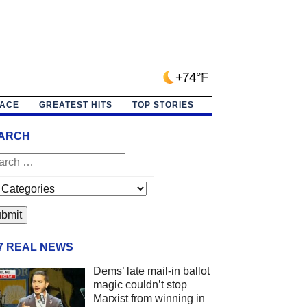
+74°F
PACE
GREATEST HITS
TOP STORIES
ARCH
/7 REAL NEWS
Dems’ late mail-in ballot
magic couldn’t stop
Marxist from winning in