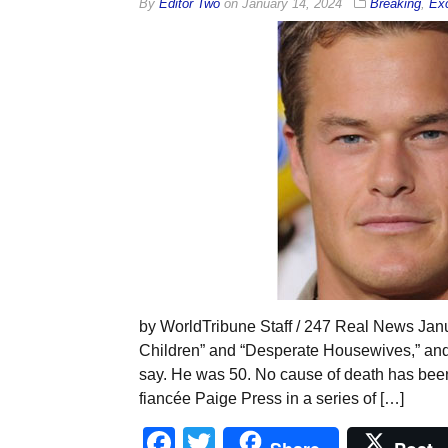
By
Editor Two
on
January 14, 2024
Breaking
,
Exc
by WorldTribune Staff / 247 Real News Janu
Children” and “Desperate Housewives,” and 
say. He was 50. No cause of death has been
fiancée Paige Press in a series of […]
Facebook
Twitter