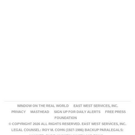
WINDOW ON THE REAL WORLD
EAST WEST SERVICES, INC.
PRIVACY
MASTHEAD
SIGN UP FOR DAILY ALERTS
FREE PRESS
FOUNDATION
© COPYRIGHT 2026 ALL RIGHTS RESERVED. EAST WEST SERVICES, INC.
LEGAL COUNSEL: ROY M. COHN (1927-1986) BACKUP PARALEGALS: