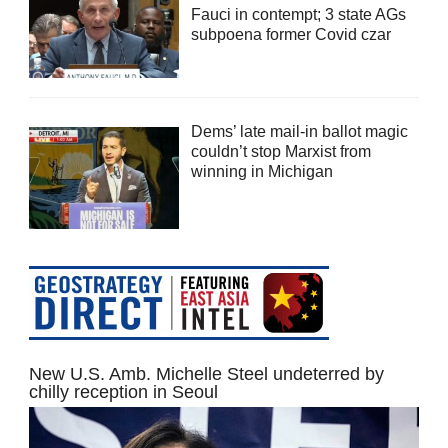
Fauci in contempt; 3 state AGs
subpoena former Covid czar
Dems’ late mail-in ballot magic
couldn’t stop Marxist from
winning in Michigan
New U.S. Amb. Michelle Steel undeterred by
chilly reception in Seoul