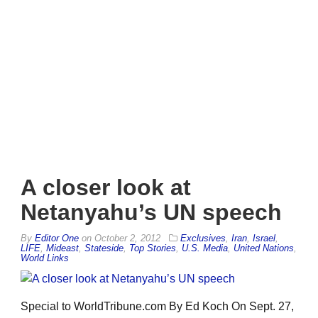
A closer look at
Netanyahu’s UN speech
By
Editor One
on
October 2, 2012
Exclusives
,
Iran
,
Israel
,
LIFE
,
Mideast
,
Stateside
,
Top Stories
,
U.S. Media
,
United Nations
,
World Links
Special to WorldTribune.com By Ed Koch On Sept. 27,