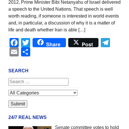
2012, Prime Minister Bibi Netanyahu of Israel delivered
a speech to the United Nations. That speech is well
worth reading, if someone is interested in world events
and, in particular, a discussion of why it is a matter of
life and death whether Iran is able […]
Facebook
Twitter
Tel
Share
Post
Email
Share
SEARCH
24/7 REAL NEWS
Senate committee votes to hold