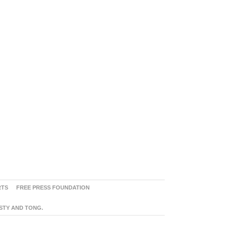
RTS
FREE PRESS FOUNDATION
ASTY AND TONG.