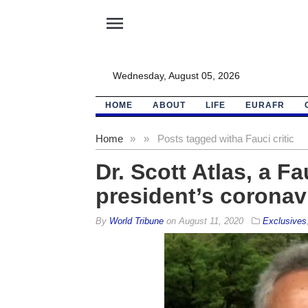
menu
Wednesday, August 05, 2026
HOME
ABOUT
LIFE
EURAFR
Home
»
»
Posts tagged with
a Fauci critic
Dr. Scott Atlas, a Fau
president’s coronav
By
World Tribune
on
August 11, 2020
Exclusives