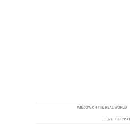
WINDOW ON THE REAL WORLD
LEGAL COUNSEL: