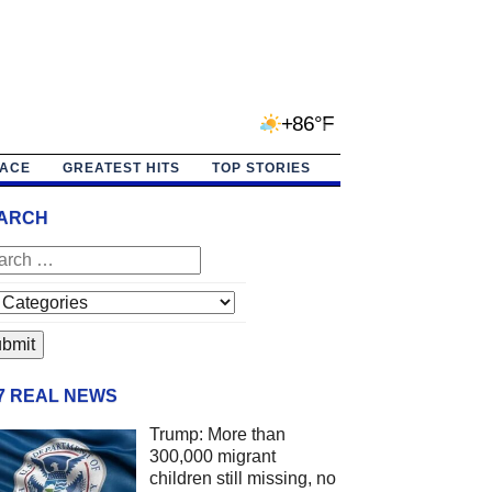
+86°F
PACE
GREATEST HITS
TOP STORIES
ARCH
/7 REAL NEWS
Trump: More than
300,000 migrant
children still missing, no