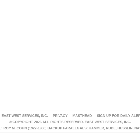
EAST WEST SERVICES, INC.
PRIVACY
MASTHEAD
SIGN UP FOR DAILY ALE
© COPYRIGHT 2026 ALL RIGHTS RESERVED. EAST WEST SERVICES, INC.
 ROY M. COHN (1927-1986) BACKUP PARALEGALS: HAMMER, RUDE, HUSSEIN, N