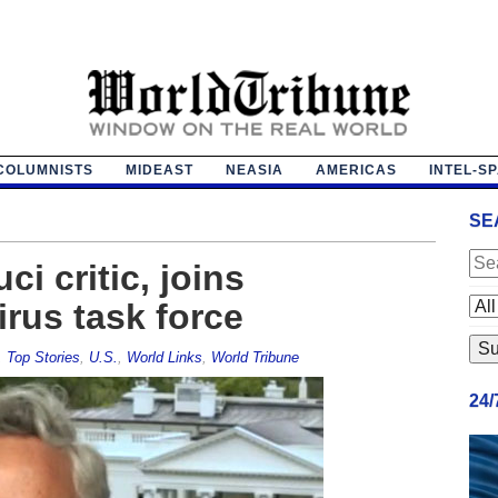
COLUMNISTS
MIDEAST
NEASIA
AMERICAS
INTEL-S
SE
ci critic, joins
irus task force
,
Top Stories
,
U.S.
,
World Links
,
World Tribune
24