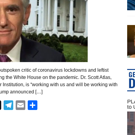
utspoken critic of coronavirus lockdowns and leftist
ng the White House on the pandemic. Dr. Scott Atlas,
 Institution, is “working with us and will be working with
Trump announced […]
PLA
Telegram
Email
Share
to 