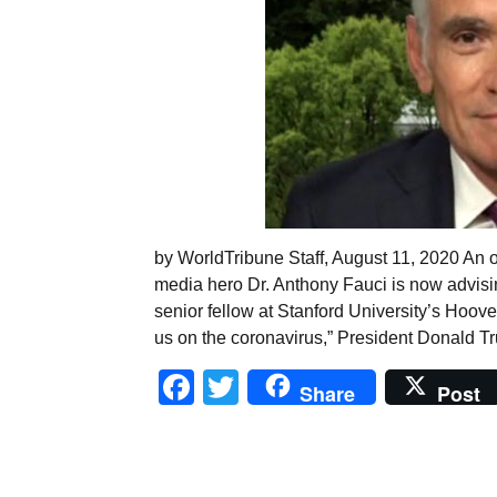
by WorldTribune Staff, August 11, 2020 An o
media hero Dr. Anthony Fauci is now advisi
senior fellow at Stanford University’s Hoover
us on the coronavirus,” President Donald 
Facebook
Twitter
Share
Post