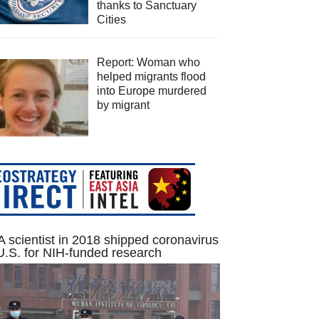
thanks to Sanctuary
Cities
Report: Woman who
helped migrants flood
into Europe murdered
by migrant
 scientist in 2018 shipped coronavirus
U.S. for NIH-funded research