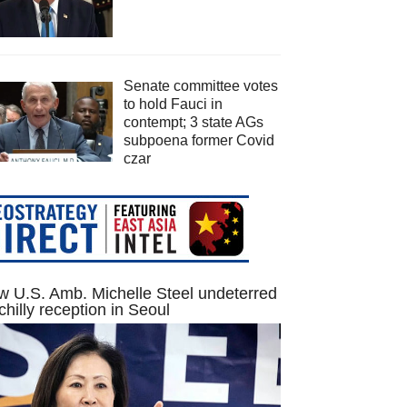
Senate committee votes
to hold Fauci in
contempt; 3 state AGs
subpoena former Covid
czar
 U.S. Amb. Michelle Steel undeterred
chilly reception in Seoul