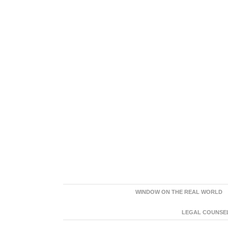
WINDOW ON THE REAL WORLD
LEGAL COUNSEL: