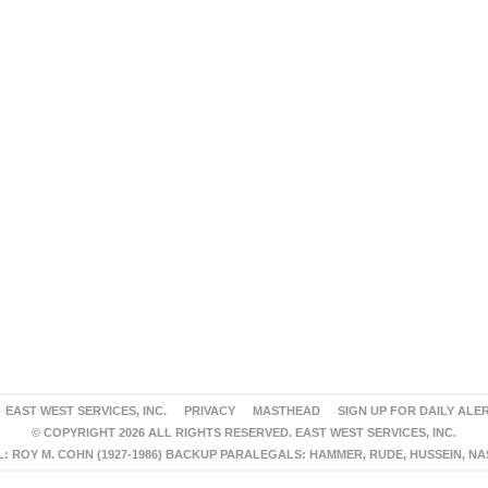
EAST WEST SERVICES, INC.
PRIVACY
MASTHEAD
SIGN UP FOR DAILY ALE
© COPYRIGHT 2026 ALL RIGHTS RESERVED. EAST WEST SERVICES, INC.
 ROY M. COHN (1927-1986) BACKUP PARALEGALS: HAMMER, RUDE, HUSSEIN, N