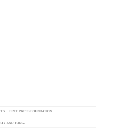
RTS
FREE PRESS FOUNDATION
ASTY AND TONG.