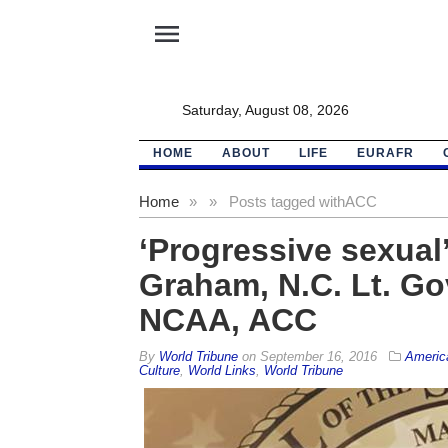
menu
Saturday, August 08, 2026
HOME
ABOUT
LIFE
EURAFR
Home
»
»
Posts tagged with
ACC
‘Progressive sexual’
Graham, N.C. Lt. Go
NCAA, ACC
By
World Tribune
on
September 16, 2016
Americ
Culture
,
World Links
,
World Tribune