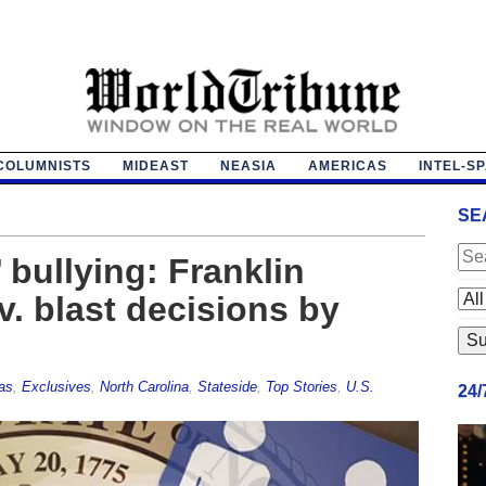
COLUMNISTS
MIDEAST
NEASIA
AMERICAS
INTEL-S
SE
 bullying: Franklin
v. blast decisions by
as
,
Exclusives
,
North Carolina
,
Stateside
,
Top Stories
,
U.S.
24