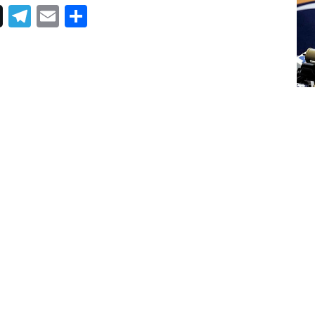
Telegram
Email
Share