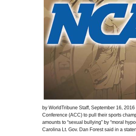
by WorldTribune Staff, September 16, 2016
Conference (ACC) to pull their sports champ
amounts to “sexual bullying” by “moral hypocri
Carolina Lt. Gov. Dan Forest said in a state