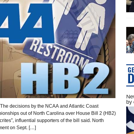
New
by 
 The decisions by the NCAA and Atlantic Coast
ionships out of North Carolina over House Bill 2 (HB2)
tes”, influential supporters of the bill said. North
ment on Sept. […]