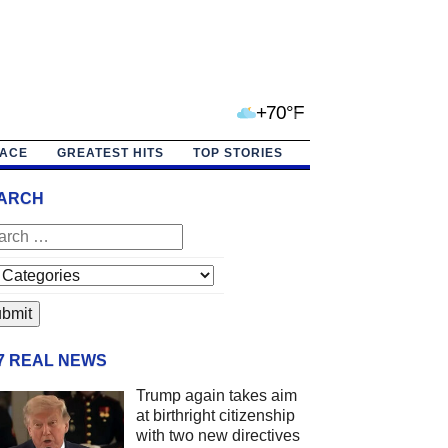
+70°F
PACE
GREATEST HITS
TOP STORIES
ARCH
/7 REAL NEWS
Trump again takes aim
at birthright citizenship
with two new directives