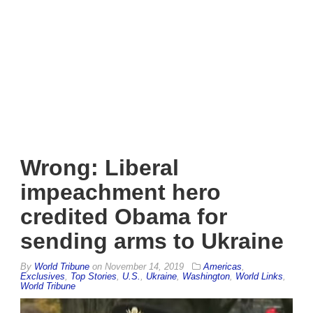
Wrong: Liberal
impeachment hero
credited Obama for
sending arms to Ukraine
By
World Tribune
on
November 14, 2019
Americas
,
Exclusives
,
Top Stories
,
U.S.
,
Ukraine
,
Washington
,
World Links
,
World Tribune