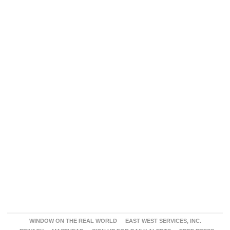
WINDOW ON THE REAL WORLD
EAST WEST SERVICES, INC.