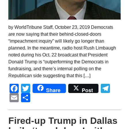
by WorldTribune Staff, October 23, 2019 Democrats
are now saying that their behind-closed-doors
“impeachment inquiry” will likely go longer than
planned. In the meantime, radio host Rush Limbaugh
noted during his Oct. 22 broadcast that President
Donald Trump is “outperforming the Democrats in
fundraising, and there’s internal polling on the
Republican side suggesting that this […]
Facebook
Twitter
Tel
Share
Post
Email
Share
Fired-up Trump in Dallas