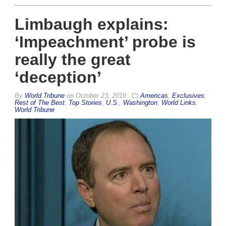
Limbaugh explains:
‘Impeachment’ probe is
really the great
‘deception’
By
World Tribune
on
October 23, 2019
Americas
,
Exclusives
,
Rest of The Best
,
Top Stories
,
U.S.
,
Washington
,
World Links
,
World Tribune