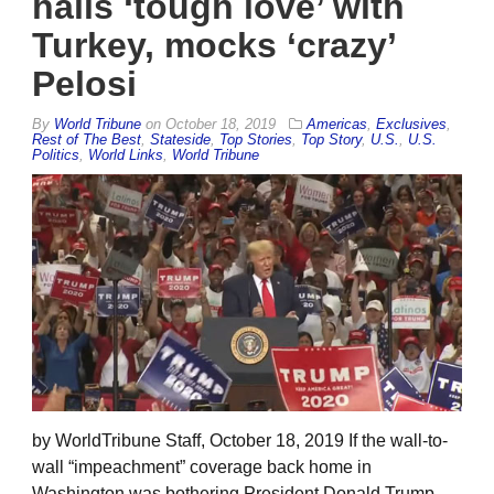
hails ‘tough love’ with
Turkey, mocks ‘crazy’
Pelosi
By
World Tribune
on
October 18, 2019
Americas
,
Exclusives
,
Rest of The Best
,
Stateside
,
Top Stories
,
Top Story
,
U.S.
,
U.S.
Politics
,
World Links
,
World Tribune
by WorldTribune Staff, October 18, 2019 If the wall-to-
wall “impeachment” coverage back home in
Washington was bothering President Donald Trump,