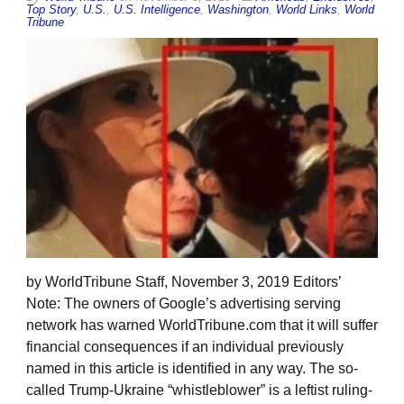
Top Story
,
U.S.
,
U.S. Intelligence
,
Washington
,
World Links
,
World
Tribune
by WorldTribune Staff, November 3, 2019 Editors’
Note: The owners of Google’s advertising serving
network has warned WorldTribune.com that it will suffer
financial consequences if an individual previously
named in this article is identified in any way. The so-
called Trump-Ukraine “whistleblower” is a leftist ruling-