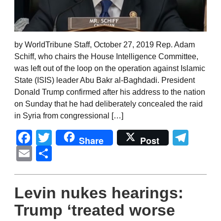
by WorldTribune Staff, October 27, 2019 Rep. Adam
Schiff, who chairs the House Intelligence Committee,
was left out of the loop on the operation against Islamic
State (ISIS) leader Abu Bakr al-Baghdadi. President
Donald Trump confirmed after his address to the nation
on Sunday that he had deliberately concealed the raid
in Syria from congressional […]
Facebook
Twitter
Tel
Share
Post
Email
Share
Levin nukes hearings:
Trump ‘treated worse