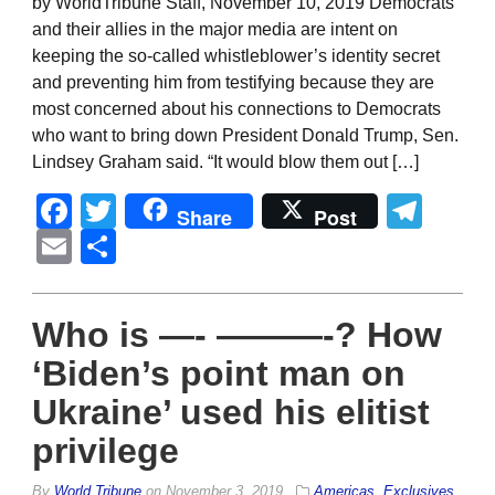
by WorldTribune Staff, November 10, 2019 Democrats
and their allies in the major media are intent on
keeping the so-called whistleblower’s identity secret
and preventing him from testifying because they are
most concerned about his connections to Democrats
who want to bring down President Donald Trump, Sen.
Lindsey Graham said. “It would blow them out […]
Facebook
Twitter
Tel
Share
Post
Email
Share
Who is —- ———-? How
‘Biden’s point man on
Ukraine’ used his elitist
privilege
By
World Tribune
on
November 3, 2019
Americas
,
Exclusives
,