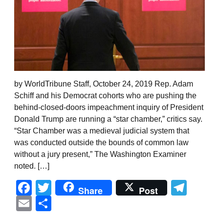
by WorldTribune Staff, October 24, 2019 Rep. Adam
Schiff and his Democrat cohorts who are pushing the
behind-closed-doors impeachment inquiry of President
Donald Trump are running a “star chamber,” critics say.
“Star Chamber was a medieval judicial system that
was conducted outside the bounds of common law
without a jury present,” The Washington Examiner
noted. […]
Facebook
Twitter
Tel
Share
Post
Email
Share