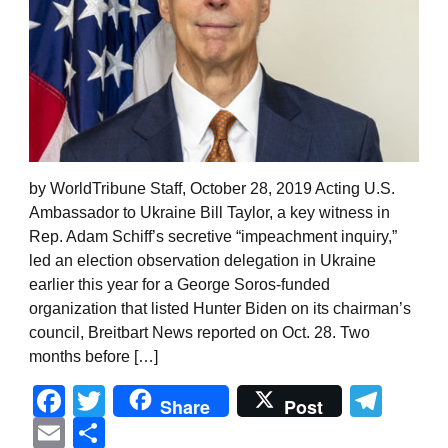
by WorldTribune Staff, October 28, 2019 Acting U.S.
Ambassador to Ukraine Bill Taylor, a key witness in
Rep. Adam Schiff’s secretive “impeachment inquiry,”
led an election observation delegation in Ukraine
earlier this year for a George Soros-funded
organization that listed Hunter Biden on its chairman’s
council, Breitbart News reported on Oct. 28. Two
months before […]
Facebook
Twitter
Tel
Share
Post
Email
Share