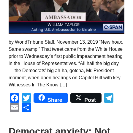
by WorldTribune Staff, November 13, 2019 “New hoax.
Same swamp.” That tweet came from the White House
prior to Wednesday’s first public impeachment hearing
in the House of Representatives. “All hail the big day
— the Democrats’ big ah-ha, gotcha, Mr. President
moment, when open hearings on Capitol Hill with key
Witnesses In The Know […]
Facebook
Twitter
Tel
Share
Post
Email
Share
Democrat anxiety: Not