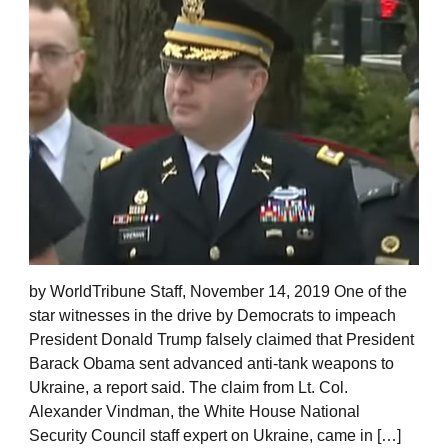
by WorldTribune Staff, November 14, 2019 One of the
star witnesses in the drive by Democrats to impeach
President Donald Trump falsely claimed that President
Barack Obama sent advanced anti-tank weapons to
Ukraine, a report said. The claim from Lt. Col.
Alexander Vindman, the White House National
Security Council staff expert on Ukraine, came in […]