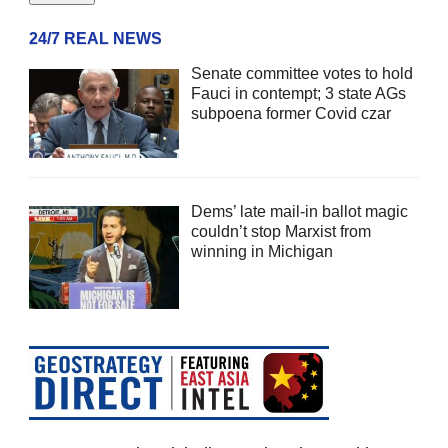
24/7 REAL NEWS
Senate committee votes to hold
Fauci in contempt; 3 state AGs
subpoena former Covid czar
Dems’ late mail-in ballot magic
couldn’t stop Marxist from
winning in Michigan