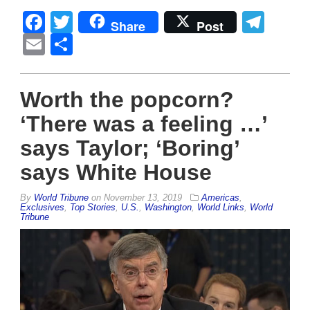
Facebook
Twitter
Tel
Share
Post
Email
Share
Worth the popcorn?
‘There was a feeling …’
says Taylor; ‘Boring’
says White House
By
World Tribune
on
November 13, 2019
Americas
,
Exclusives
,
Top Stories
,
U.S.
,
Washington
,
World Links
,
World
Tribune