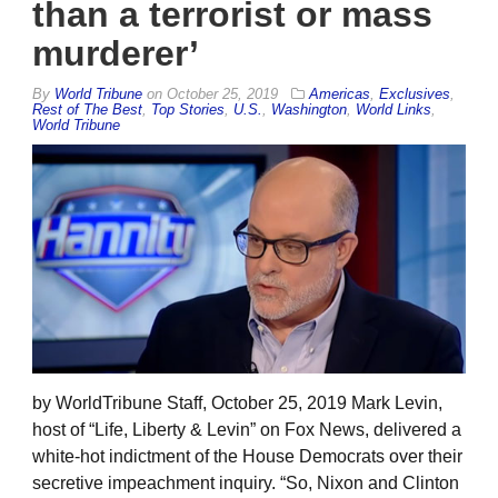
than a terrorist or mass
murderer’
By
World Tribune
on
October 25, 2019
Americas
,
Exclusives
,
Rest of The Best
,
Top Stories
,
U.S.
,
Washington
,
World Links
,
World Tribune
by WorldTribune Staff, October 25, 2019 Mark Levin,
host of “Life, Liberty & Levin” on Fox News, delivered a
white-hot indictment of the House Democrats over their
secretive impeachment inquiry. “So, Nixon and Clinton