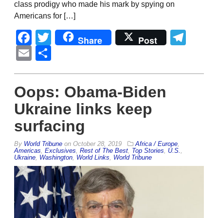
class prodigy who made his mark by spying on
Americans for […]
Facebook
Twitter
Tel
Share
Post
Email
Share
Oops: Obama-Biden
Ukraine links keep
surfacing
By
World Tribune
on
October 28, 2019
Africa / Europe
,
Americas
,
Exclusives
,
Rest of The Best
,
Top Stories
,
U.S.
,
Ukraine
,
Washington
,
World Links
,
World Tribune