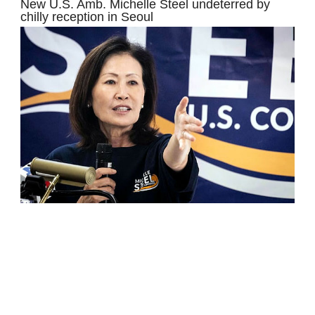
New U.S. Amb. Michelle Steel undeterred by
chilly reception in Seoul