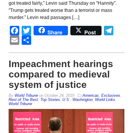
got treated fairly,” Levin said Thursday on “Hannity”.
“Trump gets treated worse than a terrorist or mass
murder.” Levin read passages […]
Facebook
Twitter
Tel
Share
Post
Email
Share
Impeachment hearings
compared to medieval
system of justice
By
World Tribune
on
October 24, 2019
Americas
,
Exclusives
,
Rest of The Best
,
Top Stories
,
U.S.
,
Washington
,
World Links
,
World Tribune