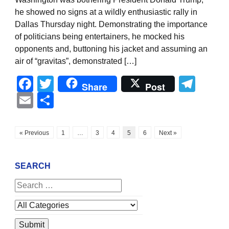
he showed no signs at a wildly enthusiastic rally in
Dallas Thursday night. Demonstrating the importance
of politicians being entertainers, he mocked his
opponents and, buttoning his jacket and assuming an
air of “gravitas”, demonstrated […]
Facebook
Twitter
Tel
Share
Post
Email
Share
« Previous
1
…
3
4
5
6
Next »
SEARCH