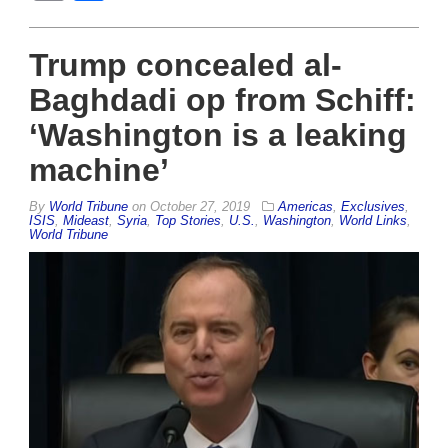
Trump concealed al-
Baghdadi op from Schiff:
‘Washington is a leaking
machine’
By
World Tribune
on
October 27, 2019
Americas
,
Exclusives
,
ISIS
,
Mideast
,
Syria
,
Top Stories
,
U.S.
,
Washington
,
World Links
,
World Tribune