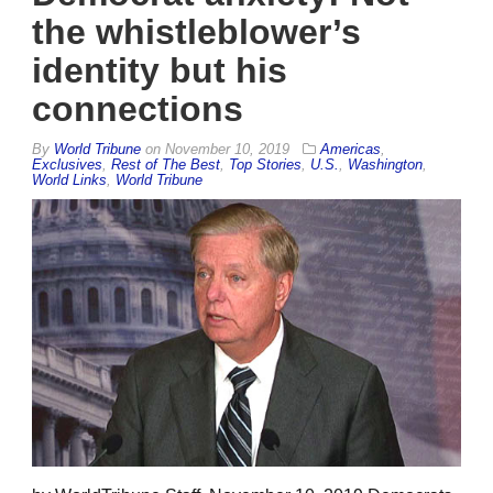
the whistleblower’s
identity but his
connections
By
World Tribune
on
November 10, 2019
Americas
,
Exclusives
,
Rest of The Best
,
Top Stories
,
U.S.
,
Washington
,
World Links
,
World Tribune