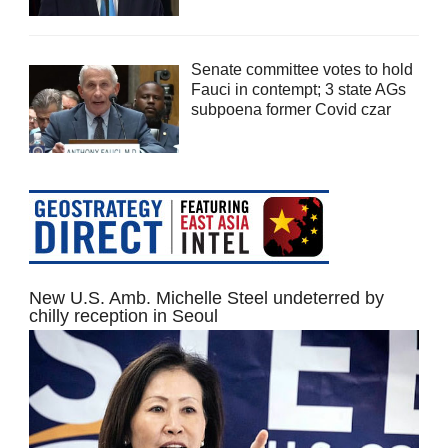
Senate committee votes to hold
Fauci in contempt; 3 state AGs
subpoena former Covid czar
New U.S. Amb. Michelle Steel undeterred by
chilly reception in Seoul