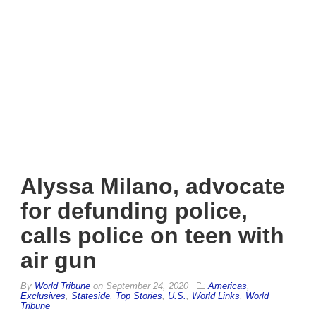
Alyssa Milano, advocate
for defunding police,
calls police on teen with
air gun
By
World Tribune
on
September 24, 2020
Americas
,
Exclusives
,
Stateside
,
Top Stories
,
U.S.
,
World Links
,
World
Tribune