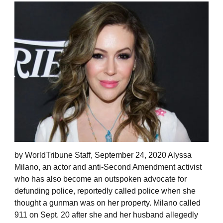
by WorldTribune Staff, September 24, 2020 Alyssa
Milano, an actor and anti-Second Amendment activist
who has also become an outspoken advocate for
defunding police, reportedly called police when she
thought a gunman was on her property. Milano called
911 on Sept. 20 after she and her husband allegedly