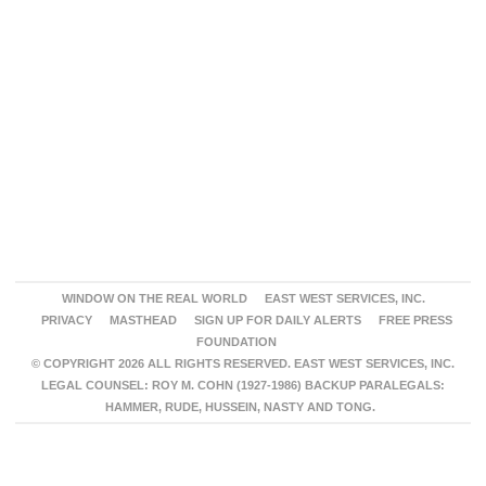
WINDOW ON THE REAL WORLD
EAST WEST SERVICES, INC.
PRIVACY
MASTHEAD
SIGN UP FOR DAILY ALERTS
FREE PRESS
FOUNDATION
© COPYRIGHT 2026 ALL RIGHTS RESERVED. EAST WEST SERVICES, INC.
LEGAL COUNSEL: ROY M. COHN (1927-1986) BACKUP PARALEGALS:
HAMMER, RUDE, HUSSEIN, NASTY AND TONG.