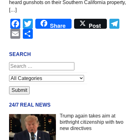
heard gunshots on their Southern California property,
[…]
Facebook
Twitter
Tel
Share
Post
Email
Share
SEARCH
24/7 REAL NEWS
Trump again takes aim at
birthright citizenship with two
new directives