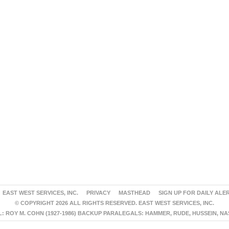
EAST WEST SERVICES, INC.
PRIVACY
MASTHEAD
SIGN UP FOR DAILY ALE
© COPYRIGHT 2026 ALL RIGHTS RESERVED. EAST WEST SERVICES, INC.
 ROY M. COHN (1927-1986) BACKUP PARALEGALS: HAMMER, RUDE, HUSSEIN, N