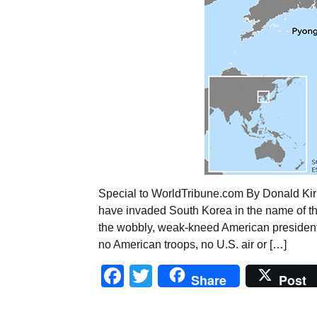
Special to WorldTribune.com By Donald Kir
have invaded South Korea in the name of the
the wobbly, weak-kneed American president 
no American troops, no U.S. air or […]
Facebook
Twitter
Share
Post