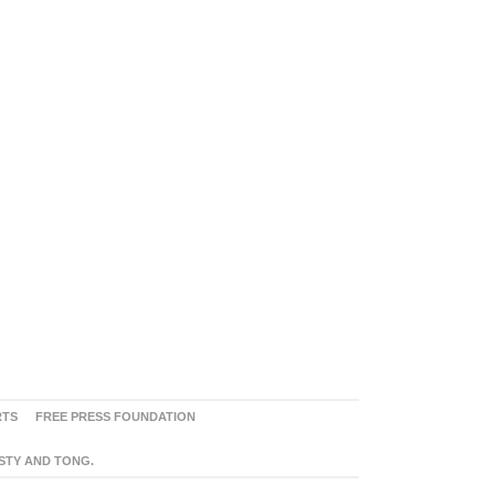
RTS
FREE PRESS FOUNDATION
ASTY AND TONG.