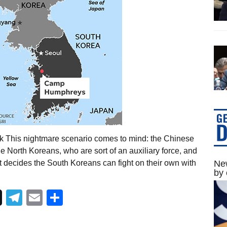
k This nightmare scenario comes to mind: the Chinese
 North Koreans, who are sort of an auxiliary force, and
decides the South Koreans can fight on their own with
New
by 
Telegram
Email
Share