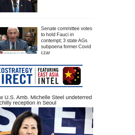
Senate committee votes
to hold Fauci in
contempt; 3 state AGs
subpoena former Covid
czar
 U.S. Amb. Michelle Steel undeterred
chilly reception in Seoul