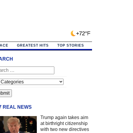
+72°F
PACE
GREATEST HITS
TOP STORIES
ARCH
/7 REAL NEWS
Trump again takes aim
at birthright citizenship
with two new directives