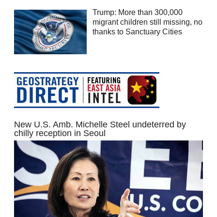
Trump: More than 300,000
migrant children still missing, no
thanks to Sanctuary Cities
New U.S. Amb. Michelle Steel undeterred by
chilly reception in Seoul