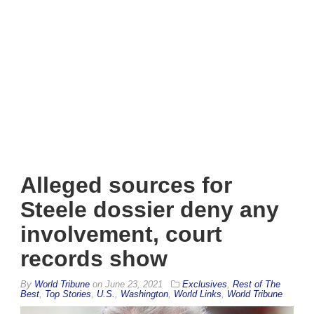
Alleged sources for
Steele dossier deny any
involvement, court
records show
By
World Tribune
on
June 23, 2021
Exclusives
,
Rest of The
Best
,
Top Stories
,
U.S.
,
Washington
,
World Links
,
World Tribune