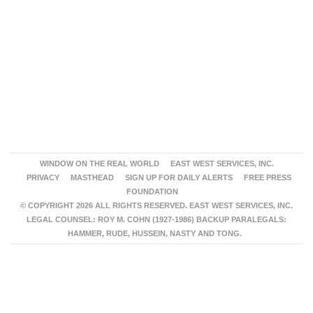
WINDOW ON THE REAL WORLD
EAST WEST SERVICES, INC.
PRIVACY
MASTHEAD
SIGN UP FOR DAILY ALERTS
FREE PRESS
FOUNDATION
© COPYRIGHT 2026 ALL RIGHTS RESERVED. EAST WEST SERVICES, INC.
LEGAL COUNSEL: ROY M. COHN (1927-1986) BACKUP PARALEGALS:
HAMMER, RUDE, HUSSEIN, NASTY AND TONG.