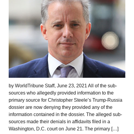
by WorldTribune Staff, June 23, 2021 All of the sub-
sources who allegedly provided information to the
primary source for Christopher Steele’s Trump-Russia
dossier are now denying they provided any of the
information contained in the dossier. The alleged sub-
sources made their denials in affidavits filed in a
Washington, D.C. court on June 21. The primary […]