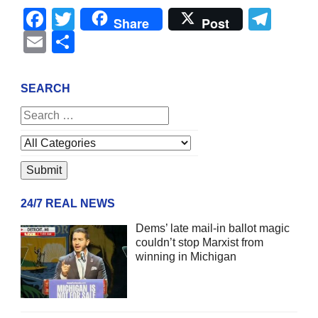
Facebook
Twitter
Tel
Share
Post
Email
Share
SEARCH
24/7 REAL NEWS
Dems’ late mail-in ballot magic
couldn’t stop Marxist from
winning in Michigan