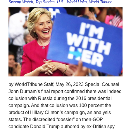
Swamp Watch
,
Top Stories
,
U.S.
,
World Links
,
World Tribune
by WorldTribune Staff, May 26, 2023 Special Counsel
John Durham’s final report confirmed there was indeed
collusion with Russia during the 2016 presidential
campaign. And that collusion was 100 percent the
product of Hillary Clinton’s campaign, an analysis
states. The discredited “dossier” on then-GOP
candidate Donald Trump authored by ex-British spy