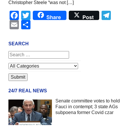
Christopher Steele “was not […]
Facebook
Twitter
Tel
Share
Post
Email
Share
SEARCH
24/7 REAL NEWS
Senate committee votes to hold
Fauci in contempt; 3 state AGs
subpoena former Covid czar