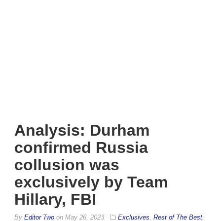
Analysis: Durham
confirmed Russia
collusion was
exclusively by Team
Hillary, FBI
By
Editor Two
on
May 26, 2023
Exclusives
,
Rest of The Best
,