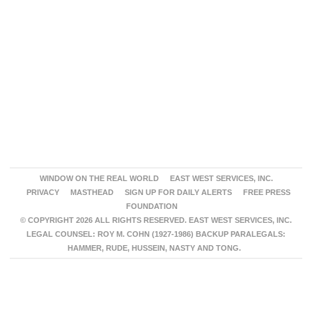
WINDOW ON THE REAL WORLD
EAST WEST SERVICES, INC.
PRIVACY
MASTHEAD
SIGN UP FOR DAILY ALERTS
FREE PRESS
FOUNDATION
© COPYRIGHT 2026 ALL RIGHTS RESERVED. EAST WEST SERVICES, INC.
LEGAL COUNSEL: ROY M. COHN (1927-1986) BACKUP PARALEGALS:
HAMMER, RUDE, HUSSEIN, NASTY AND TONG.