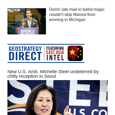
Dems’ late mail-in ballot magic
couldn’t stop Marxist from
winning in Michigan
New U.S. Amb. Michelle Steel undeterred by
chilly reception in Seoul