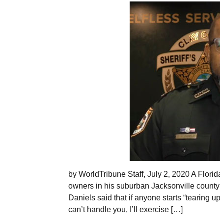
by WorldTribune Staff, July 2, 2020 A Florida
owners in his suburban Jacksonville county i
Daniels said that if anyone starts “tearing up
can’t handle you, I’ll exercise […]