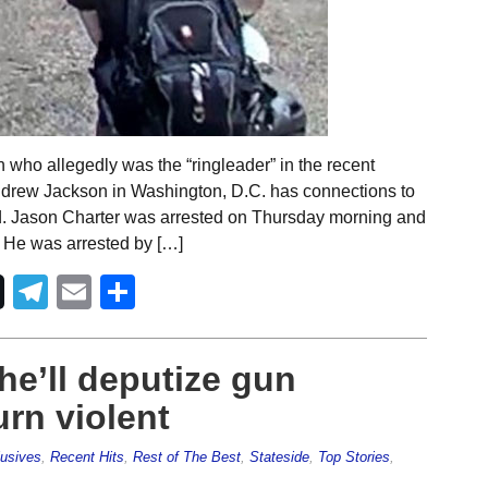
 who allegedly was the “ringleader” in the recent
Andrew Jackson in Washington, D.C. has connections to
aid. Jason Charter was arrested on Thursday morning and
. He was arrested by […]
Telegram
Email
Share
 he’ll deputize gun
urn violent
usives
,
Recent Hits
,
Rest of The Best
,
Stateside
,
Top Stories
,