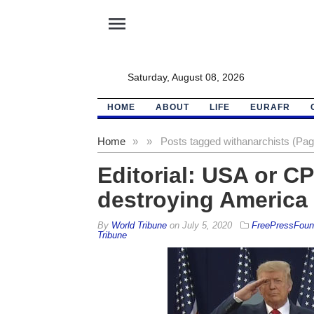
menu
Saturday, August 08, 2026
HOME
ABOUT
LIFE
EURAFR
Home
»
»
Posts tagged with
anarchists (Pag
Editorial: USA or CP
destroying America
By
World Tribune
on
July 5, 2020
FreePressFound
Tribune