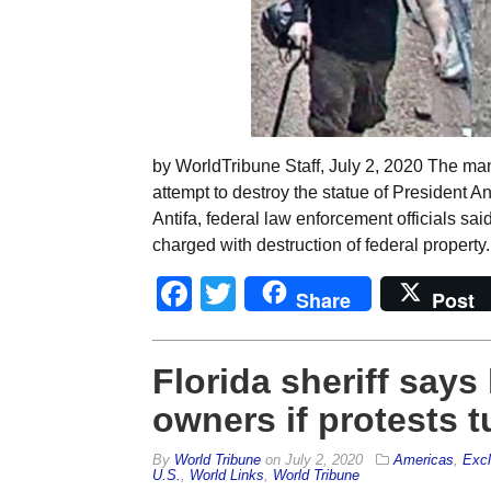
by WorldTribune Staff, July 2, 2020 The man
attempt to destroy the statue of President 
Antifa, federal law enforcement officials s
charged with destruction of federal property
Facebook
Twitter
Share
Post
Florida sheriff says
owners if protests t
By
World Tribune
on
July 2, 2020
Americas
,
Excl
U.S.
,
World Links
,
World Tribune