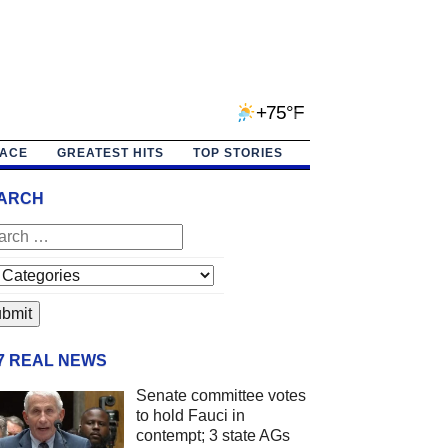
+75°F
PACE
GREATEST HITS
TOP STORIES
ARCH
/7 REAL NEWS
Senate committee votes
to hold Fauci in
contempt; 3 state AGs