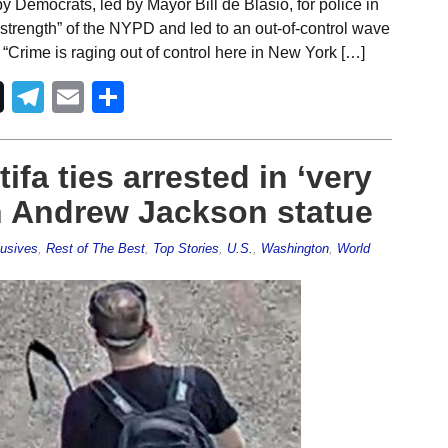
y Democrats, led by Mayor Bill de Blasio, for police in
 strength” of the NYPD and led to an out-of-control wave
“Crime is raging out of control here in New York […]
Telegram
Email
Share
ifa ties arrested in ‘very
n Andrew Jackson statue
usives
,
Rest of The Best
,
Top Stories
,
U.S.
,
Washington
,
World