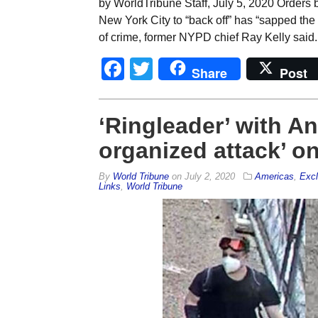
by WorldTribune Staff, July 5, 2020 Orders b
New York City to “back off” has “sapped the
of crime, former NYPD chief Ray Kelly said. 
Facebook
Twitter
Share
Post
‘Ringleader’ with Ant
organized attack’ o
By
World Tribune
on
July 2, 2020
Americas
,
Excl
Links
,
World Tribune