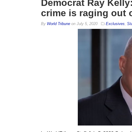
Democrat Ray Kelly:
crime is raging out 
By
World Tribune
on
July 5, 2020
Exclusives
,
St