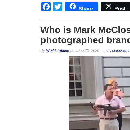
Facebook
Twitter
Share
Post
Who is Mark McClo
photographed brand
By
World Tribune
on
June 30, 2020
Exclusives
,
S