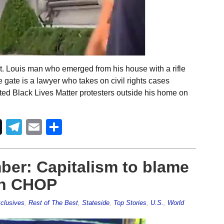
t. Louis man who emerged from his house with a rifle
te gate is a lawyer who takes on civil rights cases
ted Black Lives Matter protesters outside his home on
Telegram
Email
Share
ber: Capitalism to blame
 in CHOP
clusives
,
Rest of The Best
,
Stateside
,
Top Stories
,
U.S.
,
World