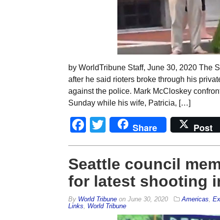
by WorldTribune Staff, June 30, 2020 The S
after he said rioters broke through his priva
against the police. Mark McCloskey confron
Sunday while his wife, Patricia, […]
Facebook
Twitter
Share
Post
Seattle council mem
for latest shooting
By
World Tribune
on
June 30, 2020
Americas
,
Ex
Links
,
World Tribune