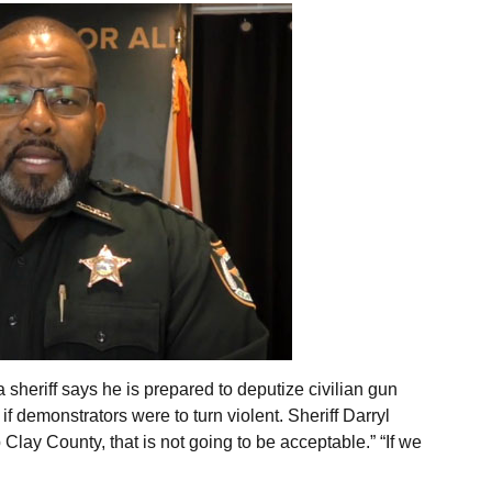
 sheriff says he is prepared to deputize civilian gun
f demonstrators were to turn violent. Sheriff Darryl
 Clay County, that is not going to be acceptable.” “If we