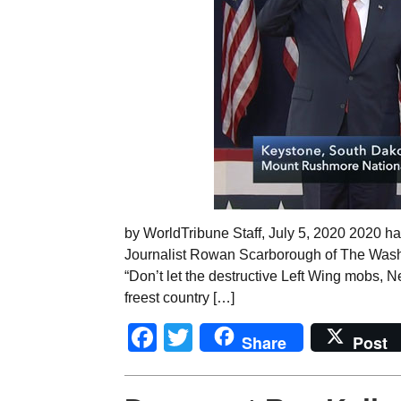
by WorldTribune Staff, July 5, 2020 2020 has
Journalist Rowan Scarborough of The Washi
“Don’t let the destructive Left Wing mobs,
freest country […]
Facebook
Twitter
Share
Post