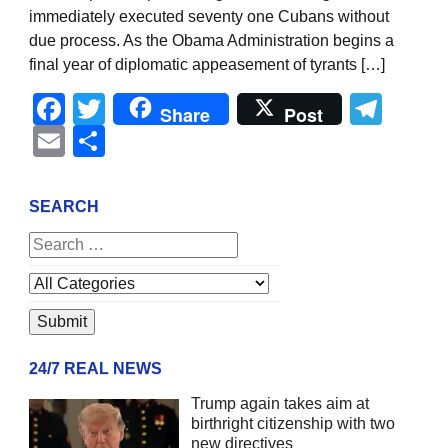
immediately executed seventy one Cubans without
due process. As the Obama Administration begins a
final year of diplomatic appeasement of tyrants […]
Facebook
Twitter
Tel
Share
Post
Email
Share
SEARCH
24/7 REAL NEWS
Trump again takes aim at
birthright citizenship with two
new directives