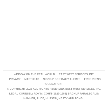
WINDOW ON THE REAL WORLD
EAST WEST SERVICES, INC.
PRIVACY
MASTHEAD
SIGN UP FOR DAILY ALERTS
FREE PRESS
FOUNDATION
© COPYRIGHT 2026 ALL RIGHTS RESERVED. EAST WEST SERVICES, INC.
LEGAL COUNSEL: ROY M. COHN (1927-1986) BACKUP PARALEGALS:
HAMMER, RUDE, HUSSEIN, NASTY AND TONG.