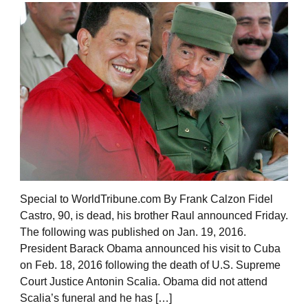
Special to WorldTribune.com By Frank Calzon Fidel
Castro, 90, is dead, his brother Raul announced Friday.
The following was published on Jan. 19, 2016.
President Barack Obama announced his visit to Cuba
on Feb. 18, 2016 following the death of U.S. Supreme
Court Justice Antonin Scalia. Obama did not attend
Scalia’s funeral and he has […]