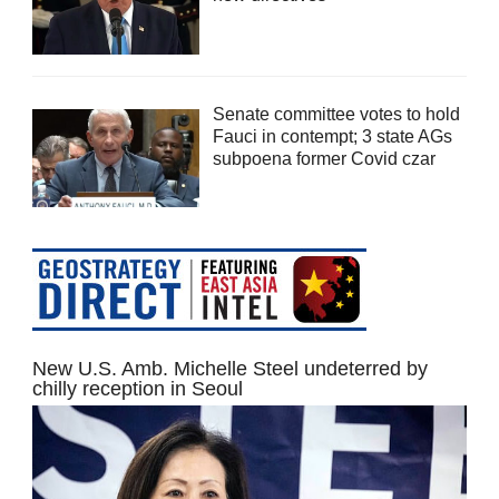
Senate committee votes to hold
Fauci in contempt; 3 state AGs
subpoena former Covid czar
New U.S. Amb. Michelle Steel undeterred by
chilly reception in Seoul