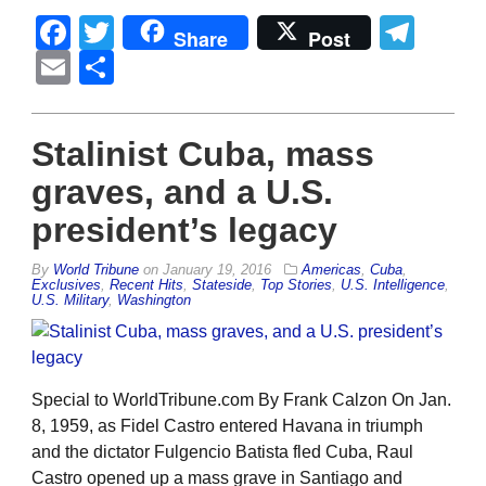
Facebook
Twitter
Tel
Share
Post
Email
Share
Stalinist Cuba, mass
graves, and a U.S.
president’s legacy
By
World Tribune
on
January 19, 2016
Americas
,
Cuba
,
Exclusives
,
Recent Hits
,
Stateside
,
Top Stories
,
U.S. Intelligence
,
U.S. Military
,
Washington
Special to WorldTribune.com By Frank Calzon On Jan.
8, 1959, as Fidel Castro entered Havana in triumph
and the dictator Fulgencio Batista fled Cuba, Raul
Castro opened up a mass grave in Santiago and