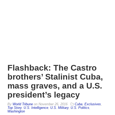
Flashback: The Castro
brothers’ Stalinist Cuba,
mass graves, and a U.S.
president’s legacy
By
World Tribune
on
November 26, 2016
Cuba
,
Exclusives
,
Top Story
,
U.S. Intelligence
,
U.S. Military
,
U.S. Politics
,
Washington