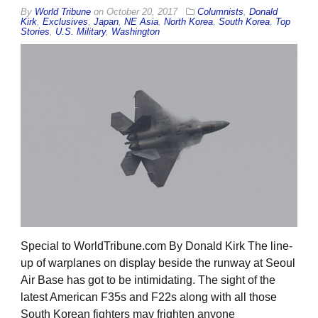
By
World Tribune
on
October 20, 2017
Columnists
,
Donald
Kirk
,
Exclusives
,
Japan
,
NE Asia
,
North Korea
,
South Korea
,
Top
Stories
,
U.S. Military
,
Washington
Special to WorldTribune.com By Donald Kirk The line-
up of warplanes on display beside the runway at Seoul
Air Base has got to be intimidating. The sight of the
latest American F35s and F22s along with all those
South Korean fighters may frighten anyone