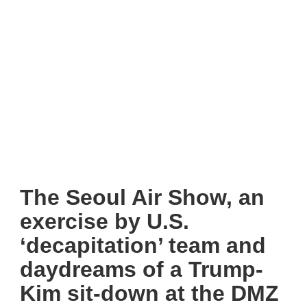
The Seoul Air Show, an
exercise by U.S.
‘decapitation’ team and
daydreams of a Trump-
Kim sit-down at the DMZ