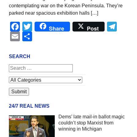
contemplating war on the Korean Peninsula. They’re
parked near spacious exhibition halls […]
Facebook
Twitter
Tel
Share
Post
Email
Share
SEARCH
24/7 REAL NEWS
Dems’ late mail-in ballot magic
couldn’t stop Marxist from
winning in Michigan