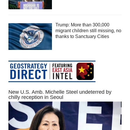
Trump: More than 300,000
migrant children still missing, no
thanks to Sanctuary Cities
New U.S. Amb. Michelle Steel undeterred by
chilly reception in Seoul