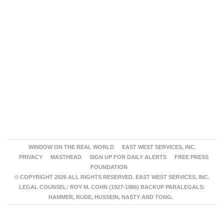
WINDOW ON THE REAL WORLD
EAST WEST SERVICES, INC.
PRIVACY
MASTHEAD
SIGN UP FOR DAILY ALERTS
FREE PRESS
FOUNDATION
© COPYRIGHT 2026 ALL RIGHTS RESERVED. EAST WEST SERVICES, INC.
LEGAL COUNSEL: ROY M. COHN (1927-1986) BACKUP PARALEGALS:
HAMMER, RUDE, HUSSEIN, NASTY AND TONG.