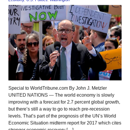
Special to WorldTribune.com By John J. Metzler
UNITED NATIONS — The world economy is slowly
improving with a forecast for 2.7 percent global growth,
but there’s still a way to go to reach pre-recession
levels. That’s part of the prognosis of the UN’s World
Economic Situation midterm report for 2017 which cites
stronger economic recovery […]