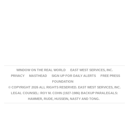
WINDOW ON THE REAL WORLD
EAST WEST SERVICES, INC.
PRIVACY
MASTHEAD
SIGN UP FOR DAILY ALERTS
FREE PRESS
FOUNDATION
© COPYRIGHT 2026 ALL RIGHTS RESERVED. EAST WEST SERVICES, INC.
LEGAL COUNSEL: ROY M. COHN (1927-1986) BACKUP PARALEGALS:
HAMMER, RUDE, HUSSEIN, NASTY AND TONG.