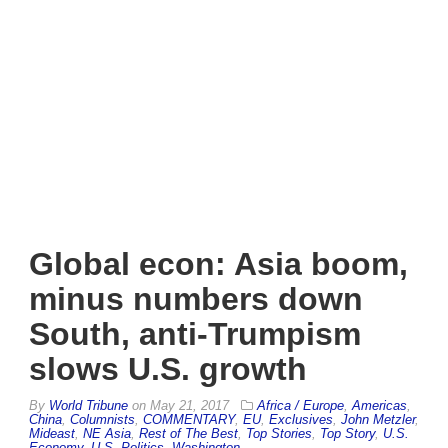
Global econ: Asia boom,
minus numbers down
South, anti-Trumpism
slows U.S. growth
By
World Tribune
on
May 21, 2017
Africa / Europe
,
Americas
,
China
,
Columnists
,
COMMENTARY
,
EU
,
Exclusives
,
John Metzler
,
Mideast
,
NE Asia
,
Rest of The Best
,
Top Stories
,
Top Story
,
U.S.
Economy
,
U.S. Politics
,
Washington