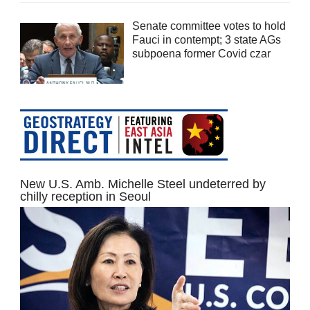
Senate committee votes to hold
Fauci in contempt; 3 state AGs
subpoena former Covid czar
New U.S. Amb. Michelle Steel undeterred by
chilly reception in Seoul