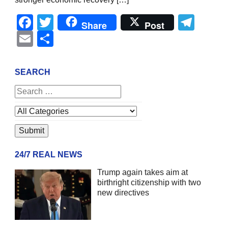
Facebook
Twitter
Tel
Share
Post
Email
Share
SEARCH
24/7 REAL NEWS
Trump again takes aim at
birthright citizenship with two
new directives