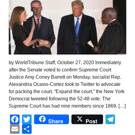
by WorldTribune Staff, October 27, 2020 Immediately
after the Senate voted to confirm Supreme Court
Justice Amy Coney Barrett on Monday, socialist Rep.
Alexandria Ocasio-Cortez took to Twitter to advocate
for packing the court. “Expand the court,” the New York
Democrat tweeted following the 52-48 vote. The
Supreme Court has had nine members since 1869, […]
Facebook
Twitter
Tel
Share
Post
Email
Share