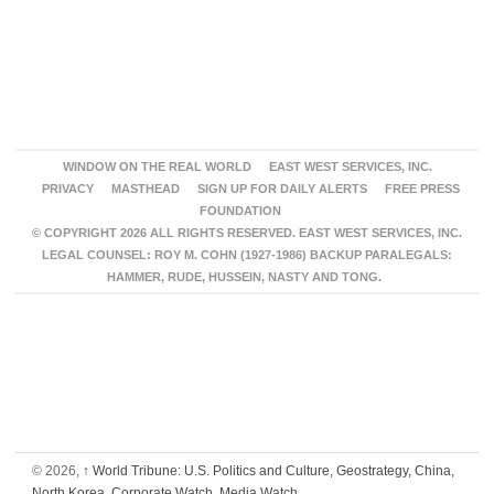
WINDOW ON THE REAL WORLD
EAST WEST SERVICES, INC.
PRIVACY
MASTHEAD
SIGN UP FOR DAILY ALERTS
FREE PRESS
FOUNDATION
© COPYRIGHT 2026 ALL RIGHTS RESERVED. EAST WEST SERVICES, INC.
LEGAL COUNSEL: ROY M. COHN (1927-1986) BACKUP PARALEGALS:
HAMMER, RUDE, HUSSEIN, NASTY AND TONG.
© 2026,
↑
World Tribune: U.S. Politics and Culture, Geostrategy, China,
North Korea, Corporate Watch, Media Watch