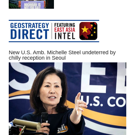
New U.S. Amb. Michelle Steel undeterred by
chilly reception in Seoul