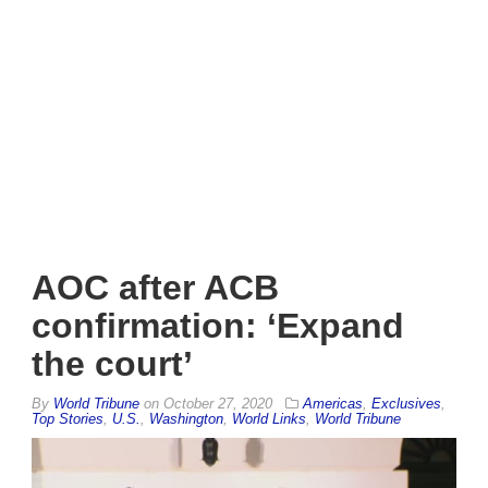
AOC after ACB
confirmation: ‘Expand
the court’
By
World Tribune
on
October 27, 2020
Americas
,
Exclusives
,
Top Stories
,
U.S.
,
Washington
,
World Links
,
World Tribune