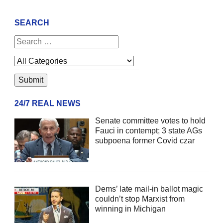
SEARCH
24/7 REAL NEWS
Senate committee votes to hold
Fauci in contempt; 3 state AGs
subpoena former Covid czar
Dems’ late mail-in ballot magic
couldn’t stop Marxist from
winning in Michigan