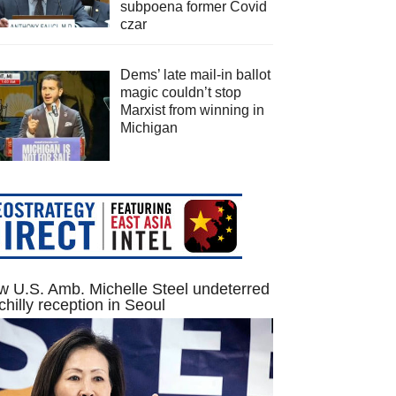
subpoena former Covid
czar
Dems’ late mail-in ballot
magic couldn’t stop
Marxist from winning in
Michigan
 U.S. Amb. Michelle Steel undeterred
chilly reception in Seoul