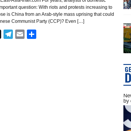
East-Asia-Intel.com For years, analysts of domestic
portant question: With riots and protests increasing to
se is China from an Arab-style mass uprising that could
l Chinese Communist Party (CCP)? Even […]
Telegram
Email
Share
New
by 