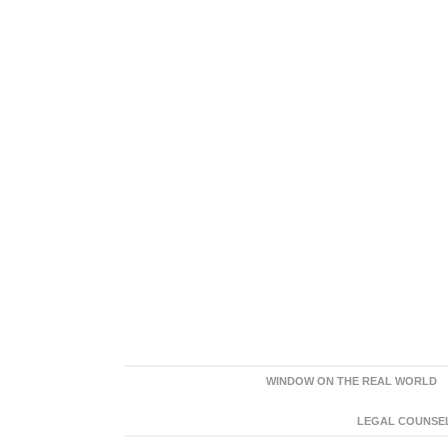
WINDOW ON THE REAL WORLD
LEGAL COUNSEL: