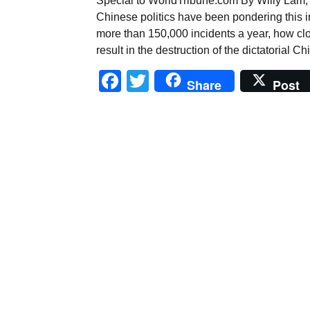
Special to WorldTribune.com By Willy Lam, 
Chinese politics have been pondering this im
more than 150,000 incidents a year, how clo
result in the destruction of the dictatoria
Facebook
Twitter
Share
Post