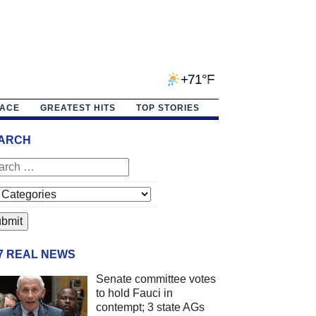
+71°F
PACE
GREATEST HITS
TOP STORIES
ARCH
/7 REAL NEWS
Senate committee votes
to hold Fauci in
contempt; 3 state AGs