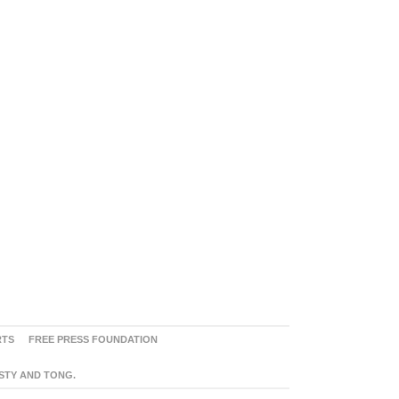
RTS
FREE PRESS FOUNDATION
ASTY AND TONG.