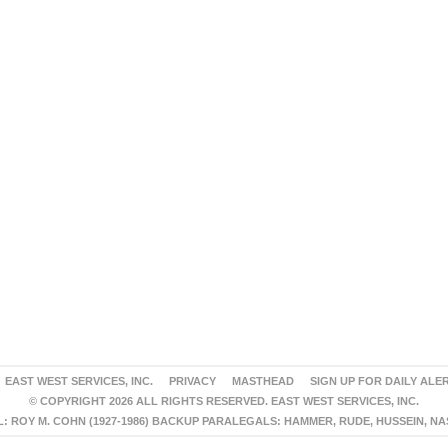
EAST WEST SERVICES, INC.
PRIVACY
MASTHEAD
SIGN UP FOR DAILY ALE
© COPYRIGHT 2026 ALL RIGHTS RESERVED. EAST WEST SERVICES, INC.
 ROY M. COHN (1927-1986) BACKUP PARALEGALS: HAMMER, RUDE, HUSSEIN, N