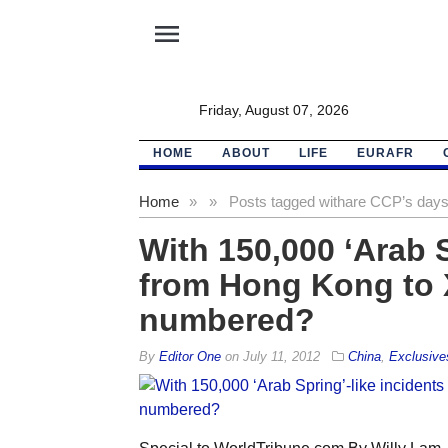
menu
Friday, August 07, 2026
HOME
ABOUT
LIFE
EURAFR
Home
»
»
Posts tagged with
are CCP’s day
With 150,000 ‘Arab S
from Hong Kong to X
numbered?
By
Editor One
on
July 11, 2012
China
,
Exclusive