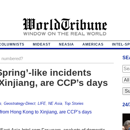
COLUMNISTS
MIDEAST
NEASIA
AMERICAS
INTEL-S
SE
s numbered?
pring’-like incidents
injiang, are CCP’s days
s
,
Geostrategy-Direct
,
LIFE
,
NE Asia
,
Top Stories
24