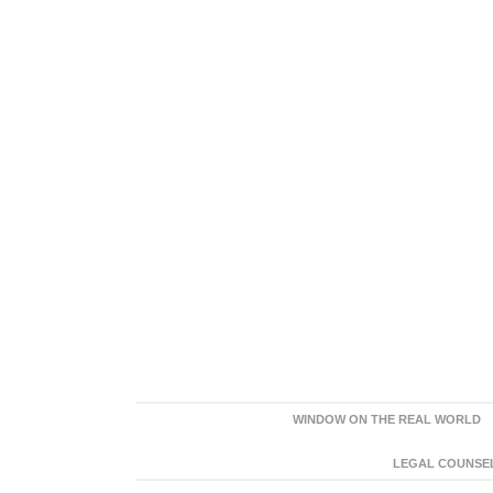
WINDOW ON THE REAL WORLD
LEGAL COUNSEL: