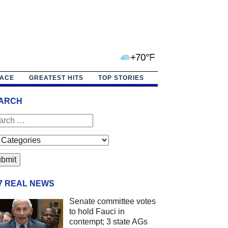
+70°F
PACE
GREATEST HITS
TOP STORIES
ARCH
/7 REAL NEWS
Senate committee votes
to hold Fauci in
contempt; 3 state AGs