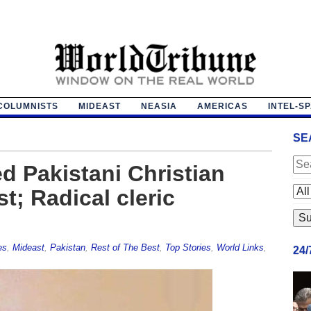
COLUMNISTS
MIDEAST
NEASIA
AMERICAS
INTEL-S
SE
d Pakistani Christian
t; Radical cleric
es
,
Mideast
,
Pakistan
,
Rest of The Best
,
Top Stories
,
World Links
,
24