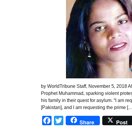
by WorldTribune Staff, November 5, 2018 Aft
Prophet Muhammad, sparking violent protest
his family in their quest for asylum. “I am 
[Pakistan], and I am requesting the prime […
Facebook
Twitter
Share
Post