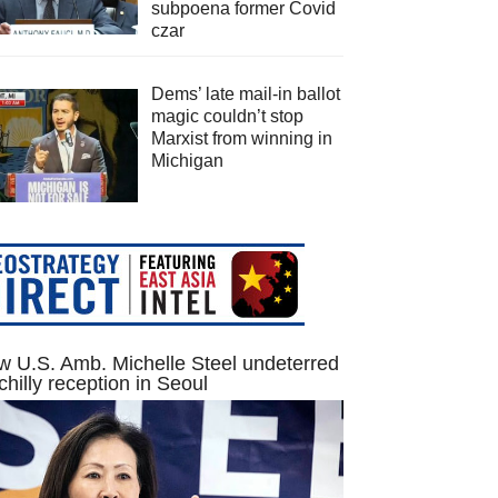
subpoena former Covid
czar
Dems’ late mail-in ballot
magic couldn’t stop
Marxist from winning in
Michigan
 U.S. Amb. Michelle Steel undeterred
chilly reception in Seoul