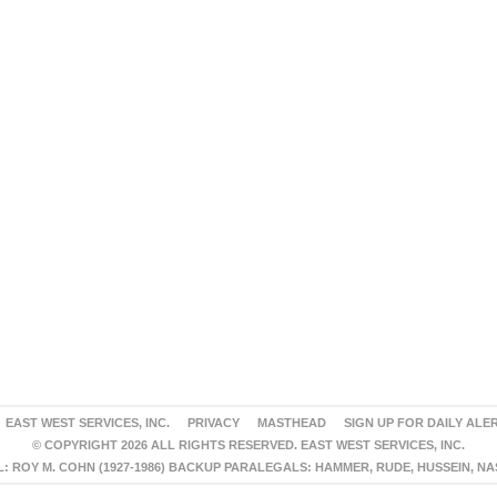
EAST WEST SERVICES, INC.
PRIVACY
MASTHEAD
SIGN UP FOR DAILY ALE
© COPYRIGHT 2026 ALL RIGHTS RESERVED. EAST WEST SERVICES, INC.
 ROY M. COHN (1927-1986) BACKUP PARALEGALS: HAMMER, RUDE, HUSSEIN, N