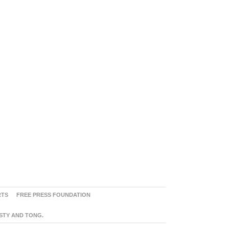
RTS
FREE PRESS FOUNDATION
ASTY AND TONG.