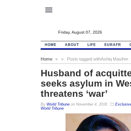
menu
Friday, August 07, 2026
HOME
ABOUT
LIFE
EURAFR
Home
»
»
Posts tagged with
Ashiq Masihm
Husband of acquitte
seeks asylum in Wes
threatens ‘war’
By
World Tribune
on
November 4, 2018
Exclusiv
World Tribune