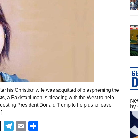
er his Christian wife was acquitted of blaspheming the
s, a Pakistani man is pleading with the West to help
New
requesting President Donald Trump to help us to leave
by 
]
Telegram
Email
Share