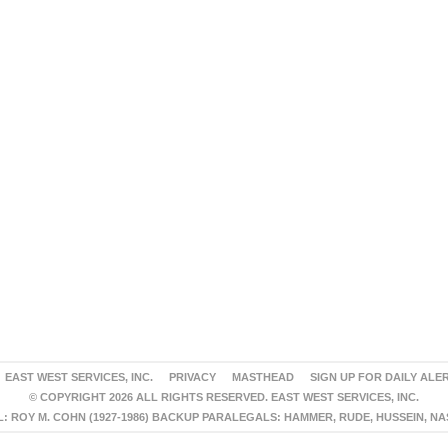
EAST WEST SERVICES, INC.
PRIVACY
MASTHEAD
SIGN UP FOR DAILY ALE
© COPYRIGHT 2026 ALL RIGHTS RESERVED. EAST WEST SERVICES, INC.
 ROY M. COHN (1927-1986) BACKUP PARALEGALS: HAMMER, RUDE, HUSSEIN, N