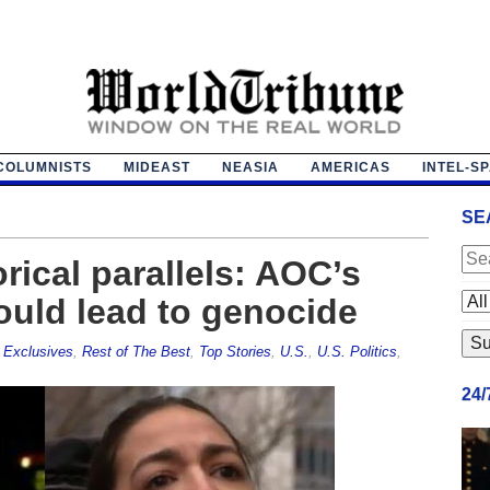
COLUMNISTS
MIDEAST
NEASIA
AMERICAS
INTEL-S
SE
rical parallels: AOC’s
ould lead to genocide
,
Exclusives
,
Rest of The Best
,
Top Stories
,
U.S.
,
U.S. Politics
,
24