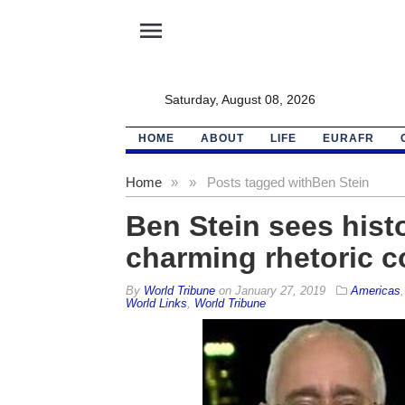
menu
Saturday, August 08, 2026
HOME
ABOUT
LIFE
EURAFR
Home
»
»
Posts tagged with
Ben Stein
Ben Stein sees histo
charming rhetoric c
By
World Tribune
on
January 27, 2019
Americas
World Links
,
World Tribune