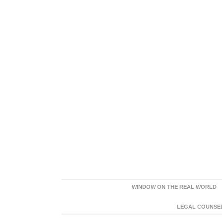
WINDOW ON THE REAL WORLD
LEGAL COUNSEL: