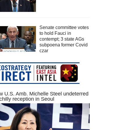
Senate committee votes
to hold Fauci in
contempt; 3 state AGs
subpoena former Covid
czar
 U.S. Amb. Michelle Steel undeterred
chilly reception in Seoul