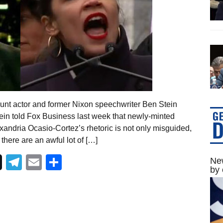
unt actor and former Nixon speechwriter Ben Stein
ein told Fox Business last week that newly-minted
xandria Ocasio-Cortez’s rhetoric is not only misguided,
here are an awful lot of […]
Telegram
Email
Share
New
by 