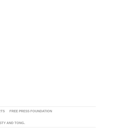
RTS
FREE PRESS FOUNDATION
ASTY AND TONG.