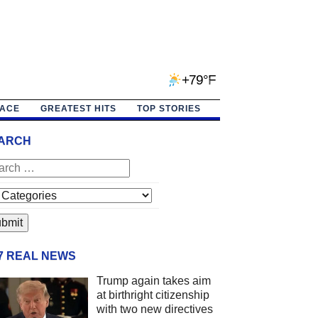
+79°F
PACE
GREATEST HITS
TOP STORIES
ARCH
/7 REAL NEWS
Trump again takes aim
at birthright citizenship
with two new directives