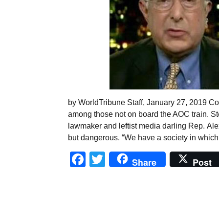
by WorldTribune Staff, January 27, 2019 Co
among those not on board the AOC train. St
lawmaker and leftist media darling Rep. Ale
but dangerous. “We have a society in which t
Facebook
Twitter
Share
Post