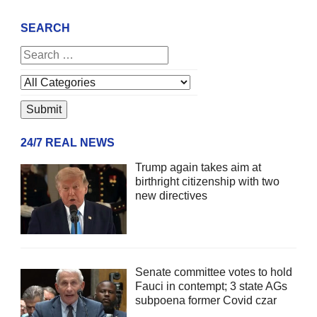
SEARCH
24/7 REAL NEWS
Trump again takes aim at
birthright citizenship with two
new directives
Senate committee votes to hold
Fauci in contempt; 3 state AGs
subpoena former Covid czar