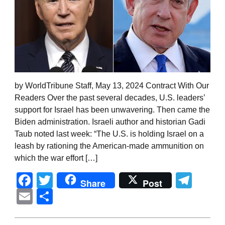
by WorldTribune Staff, May 13, 2024 Contract With Our
Readers Over the past several decades, U.S. leaders’
support for Israel has been unwavering. Then came the
Biden administration. Israeli author and historian Gadi
Taub noted last week: “The U.S. is holding Israel on a
leash by rationing the American-made ammunition on
which the war effort […]
Facebook
Twitter
Tel
Share
Post
Email
Share