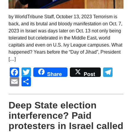
by WorldTribune Staff, October 13, 2023 Terrorism is
back, and its brutal and bloody manifestation on Oct. 7,
2023 in Israel was days later on Oct. 13 not only being
tolerated but celebrated in the Middle East, world
capitals and even on U.S. Ivy League campuses. What
happened? Years before the “Day of Jihad”, President
[…]
Facebook
Twitter
Tel
Share
Post
Email
Share
Deep State election
interference? Paid
protesters in Israel called