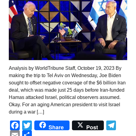
Analysis by WorldTribune Staff, October 19, 2023 By
making the trip to Tel Aviv on Wednesday, Joe Biden
sought to offset negative coverage of the $6 billion Iran
deal, which was made just 25 days before Iran-funded
Hamas attacked Israel, political observers assumed.
Okay. For an aging American president to visit Israel
during a war […]
Facebook
Twitter
Tel
Share
Post
Email
Share