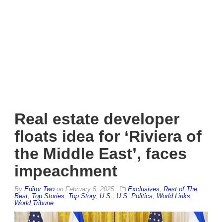
Real estate developer
floats idea for ‘Riviera of
the Middle East’, faces
impeachment
By
Editor Two
on
February 5, 2025
Exclusives
,
Rest of The
Best
,
Top Stories
,
Top Story
,
U.S.
,
U.S. Politics
,
World Links
,
World Tribune