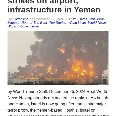
strikes on airport,
infrastructure in Yemen
By
Editor Two
on
December 26, 2024
Exclusives
,
Iran
,
Israel
,
Mideast
,
Rest of The Best
,
Top Stories
,
World Links
,
World News
,
World Tribune
,
Yemen
by WorldTribune Staff, December 26, 2024 Real World
News Having already decimated the ranks of Hizbullah
and Hamas, Israel is now going after Iran’s third major
terror proxy, the Yemen-based Houthis. Israel on