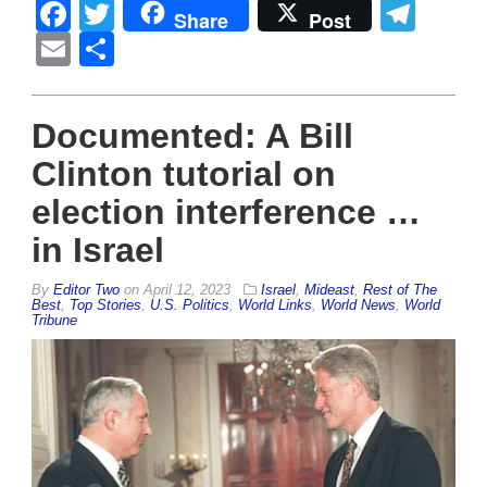
Facebook
Twitter
Tel
Share
Post
Email
Share
Documented: A Bill
Clinton tutorial on
election interference …
in Israel
By
Editor Two
on
April 12, 2023
Israel
,
Mideast
,
Rest of The
Best
,
Top Stories
,
U.S. Politics
,
World Links
,
World News
,
World
Tribune