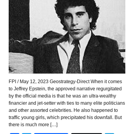
FPI / May 12, 2023 Geostrategy-Direct When it comes
to Jeffrey Epstein, the approved narrative regurgitated
by the official media is that he was an ultra-wealthy
financier and jet-setter with ties to many elite politicians
and other assorted celebrities. He also happened to
traffic young girls, which precipitated his downfall. But
there is much more […]