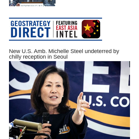
New U.S. Amb. Michelle Steel undeterred by
chilly reception in Seoul