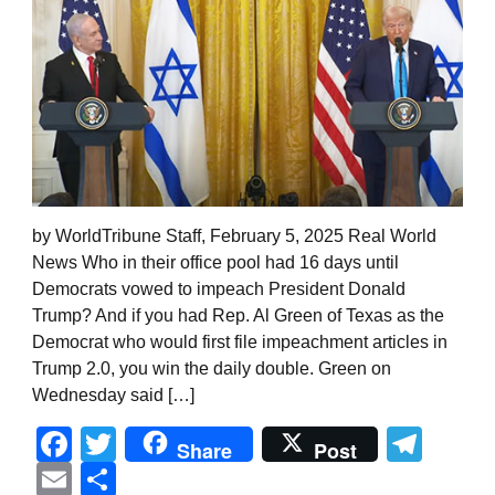
by WorldTribune Staff, February 5, 2025 Real World
News Who in their office pool had 16 days until
Democrats vowed to impeach President Donald
Trump? And if you had Rep. Al Green of Texas as the
Democrat who would first file impeachment articles in
Trump 2.0, you win the daily double. Green on
Wednesday said […]
Facebook
Twitter
Tel
Share
Post
Email
Share