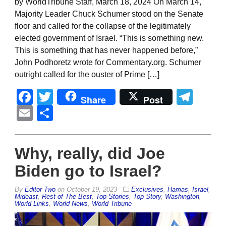
by WorldTribune Staff, March 18, 2024 On March 14,
Majority Leader Chuck Schumer stood on the Senate
floor and called for the collapse of the legitimately
elected government of Israel. “This is something new.
This is something that has never happened before,”
John Podhoretz wrote for Commentary.org. Schumer
outright called for the ouster of Prime […]
Facebook
Twitter
Tel
Share
Post
Email
Share
Why, really, did Joe
Biden go to Israel?
By
Editor Two
on
October 19, 2023
Exclusives
,
Hamas
,
Israel
,
Mideast
,
Rest of The Best
,
Top Stories
,
Top Story
,
Washington
,
World Links
,
World News
,
World Tribune