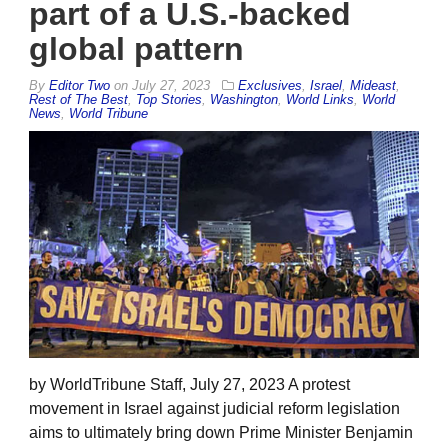
part of a U.S.-backed
global pattern
By
Editor Two
on
July 27, 2023
Exclusives
,
Israel
,
Mideast
,
Rest of The Best
,
Top Stories
,
Washington
,
World Links
,
World
News
,
World Tribune
by WorldTribune Staff, July 27, 2023 A protest
movement in Israel against judicial reform legislation
aims to ultimately bring down Prime Minister Benjamin