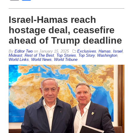
Israel-Hamas reach
hostage deal, ceasefire
ahead of Trump deadline
By
Editor Two
on
January 15, 2025
Exclusives
,
Hamas
,
Israel
,
Mideast
,
Rest of The Best
,
Top Stories
,
Top Story
,
Washington
,
World Links
,
World News
,
World Tribune