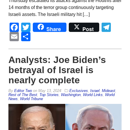
Thursday escalated its attacks against the Houthis after
14 months of the terror group continuously targeting
Israeli assets. The Israeli military hit […]
Facebook
Twitter
Tel
Share
Post
Email
Share
Analysts: Joe Biden’s
betrayal of Israel is
nearly complete
By
Editor Two
on
May 13, 2024
Exclusives
,
Israel
,
Mideast
,
Rest of The Best
,
Top Stories
,
Washington
,
World Links
,
World
News
,
World Tribune