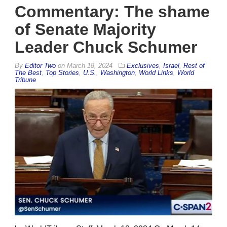
Commentary: The shame
of Senate Majority
Leader Chuck Schumer
By
Editor Two
on
March 18, 2024
Exclusives
,
Israel
,
Rest of
The Best
,
Top Stories
,
U.S.
,
Washington
,
World Links
,
World
Tribune