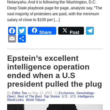
Netanyahu. And it is following the Washington, D.C.
Deep State playbook page for page, analysts say. “The
vast majority of protesters are paid, with the minimum
salary of close to $100 per […]
Facebook
Twitter
Tel
Share
Post
Email
Share
Epstein’s excellent
intelligence operation
ended when a U.S
president pulled the plug
By
Editor Two
on
May 12, 2023
Exclusives
,
Geostrategy-
Direct
,
Rest of The Best
,
Top Stories
,
U.S.
,
U.S. Intelligence
,
World Links
,
World Tribune