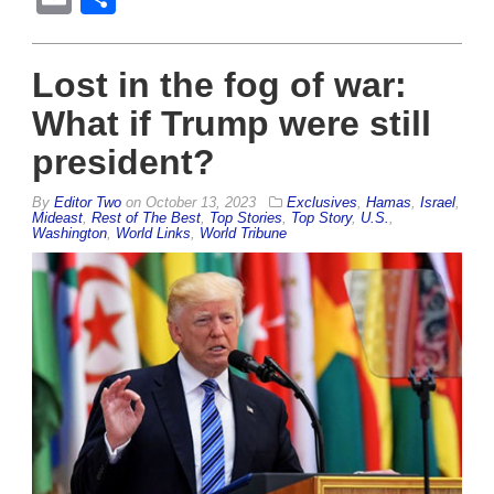
Lost in the fog of war:
What if Trump were still
president?
By
Editor Two
on
October 13, 2023
Exclusives
,
Hamas
,
Israel
,
Mideast
,
Rest of The Best
,
Top Stories
,
Top Story
,
U.S.
,
Washington
,
World Links
,
World Tribune