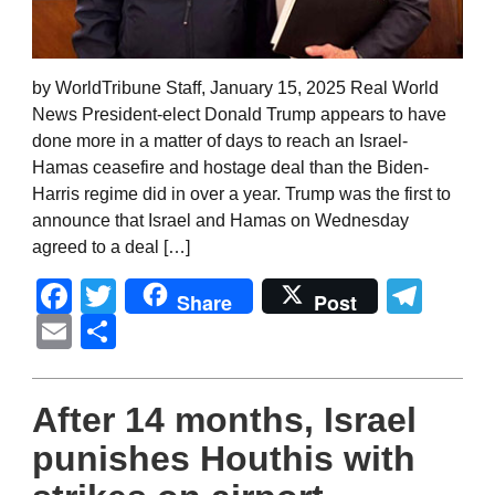
by WorldTribune Staff, January 15, 2025 Real World
News President-elect Donald Trump appears to have
done more in a matter of days to reach an Israel-
Hamas ceasefire and hostage deal than the Biden-
Harris regime did in over a year. Trump was the first to
announce that Israel and Hamas on Wednesday
agreed to a deal […]
Facebook
Twitter
Tel
Share
Post
Email
Share
After 14 months, Israel
punishes Houthis with