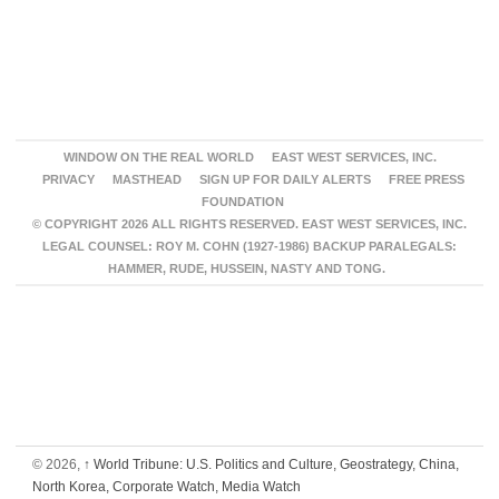
WINDOW ON THE REAL WORLD
EAST WEST SERVICES, INC.
PRIVACY
MASTHEAD
SIGN UP FOR DAILY ALERTS
FREE PRESS
FOUNDATION
© COPYRIGHT 2026 ALL RIGHTS RESERVED. EAST WEST SERVICES, INC.
LEGAL COUNSEL: ROY M. COHN (1927-1986) BACKUP PARALEGALS:
HAMMER, RUDE, HUSSEIN, NASTY AND TONG.
© 2026,
↑
World Tribune: U.S. Politics and Culture, Geostrategy, China,
North Korea, Corporate Watch, Media Watch