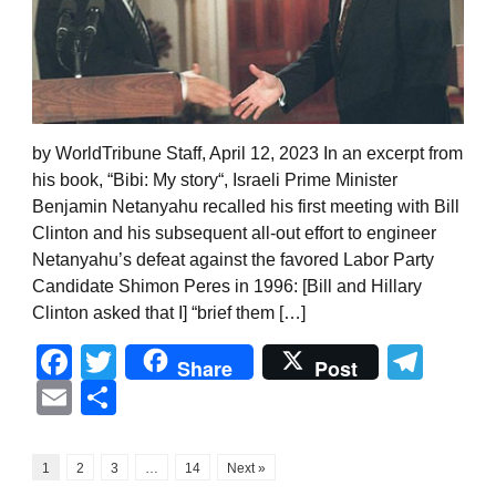
by WorldTribune Staff, April 12, 2023 In an excerpt from
his book, “Bibi: My story“, Israeli Prime Minister
Benjamin Netanyahu recalled his first meeting with Bill
Clinton and his subsequent all-out effort to engineer
Netanyahu’s defeat against the favored Labor Party
Candidate Shimon Peres in 1996: [Bill and Hillary
Clinton asked that I] “brief them […]
Facebook
Twitter
Tel
Share
Post
Email
Share
1
2
3
…
14
Next »