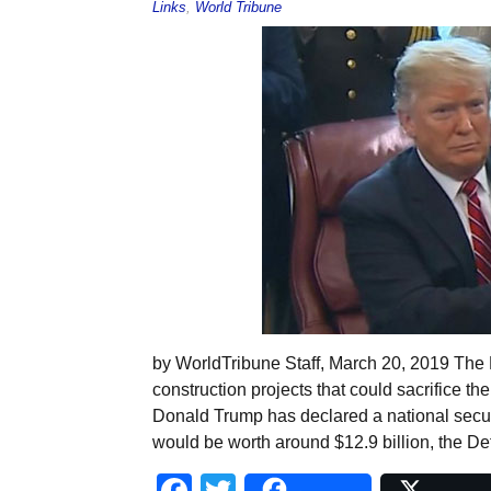
Links
,
World Tribune
by WorldTribune Staff, March 20, 2019 The P
construction projects that could sacrifice the
Donald Trump has declared a national securit
would be worth around $12.9 billion, the D
Facebook
Twitter