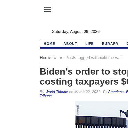
menu
Saturday, August 08, 2026
HOME
ABOUT
LIFE
EURAFR
Home
»
»
Posts tagged with
build the wall
Biden’s order to sto
costing taxpayers $
By
World Tribune
on
March 22, 2021
Americas
,
E
Tribune