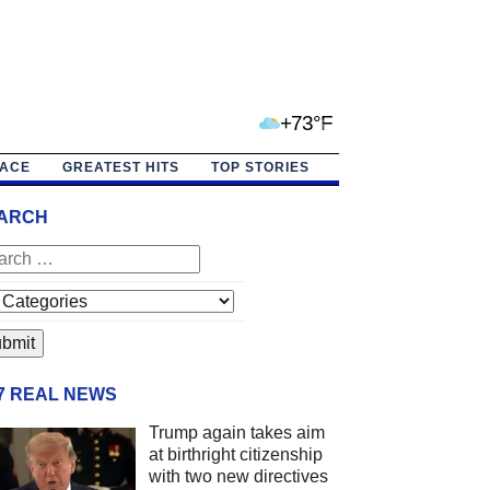
+73°F
PACE
GREATEST HITS
TOP STORIES
ARCH
/7 REAL NEWS
Trump again takes aim
at birthright citizenship
with two new directives