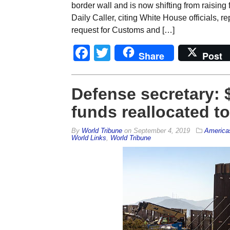
border wall and is now shifting from raising 
Daily Caller, citing White House officials, 
request for Customs and […]
Facebook
Twitter
Share
Post
Defense secretary: $3
funds reallocated to
By
World Tribune
on
September 4, 2019
America
World Links
,
World Tribune