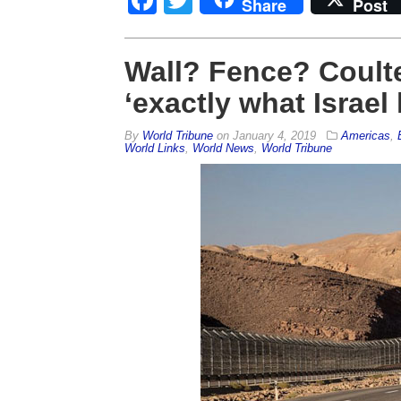
Share
Post
Wall? Fence? Coult
‘exactly what Israel
By
World Tribune
on
January 4, 2019
Americas
,
World Links
,
World News
,
World Tribune