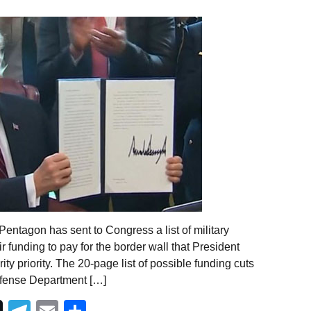
entagon has sent to Congress a list of military
ir funding to pay for the border wall that President
y priority. The 20-page list of possible funding cuts
efense Department […]
Telegram
Email
Share