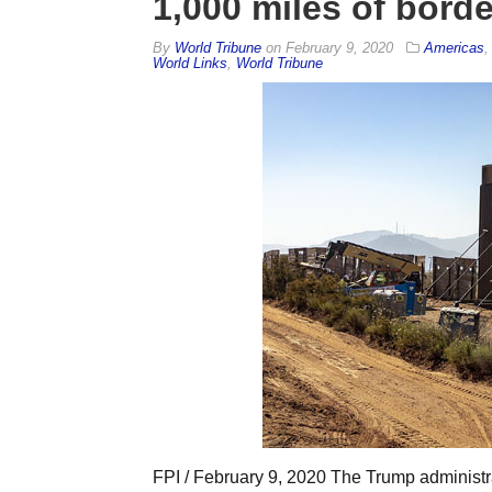
1,000 miles of borde
By
World Tribune
on
February 9, 2020
Americas
World Links
,
World Tribune
FPI / February 9, 2020 The Trump administrat