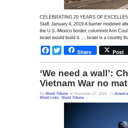
CELEBRATING 20 YEARS OF EXCELLENCE: 
Staff, January 4, 2019 A barrier modeled aft
the U.S.-Mexico border, columnist Ann Coulter
Israel would build it. … Israel is a country th
Facebook
Twitter
Share
Post
‘We need a wall’: C
Vietnam War no matc
By
World Tribune
on
November 27, 2018
Americ
World Links
,
World Tribune