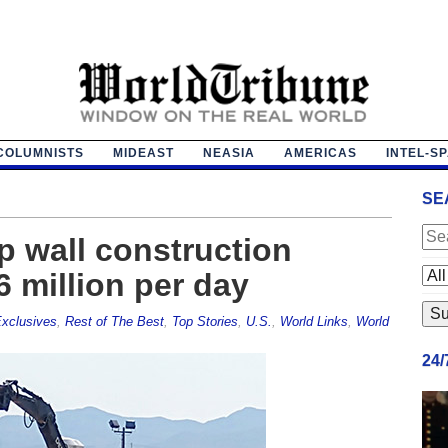
COLUMNISTS
MIDEAST
NEASIA
AMERICAS
INTEL-S
SE
p wall construction
6 million per day
xclusives
,
Rest of The Best
,
Top Stories
,
U.S.
,
World Links
,
World
24