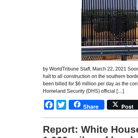
by WorldTribune Staff, March 22, 2021 Soon 
halt to all construction on the southern bo
been billed for $6 million per day as the cons
Homeland Security (DHS) official […]
Facebook
Twitter
Share
Post
Report: White Hous