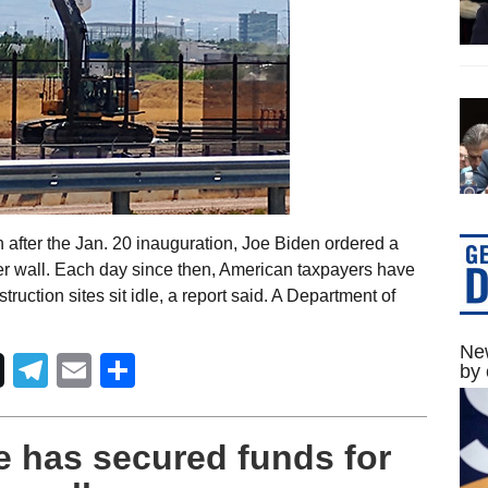
after the Jan. 20 inauguration, Joe Biden ordered a
rder wall. Each day since then, American taxpayers have
truction sites sit idle, a report said. A Department of
New
Telegram
Email
Share
by 
e has secured funds for