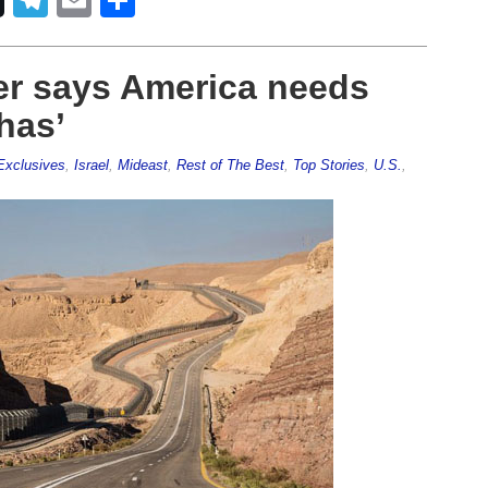
er says America needs
 has’
Exclusives
,
Israel
,
Mideast
,
Rest of The Best
,
Top Stories
,
U.S.
,