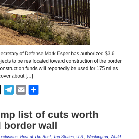
Secretary of Defense Mark Esper has authorized $3.6
rojects to be reallocated toward construction of the border
nstruction funds will reportedly be used for 175 miles
 cover about […]
Telegram
Email
Share
p list of cuts worth
d border wall
xclusives
,
Rest of The Best
,
Top Stories
,
U.S.
,
Washington
,
World