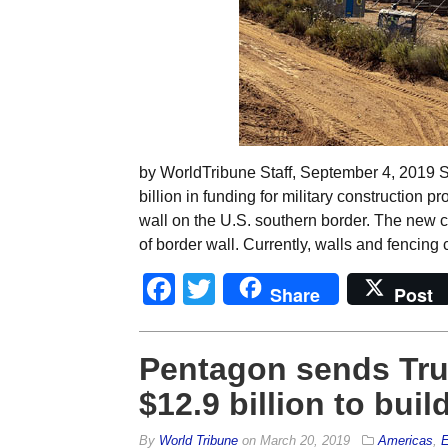
by WorldTribune Staff, September 4, 2019 
billion in funding for military construction p
wall on the U.S. southern border. The new co
of border wall. Currently, walls and fencing
Facebook
Twitter
Share
Post
Pentagon sends Trum
$12.9 billion to buil
By
World Tribune
on
March 20, 2019
Americas
,
E