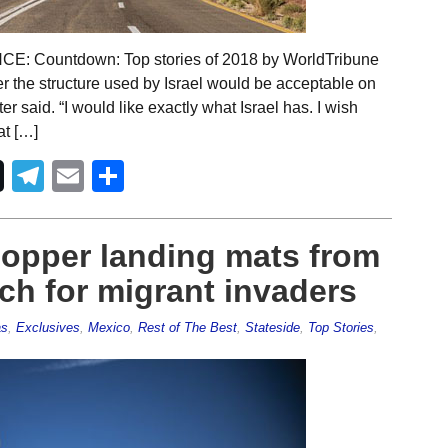
Countdown: Top stories of 2018 by WorldTribune
er the structure used by Israel would be acceptable on
 said. “I would like exactly what Israel has. I wish
at […]
Telegram
Email
Share
hopper landing mats from
h for migrant invaders
as
,
Exclusives
,
Mexico
,
Rest of The Best
,
Stateside
,
Top Stories
,