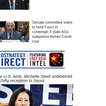
Senate committee votes
to hold Fauci in
contempt; 3 state AGs
subpoena former Covid
czar
 U.S. Amb. Michelle Steel undeterred
chilly reception in Seoul