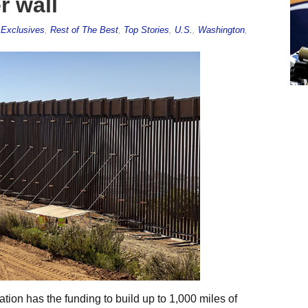
r wall
,
Exclusives
,
Rest of The Best
,
Top Stories
,
U.S.
,
Washington
,
ion has the funding to build up to 1,000 miles of