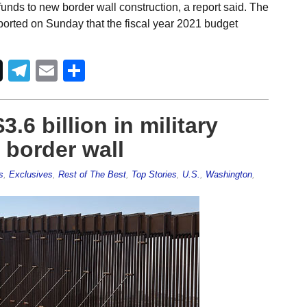
funds to new border wall construction, a report said. The
reported on Sunday that the fiscal year 2021 budget
Telegram
Email
Share
.6 billion in military
 border wall
s
,
Exclusives
,
Rest of The Best
,
Top Stories
,
U.S.
,
Washington
,