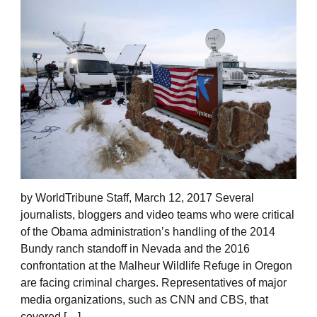
by WorldTribune Staff, March 12, 2017 Several
journalists, bloggers and video teams who were critical
of the Obama administration’s handling of the 2014
Bundy ranch standoff in Nevada and the 2016
confrontation at the Malheur Wildlife Refuge in Oregon
are facing criminal charges. Representatives of major
media organizations, such as CNN and CBS, that
covered […]