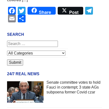
Facebook
Twitter
Tel
Share
Post
Email
Share
SEARCH
24/7 REAL NEWS
Senate committee votes to hold
Fauci in contempt; 3 state AGs
subpoena former Covid czar