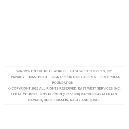
WINDOW ON THE REAL WORLD
EAST WEST SERVICES, INC.
PRIVACY
MASTHEAD
SIGN UP FOR DAILY ALERTS
FREE PRESS
FOUNDATION
© COPYRIGHT 2026 ALL RIGHTS RESERVED. EAST WEST SERVICES, INC.
LEGAL COUNSEL: ROY M. COHN (1927-1986) BACKUP PARALEGALS:
HAMMER, RUDE, HUSSEIN, NASTY AND TONG.