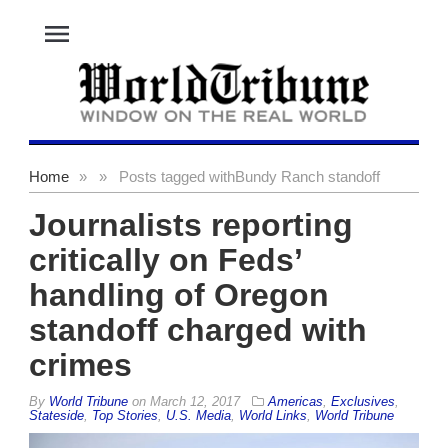
menu
Home
»
»
Posts tagged with
Bundy Ranch standoff
Journalists reporting
critically on Feds’
handling of Oregon
standoff charged with
crimes
By
World Tribune
on
March 12, 2017
Americas
,
Exclusives
,
Stateside
,
Top Stories
,
U.S. Media
,
World Links
,
World Tribune