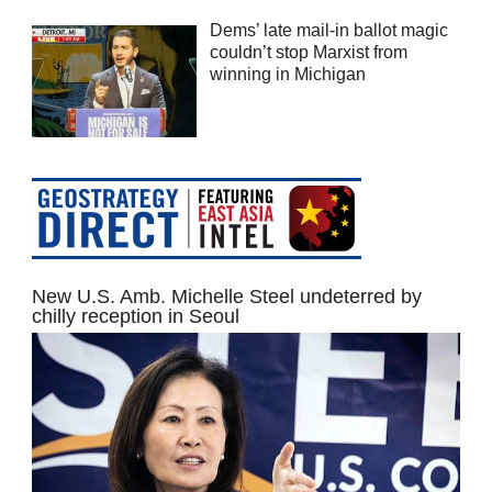
Dems’ late mail-in ballot magic
couldn’t stop Marxist from
winning in Michigan
New U.S. Amb. Michelle Steel undeterred by
chilly reception in Seoul