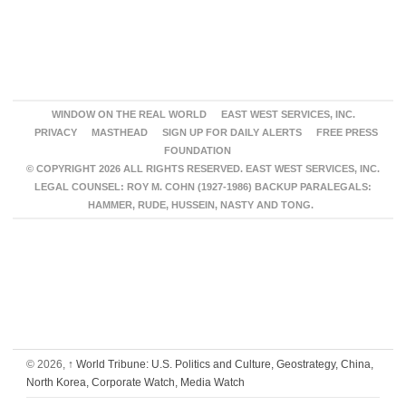
WINDOW ON THE REAL WORLD
EAST WEST SERVICES, INC.
PRIVACY
MASTHEAD
SIGN UP FOR DAILY ALERTS
FREE PRESS
FOUNDATION
© COPYRIGHT 2026 ALL RIGHTS RESERVED. EAST WEST SERVICES, INC.
LEGAL COUNSEL: ROY M. COHN (1927-1986) BACKUP PARALEGALS:
HAMMER, RUDE, HUSSEIN, NASTY AND TONG.
© 2026,
↑
World Tribune: U.S. Politics and Culture, Geostrategy, China,
North Korea, Corporate Watch, Media Watch