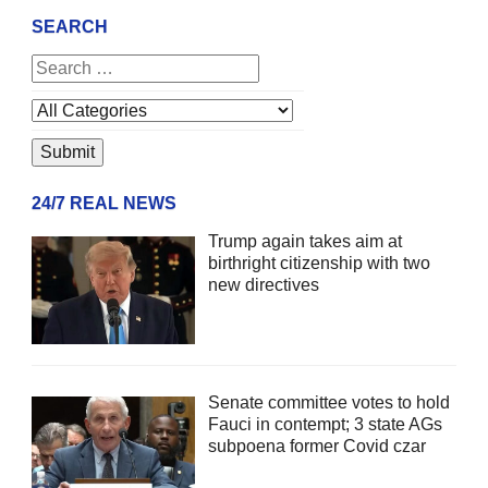
SEARCH
24/7 REAL NEWS
Trump again takes aim at
birthright citizenship with two
new directives
Senate committee votes to hold
Fauci in contempt; 3 state AGs
subpoena former Covid czar