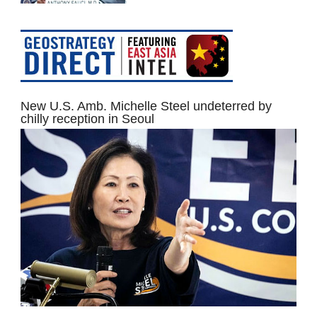
New U.S. Amb. Michelle Steel undeterred by
chilly reception in Seoul