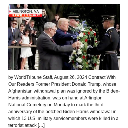
by WorldTribune Staff, August 26, 2024 Contract With
Our Readers Former President Donald Trump, whose
Afghanistan withdrawal plan was ignored by the Biden-
Harris administration, was on hand at Arlington
National Cemetery on Monday to mark the third
anniversary of the botched Biden-Harris withdrawal in
which 13 U.S. military servicemembers were killed in a
terrorist attack […]