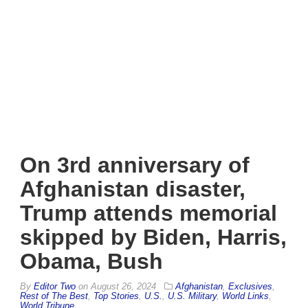
On 3rd anniversary of
Afghanistan disaster,
Trump attends memorial
skipped by Biden, Harris,
Obama, Bush
By
Editor Two
on
August 26, 2024
Afghanistan
,
Exclusives
,
Rest of The Best
,
Top Stories
,
U.S.
,
U.S. Military
,
World Links
,
World Tribune