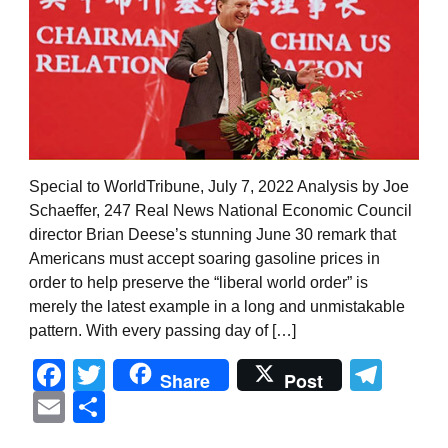
Special to WorldTribune, July 7, 2022 Analysis by Joe
Schaeffer, 247 Real News National Economic Council
director Brian Deese’s stunning June 30 remark that
Americans must accept soaring gasoline prices in
order to help preserve the “liberal world order” is
merely the latest example in a long and unmistakable
pattern. With every passing day of […]
Facebook
Twitter
Tel
Share
Post
Email
Share