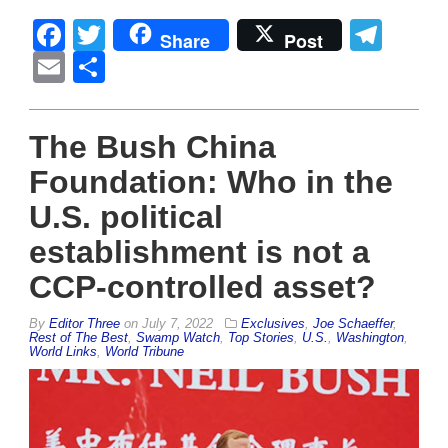
Facebook
Twitter
Tel
Share
Post
Email
Share
The Bush China
Foundation: Who in the
U.S. political
establishment is not a
CCP-controlled asset?
By
Editor Three
on
July 7, 2022
Exclusives
,
Joe Schaeffer
,
Rest of The Best
,
Swamp Watch
,
Top Stories
,
U.S.
,
Washington
,
World Links
,
World Tribune