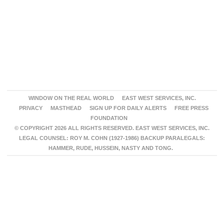
WINDOW ON THE REAL WORLD
EAST WEST SERVICES, INC.
PRIVACY
MASTHEAD
SIGN UP FOR DAILY ALERTS
FREE PRESS
FOUNDATION
© COPYRIGHT 2026 ALL RIGHTS RESERVED. EAST WEST SERVICES, INC.
LEGAL COUNSEL: ROY M. COHN (1927-1986) BACKUP PARALEGALS:
HAMMER, RUDE, HUSSEIN, NASTY AND TONG.