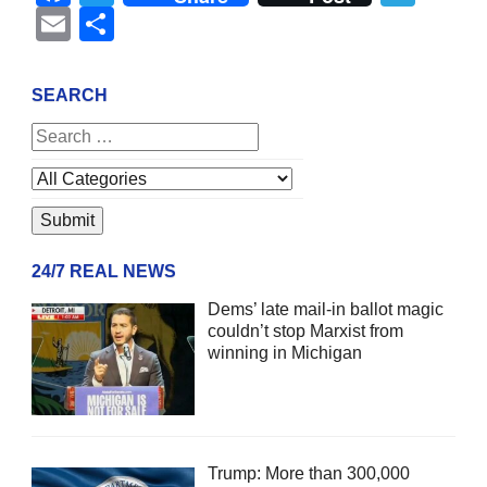
Email
Share
SEARCH
24/7 REAL NEWS
Dems’ late mail-in ballot magic
couldn’t stop Marxist from
winning in Michigan
Trump: More than 300,000