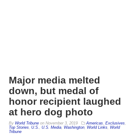
Major media melted
down, but medal of
honor recipient laughed
at hero dog photo
By
World Tribune
on
November 3, 2019
Americas
,
Exclusives
,
Top Stories
,
U.S.
,
U.S. Media
,
Washington
,
World Links
,
World
Tribune