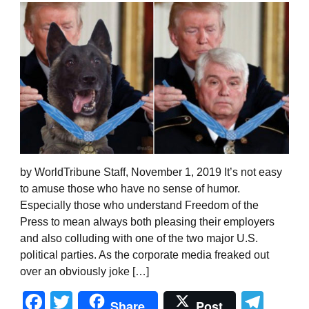
by WorldTribune Staff, November 1, 2019 It’s not easy
to amuse those who have no sense of humor.
Especially those who understand Freedom of the
Press to mean always both pleasing their employers
and also colluding with one of the two major U.S.
political parties. As the corporate media freaked out
over an obviously joke […]
Facebook
Twitter
Tel
Share
Post