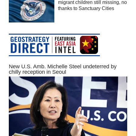
migrant children still missing, no
thanks to Sanctuary Cities
New U.S. Amb. Michelle Steel undeterred by
chilly reception in Seoul