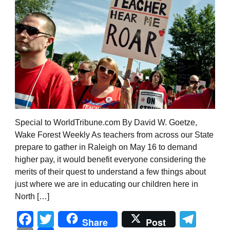
Special to WorldTribune.com By David W. Goetze,
Wake Forest Weekly As teachers from across our State
prepare to gather in Raleigh on May 16 to demand
higher pay, it would benefit everyone considering the
merits of their quest to understand a few things about
just where we are in educating our children here in
North […]
Facebook
Twitter
Tel
Share
Post