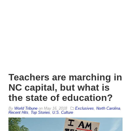
Teachers are marching in
NC capital, but what is
the state of education?
By
World Tribune
on
May 16, 2018
Exclusives
,
North Carolina
,
Recent Hits
,
Top Stories
,
U.S. Culture