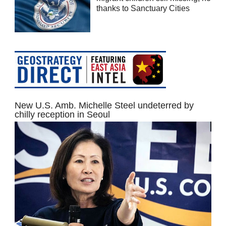
thanks to Sanctuary Cities
New U.S. Amb. Michelle Steel undeterred by
chilly reception in Seoul