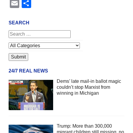
Email
Share
SEARCH
24/7 REAL NEWS
Dems’ late mail-in ballot magic
couldn’t stop Marxist from
winning in Michigan
Trump: More than 300,000
migrant children still missing, no