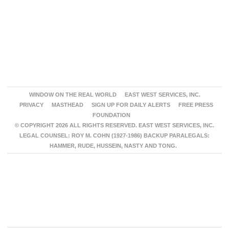
WINDOW ON THE REAL WORLD
EAST WEST SERVICES, INC.
PRIVACY
MASTHEAD
SIGN UP FOR DAILY ALERTS
FREE PRESS
FOUNDATION
© COPYRIGHT 2026 ALL RIGHTS RESERVED. EAST WEST SERVICES, INC.
LEGAL COUNSEL: ROY M. COHN (1927-1986) BACKUP PARALEGALS:
HAMMER, RUDE, HUSSEIN, NASTY AND TONG.