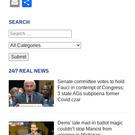
Email
Share
SEARCH
24/7 REAL NEWS
Senate committee votes to hold
Fauci in contempt of Congress;
3 state AGs subpoena former
Covid czar
Dems’ late mail-in ballot magic
couldn’t stop Marxist from
winning in Michigan