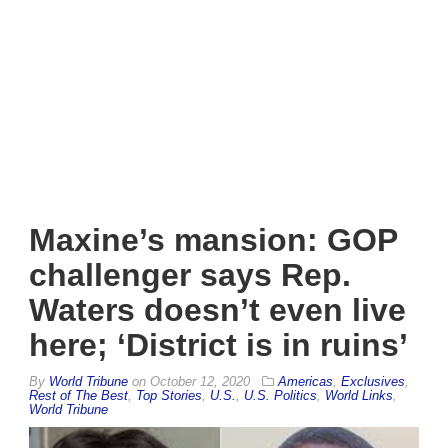
Maxine’s mansion: GOP
challenger says Rep.
Waters doesn’t even live
here; ‘District is in ruins’
By
World Tribune
on
October 12, 2020
Americas
,
Exclusives
,
Rest of The Best
,
Top Stories
,
U.S.
,
U.S. Politics
,
World Links
,
World Tribune