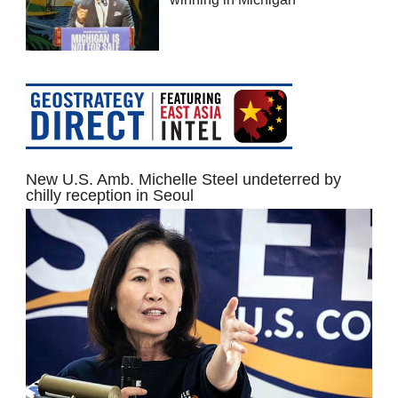
New U.S. Amb. Michelle Steel undeterred by
chilly reception in Seoul