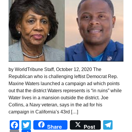
by WorldTribune Staff, October 12, 2020 The
Republican who is challenging leftist Democrat Rep.
Maxine Waters launched a campaign ad which points
out that the district Waters represents is “in ruins” while
Water lives in a mansion outside the district. Joe
Collins, a Navy veteran, says in the ad for his
campaign in California’s 43rd […]
Facebook
Twitter
Tel
Share
Post