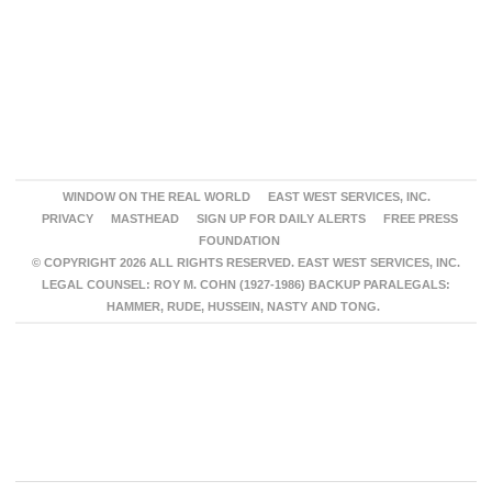
WINDOW ON THE REAL WORLD
EAST WEST SERVICES, INC.
PRIVACY
MASTHEAD
SIGN UP FOR DAILY ALERTS
FREE PRESS
FOUNDATION
© COPYRIGHT 2026 ALL RIGHTS RESERVED. EAST WEST SERVICES, INC.
LEGAL COUNSEL: ROY M. COHN (1927-1986) BACKUP PARALEGALS:
HAMMER, RUDE, HUSSEIN, NASTY AND TONG.